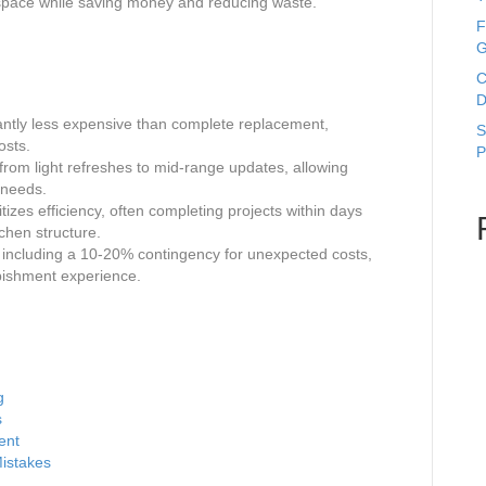
 space while saving money and reducing waste.
F
G
C
D
cantly less expensive than complete replacement,
S
osts.
P
from light refreshes to mid-range updates, allowing
 needs.
izes efficiency, often completing projects within days
tchen structure.
 including a 10-20% contingency for unexpected costs,
rbishment experience.
g
s
ent
istakes