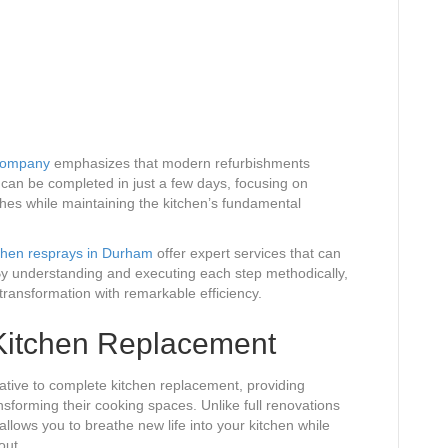
Company
emphasizes that modern refurbishments
 can be completed in just a few days, focusing on
hes while maintaining the kitchen’s fundamental
chen resprays in Durham
offer expert services that can
y understanding and executing each step methodically,
ransformation with remarkable efficiency.
 Kitchen Replacement
native to complete kitchen replacement, providing
sforming their cooking spaces. Unlike full renovations
 allows you to breathe new life into your kitchen while
out.