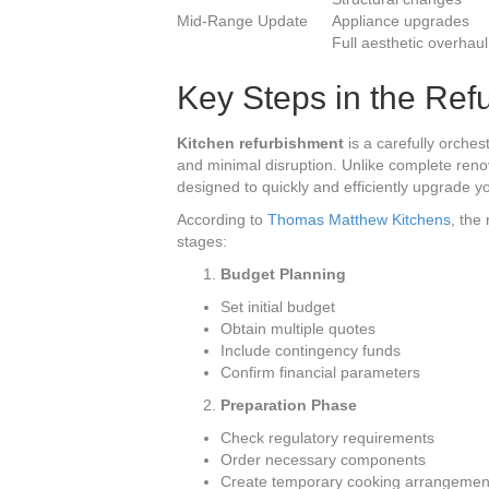
Mid-Range Update
Appliance upgrades
Full aesthetic overhaul
Key Steps in the Ref
Kitchen refurbishment
is a carefully orches
and minimal disruption. Unlike complete renov
designed to quickly and efficiently upgrade y
According to
Thomas Matthew Kitchens
, the
stages:
Budget Planning
Set initial budget
Obtain multiple quotes
Include contingency funds
Confirm financial parameters
Preparation Phase
Check regulatory requirements
Order necessary components
Create temporary cooking arrangemen