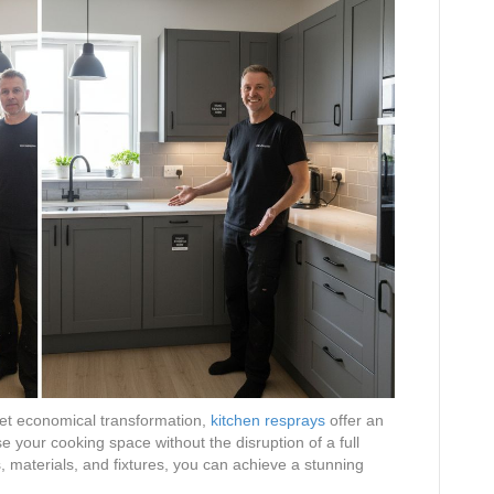
t economical transformation,
kitchen resprays
offer an
se your cooking space without the disruption of a full
s, materials, and fixtures, you can achieve a stunning