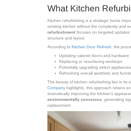
What Kitchen Refurbi
Kitchen refurbishing is a strategic home imp
existing kitchen without the complexity and 
refurbishment
focuses on targeted updates t
structure and layout.
According to
Kitchen Door Refresh
, the proc
Updating cabinet doors and hardware
Replacing or resurfacing worktops
Potentially upgrading select appliances
Refreshing overall aesthetic and functi
The beauty of kitchen refurbishing lies in its 
Company
highlights, this approach retains ex
dramatically improving the kitchen’s appearan
environmentally conscious
, generating si
replacement.