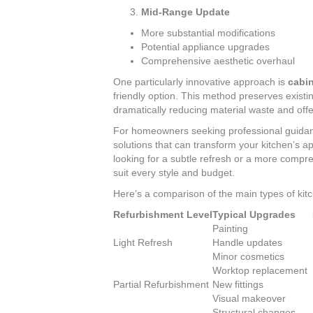
Mid-Range Update
More substantial modifications
Potential appliance upgrades
Comprehensive aesthetic overhaul
One particularly innovative approach is
cabin
friendly option. This method preserves existi
dramatically reducing material waste and offe
For homeowners seeking professional guida
solutions that can transform your kitchen’s 
looking for a subtle refresh or a more compr
suit every style and budget.
Here’s a comparison of the main types of kitc
Refurbishment Level
Typical Upgrades
Painting
Light Refresh
Handle updates
Minor cosmetics
Worktop replacement
Partial Refurbishment
New fittings
Visual makeover
Structural changes