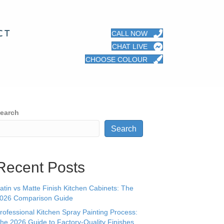
CT
CALL NOW
CHAT LIVE
CHOOSE COLOUR
earch
Search
Recent Posts
atin vs Matte Finish Kitchen Cabinets: The
026 Comparison Guide
rofessional Kitchen Spray Painting Process:
he 2026 Guide to Factory-Quality Finishes