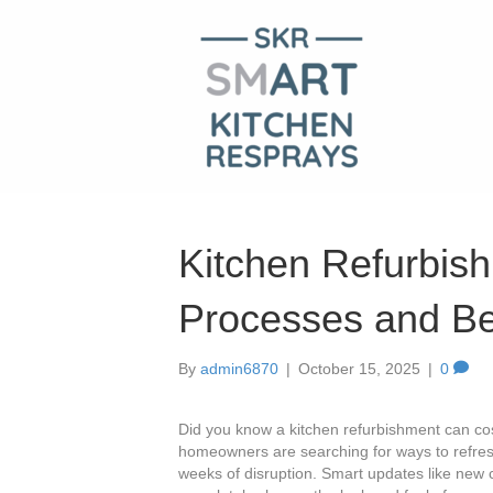
Kitchen Refurbish
Processes and Be
By
admin6870
|
October 15, 2025
|
0
Did you know a kitchen refurbishment can cos
homeowners are searching for ways to refresh
weeks of disruption. Smart updates like new 