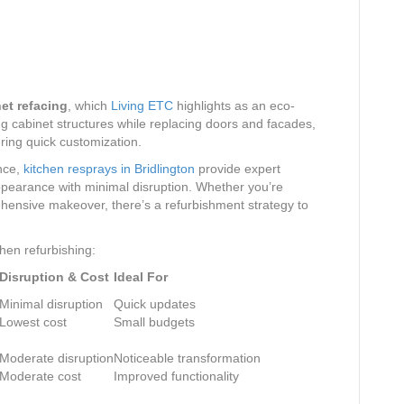
et refacing
, which
Living ETC
highlights as an eco-
ng cabinet structures while replacing doors and facades,
ring quick customization.
nce,
kitchen resprays in Bridlington
provide expert
appearance with minimal disruption. Whether you’re
ehensive makeover, there’s a refurbishment strategy to
hen refurbishing:
Disruption & Cost
Ideal For
Minimal disruption
Quick updates
Lowest cost
Small budgets
Moderate disruption
Noticeable transformation
Moderate cost
Improved functionality