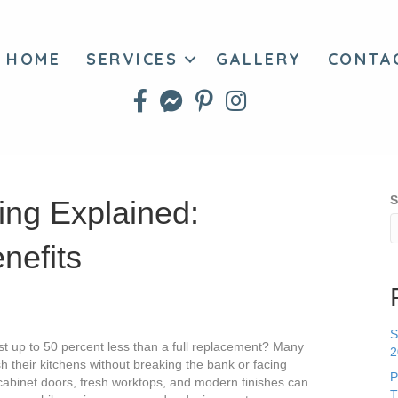
HOME
SERVICES
GALLERY
CONTA
S
ing Explained:
nefits
S
t up to 50 percent less than a full replacement? Many
2
 their kitchens without breaking the bank or facing
P
cabinet doors, fresh worktops, and modern finishes can
T