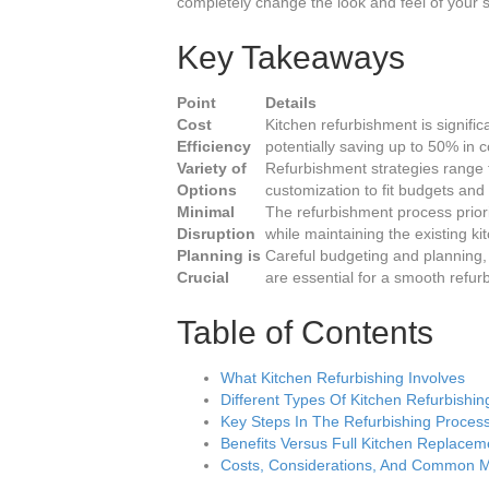
completely change the look and feel of your
Key Takeaways
Point
Details
Cost
Kitchen refurbishment is signifi
Efficiency
potentially saving up to 50% in c
Variety of
Refurbishment strategies range 
Options
customization to fit budgets and
Minimal
The refurbishment process priorit
Disruption
while maintaining the existing ki
Planning is
Careful budgeting and planning,
Crucial
are essential for a smooth refu
Table of Contents
What Kitchen Refurbishing Involves
Different Types Of Kitchen Refurbishin
Key Steps In The Refurbishing Proces
Benefits Versus Full Kitchen Replacem
Costs, Considerations, And Common M