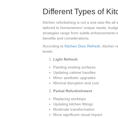
Different Types of Ki
Kitchen refurbishing is not a one-size-fits-al
tailored to homeowners’ unique needs, budge
strategies range from subtle enhancements t
benefits and considerations.
According to
Kitchen Door Refresh
, kitchen 
levels:
Light Refresh
Painting existing surfaces
Updating cabinet handles
Minor aesthetic upgrades
Minimal disruption and cost
Partial Refurbishment
Replacing worktops
Updating kitchen fittings
Moderate transformation
More significant visual impact