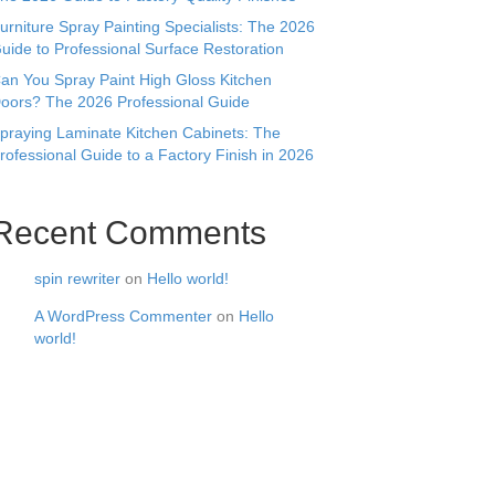
urniture Spray Painting Specialists: The 2026
uide to Professional Surface Restoration
an You Spray Paint High Gloss Kitchen
oors? The 2026 Professional Guide
praying Laminate Kitchen Cabinets: The
rofessional Guide to a Factory Finish in 2026
Recent Comments
spin rewriter
on
Hello world!
A WordPress Commenter
on
Hello
world!