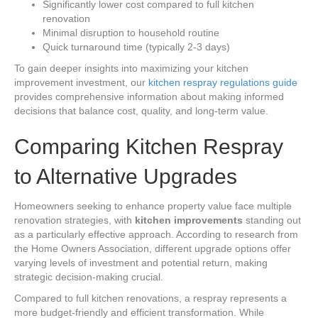
Significantly lower cost compared to full kitchen
renovation
Minimal disruption to household routine
Quick turnaround time (typically 2-3 days)
To gain deeper insights into maximizing your kitchen
improvement investment, our
kitchen respray regulations guide
provides comprehensive information about making informed
decisions that balance cost, quality, and long-term value.
Comparing Kitchen Respray
to Alternative Upgrades
Homeowners seeking to enhance property value face multiple
renovation strategies, with
kitchen improvements
standing out
as a particularly effective approach. According to research from
the Home Owners Association, different upgrade options offer
varying levels of investment and potential return, making
strategic decision-making crucial.
Compared to full kitchen renovations, a respray represents a
more budget-friendly and efficient transformation. While