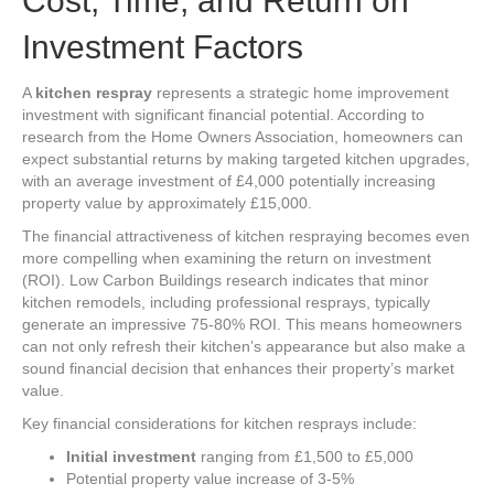
Cost, Time, and Return on
Investment Factors
A
kitchen respray
represents a strategic home improvement
investment with significant financial potential. According to
research from the Home Owners Association, homeowners can
expect substantial returns by making targeted kitchen upgrades,
with an average investment of £4,000 potentially increasing
property value by approximately £15,000.
The financial attractiveness of kitchen respraying becomes even
more compelling when examining the return on investment
(ROI). Low Carbon Buildings research indicates that minor
kitchen remodels, including professional resprays, typically
generate an impressive 75-80% ROI. This means homeowners
can not only refresh their kitchen’s appearance but also make a
sound financial decision that enhances their property’s market
value.
Key financial considerations for kitchen resprays include:
Initial investment
ranging from £1,500 to £5,000
Potential property value increase of 3-5%