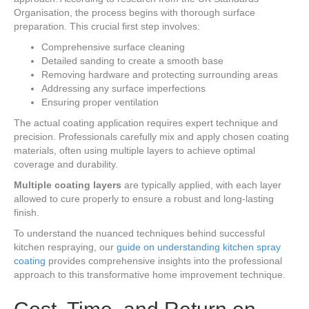
Organisation, the process begins with thorough surface
preparation. This crucial first step involves:
Comprehensive surface cleaning
Detailed sanding to create a smooth base
Removing hardware and protecting surrounding areas
Addressing any surface imperfections
Ensuring proper ventilation
The actual coating application requires expert technique and
precision. Professionals carefully mix and apply chosen coating
materials, often using multiple layers to achieve optimal
coverage and durability.
Multiple coating layers
are typically applied, with each layer
allowed to cure properly to ensure a robust and long-lasting
finish.
To understand the nuanced techniques behind successful
kitchen respraying, our
guide on understanding kitchen spray
coating
provides comprehensive insights into the professional
approach to this transformative home improvement technique.