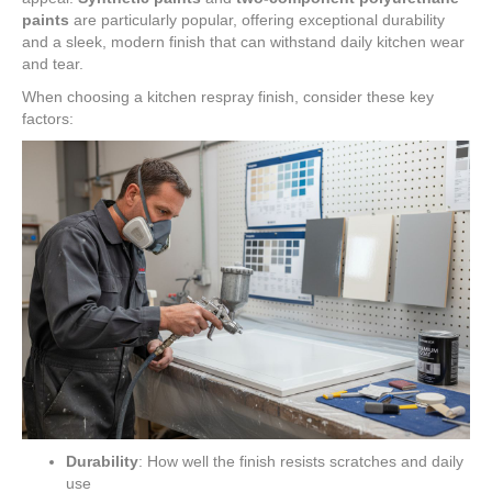
paints
are particularly popular, offering exceptional durability
and a sleek, modern finish that can withstand daily kitchen wear
and tear.
When choosing a kitchen respray finish, consider these key
factors:
Durability
: How well the finish resists scratches and daily
use