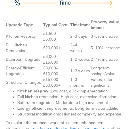
Property Value
Upgrade Type
Typical Cost
Timeframe
Impact
£1,500–
Kitchen Respray
2–3 days
3–5% increase
£5,000
Full Kitchen
2–4
£20,000+
5–10% increase
Renovation
weeks+
£6,000–
Bathroom Upgrade
1–2 weeks
2–4% increase
£15,000
Energy-Efficient
£3,000–
Long-term
1–3 weeks
Upgrades
£10,000
savings/value
£15,000–
1–3
Varies; often
Structural Changes
£50,000+
months
significant
Kitchen respray
: Low cost, quick implementation
Full kitchen renovation: High cost, extensive disruption
Bathroom upgrades: Moderate to high investment
Energy-efficient improvements: Long-term value addition
Structural modifications: Highest complexity and expense
To explore the nuanced world of kitchen enhancement
strategies, our
guide on understanding kitchen touch-ups
offers