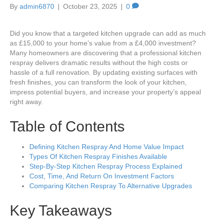
By
admin6870
|
October 23, 2025
|
0
Did you know that a targeted kitchen upgrade can add as much
as £15,000 to your home’s value from a £4,000 investment?
Many homeowners are discovering that a professional kitchen
respray delivers dramatic results without the high costs or
hassle of a full renovation. By updating existing surfaces with
fresh finishes, you can transform the look of your kitchen,
impress potential buyers, and increase your property’s appeal
right away.
Table of Contents
Defining Kitchen Respray And Home Value Impact
Types Of Kitchen Respray Finishes Available
Step-By-Step Kitchen Respray Process Explained
Cost, Time, And Return On Investment Factors
Comparing Kitchen Respray To Alternative Upgrades
Key Takeaways