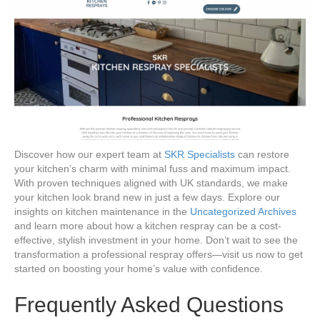
Discover how our expert team at
SKR Specialists
can restore
your kitchen’s charm with minimal fuss and maximum impact.
With proven techniques aligned with UK standards, we make
your kitchen look brand new in just a few days. Explore our
insights on kitchen maintenance in the
Uncategorized Archives
and learn more about how a kitchen respray can be a cost-
effective, stylish investment in your home. Don’t wait to see the
transformation a professional respray offers—visit us now to get
started on boosting your home’s value with confidence.
Frequently Asked Questions