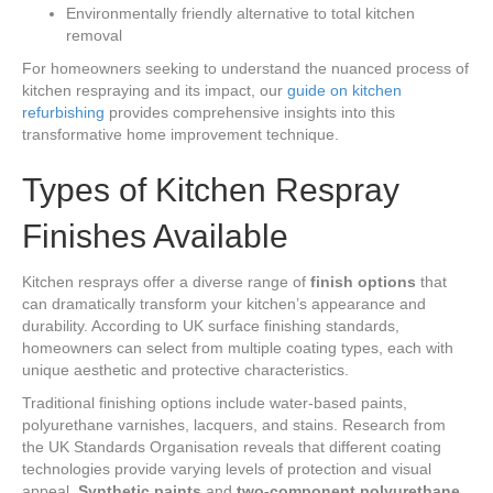
Environmentally friendly alternative to total kitchen
removal
For homeowners seeking to understand the nuanced process of
kitchen respraying and its impact, our
guide on kitchen
refurbishing
provides comprehensive insights into this
transformative home improvement technique.
Types of Kitchen Respray
Finishes Available
Kitchen resprays offer a diverse range of
finish options
that
can dramatically transform your kitchen’s appearance and
durability. According to UK surface finishing standards,
homeowners can select from multiple coating types, each with
unique aesthetic and protective characteristics.
Traditional finishing options include water-based paints,
polyurethane varnishes, lacquers, and stains. Research from
the UK Standards Organisation reveals that different coating
technologies provide varying levels of protection and visual
appeal.
Synthetic paints
and
two-component polyurethane