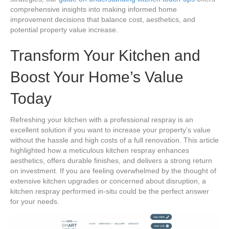
comprehensive insights into making informed home
improvement decisions that balance cost, aesthetics, and
potential property value increase.
Transform Your Kitchen and
Boost Your Home’s Value
Today
Refreshing your kitchen with a professional respray is an
excellent solution if you want to increase your property’s value
without the hassle and high costs of a full renovation. This article
highlighted how a meticulous kitchen respray enhances
aesthetics, offers durable finishes, and delivers a strong return
on investment. If you are feeling overwhelmed by the thought of
extensive kitchen upgrades or concerned about disruption, a
kitchen respray performed in-situ could be the perfect answer
for your needs.