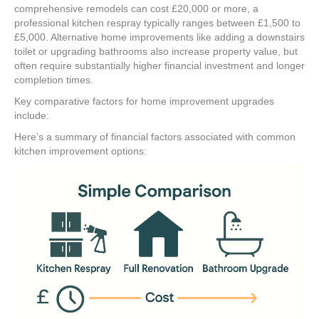
comprehensive remodels can cost £20,000 or more, a
professional kitchen respray typically ranges between £1,500 to
£5,000. Alternative home improvements like adding a downstairs
toilet or upgrading bathrooms also increase property value, but
often require substantially higher financial investment and longer
completion times.
Key comparative factors for home improvement upgrades
include:
Here’s a summary of financial factors associated with common
kitchen improvement options: