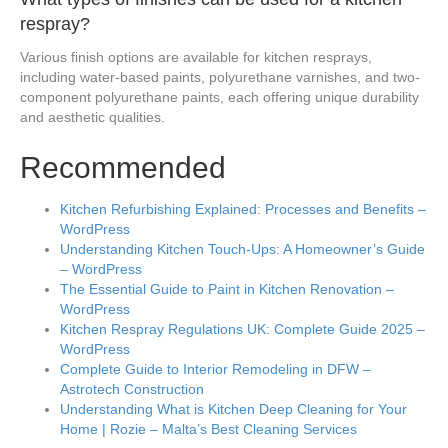
respray?
Various finish options are available for kitchen resprays,
including water-based paints, polyurethane varnishes, and two-
component polyurethane paints, each offering unique durability
and aesthetic qualities.
Recommended
Kitchen Refurbishing Explained: Processes and Benefits –
WordPress
Understanding Kitchen Touch-Ups: A Homeowner’s Guide
– WordPress
The Essential Guide to Paint in Kitchen Renovation –
WordPress
Kitchen Respray Regulations UK: Complete Guide 2025 –
WordPress
Complete Guide to Interior Remodeling in DFW –
Astrotech Construction
Understanding What is Kitchen Deep Cleaning for Your
Home | Rozie – Malta’s Best Cleaning Services