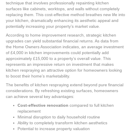
technique that involves professionally repainting kitchen
surfaces like cabinets, worktops, and walls without completely
replacing them. This cost-effective method breathes new life into
your kitchen, dramatically enhancing its aesthetic appeal and
potentially increasing your property’s market value.
According to home improvement research, strategic kitchen
upgrades can yield substantial financial returns. As data from
the Home Owners Association indicates, an average investment
of £4,000 in kitchen improvements could potentially add
approximately £15,000 to a property’s overall value. This
represents an impressive return on investment that makes
kitchen respraying an attractive option for homeowners looking
to boost their home’s marketability.
The benefits of kitchen respraying extend beyond pure financial
considerations. By refreshing existing surfaces, homeowners
can achieve several key advantages:
Cost-effective renovation
compared to full kitchen
replacement
Minimal disruption to daily household routine
Ability to completely transform kitchen aesthetics
Potential to increase property valuation