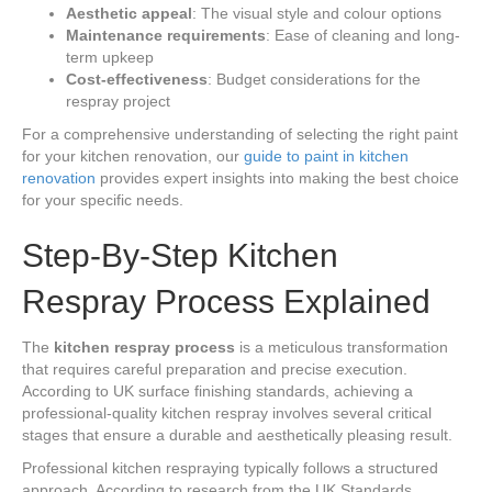
Aesthetic appeal
: The visual style and colour options
Maintenance requirements
: Ease of cleaning and long-
term upkeep
Cost-effectiveness
: Budget considerations for the
respray project
For a comprehensive understanding of selecting the right paint
for your kitchen renovation, our
guide to paint in kitchen
renovation
provides expert insights into making the best choice
for your specific needs.
Step-By-Step Kitchen
Respray Process Explained
The
kitchen respray process
is a meticulous transformation
that requires careful preparation and precise execution.
According to UK surface finishing standards, achieving a
professional-quality kitchen respray involves several critical
stages that ensure a durable and aesthetically pleasing result.
Professional kitchen respraying typically follows a structured
approach. According to research from the UK Standards