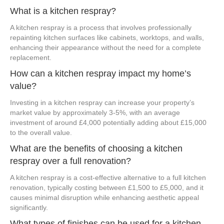
What is a kitchen respray?
A kitchen respray is a process that involves professionally
repainting kitchen surfaces like cabinets, worktops, and walls,
enhancing their appearance without the need for a complete
replacement.
How can a kitchen respray impact my home’s
value?
Investing in a kitchen respray can increase your property’s
market value by approximately 3-5%, with an average
investment of around £4,000 potentially adding about £15,000
to the overall value.
What are the benefits of choosing a kitchen
respray over a full renovation?
A kitchen respray is a cost-effective alternative to a full kitchen
renovation, typically costing between £1,500 to £5,000, and it
causes minimal disruption while enhancing aesthetic appeal
significantly.
What types of finishes can be used for a kitchen