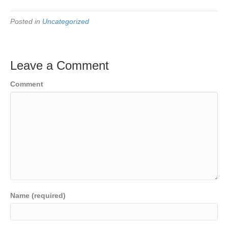
Posted in
Uncategorized
Leave a Comment
Comment
Name (required)