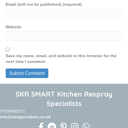
Email (will not be published) (required)
Website
Save my name, email, and website in this browser for the
next time I comment.
SKR SMART Kitchen Respray
Specialists
07926695271
info@skrspecialists.co.uk