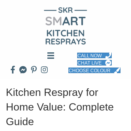
CALL NOW
CHAT LIVE
CHOOSE COLOUR
Kitchen Respray for
Home Value: Complete
Guide