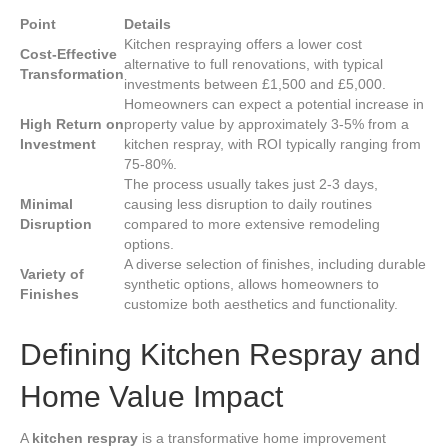
Point
Details
Kitchen respraying offers a lower cost
Cost-Effective
alternative to full renovations, with typical
Transformation
investments between £1,500 and £5,000.
Homeowners can expect a potential increase in
High Return on
property value by approximately 3-5% from a
Investment
kitchen respray, with ROI typically ranging from
75-80%.
The process usually takes just 2-3 days,
Minimal
causing less disruption to daily routines
Disruption
compared to more extensive remodeling
options.
A diverse selection of finishes, including durable
Variety of
synthetic options, allows homeowners to
Finishes
customize both aesthetics and functionality.
Defining Kitchen Respray and
Home Value Impact
A
kitchen respray
is a transformative home improvement