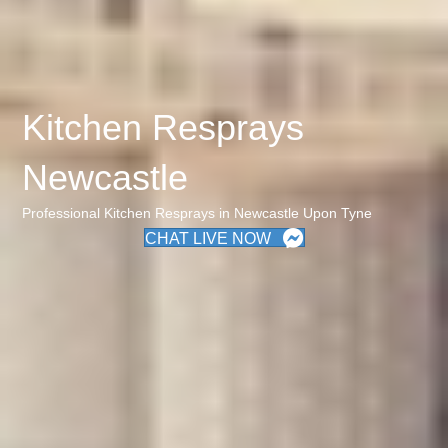
Kitchen Resprays
Newcastle
Professional Kitchen Resprays in Newcastle Upon Tyne
CHAT LIVE NOW