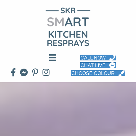
CALL NOW
CHAT LIVE
CHOOSE COLOUR