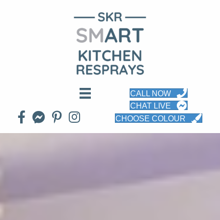
CALL NOW
CHAT LIVE
CHOOSE COLOUR