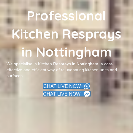
Professional
Kitchen Resprays
in Nottingham
We specialise in Kitchen Resprays in Nottingham, a cost-
effective and efficient way of rejuvenating kitchen units and
surfaces.
CHAT LIVE NOW
CHAT LIVE NOW