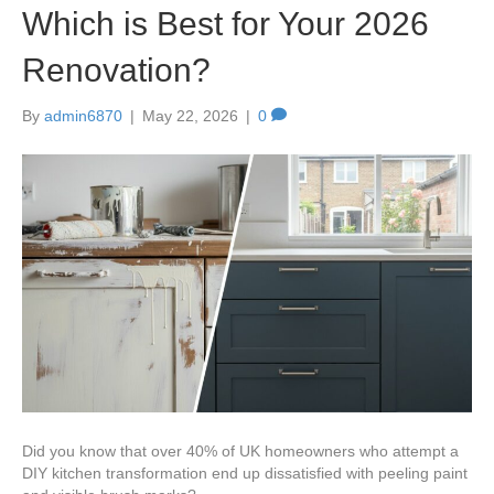
Which is Best for Your 2026
Renovation?
By
admin6870
|
May 22, 2026
|
0
Did you know that over 40% of UK homeowners who attempt a
DIY kitchen transformation end up dissatisfied with peeling paint