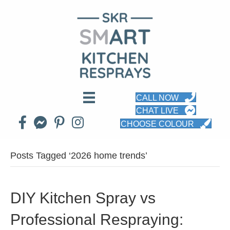
CALL NOW
CHAT LIVE
CHOOSE COLOUR
Posts Tagged ‘2026 home trends’
DIY Kitchen Spray vs
Professional Respraying: