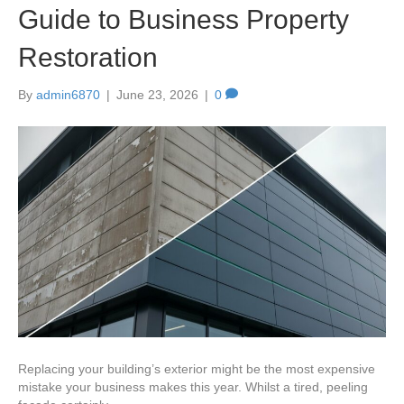
Guide to Business Property
Restoration
By
admin6870
|
June 23, 2026
|
0
Replacing your building’s exterior might be the most expensive
mistake your business makes this year. Whilst a tired, peeling