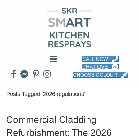
CALL NOW
CHAT LIVE
CHOOSE COLOUR
Posts Tagged ‘2026 regulations’
Commercial Cladding
Refurbishment: The 2026