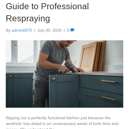
Guide to Professional
Respraying
By
admin6870
|
July 30, 2026
|
0
Ripping out a perfectly functional kitchen just because the
aesthetic has dated is an unnecessary waste of both time and