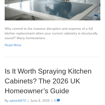
Why commit to the massive disruption and expense of a full
kitchen replacement when your current cabinetry is structurally
sound? Many homeowners…
Read More
Is It Worth Spraying Kitchen
Cabinets? The 2026 UK
Homeowner’s Guide
By
admin6870
|
June 8, 2026
|
0