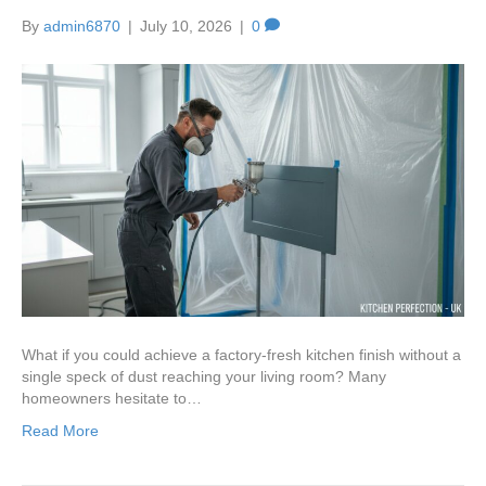
By
admin6870
|
July 10, 2026
|
0
What if you could achieve a factory-fresh kitchen finish without a
single speck of dust reaching your living room? Many
homeowners hesitate to…
Read More