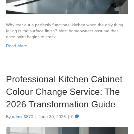
Why tear out a perfectly functional kitchen when the only thing
failing is the surface finish? Most homeowners assume that
once paint begins to crack…
Read More
Professional Kitchen Cabinet
Colour Change Service: The
2026 Transformation Guide
By
admin6870
|
June 30, 2026
|
0