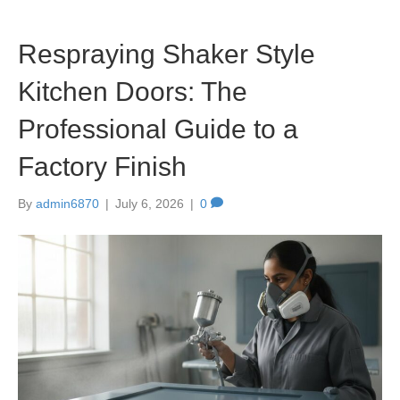
Respraying Shaker Style
Kitchen Doors: The
Professional Guide to a
Factory Finish
By
admin6870
|
July 6, 2026
|
0