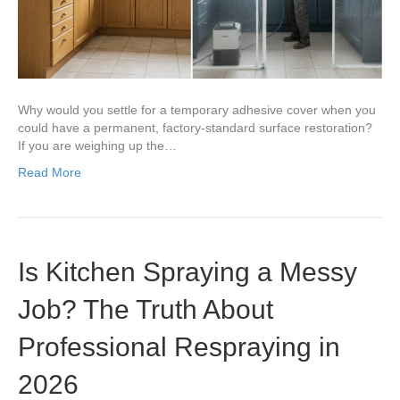
Why would you settle for a temporary adhesive cover when you
could have a permanent, factory-standard surface restoration?
If you are weighing up the…
Read More
Is Kitchen Spraying a Messy
Job? The Truth About
Professional Respraying in
2026