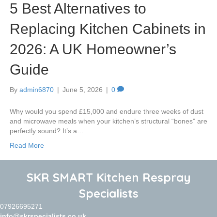
5 Best Alternatives to
Replacing Kitchen Cabinets in
2026: A UK Homeowner’s
Guide
By
admin6870
|
June 5, 2026
|
0
Why would you spend £15,000 and endure three weeks of dust
and microwave meals when your kitchen’s structural “bones” are
perfectly sound? It’s a…
Read More
SKR SMART Kitchen Respray
Specialists
07926695271
info@skrspecialists.co.uk