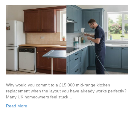
Why would you commit to a £15,000 mid-range kitchen
replacement when the layout you have already works perfectly?
Many UK homeowners feel stuck…
Read More