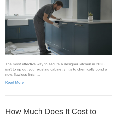
The most effective way to secure a designer kitchen in 2026
isn’t to rip out your existing cabinetry; it’s to chemically bond a
new, flawless finish…
Read More
How Much Does It Cost to