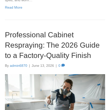
Read More
Professional Cabinet
Respraying: The 2026 Guide
to a Factory-Quality Finish
By
admin6870
|
June 13, 2026
|
0