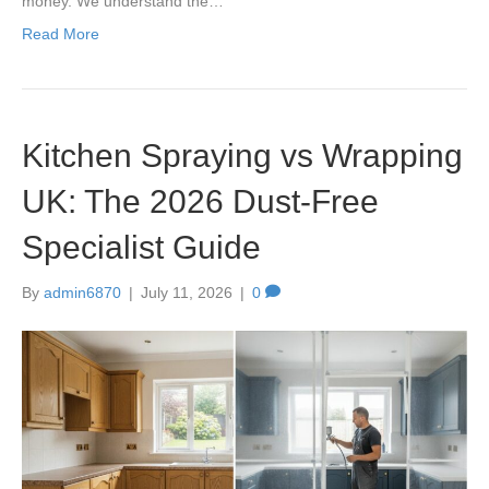
money. We understand the…
Read More
Kitchen Spraying vs Wrapping
UK: The 2026 Dust-Free
Specialist Guide
By
admin6870
|
July 11, 2026
|
0