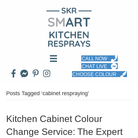
CALL NOW
CHAT LIVE
CHOOSE COLOUR
Posts Tagged ‘cabinet respraying’
Kitchen Cabinet Colour
Change Service: The Expert