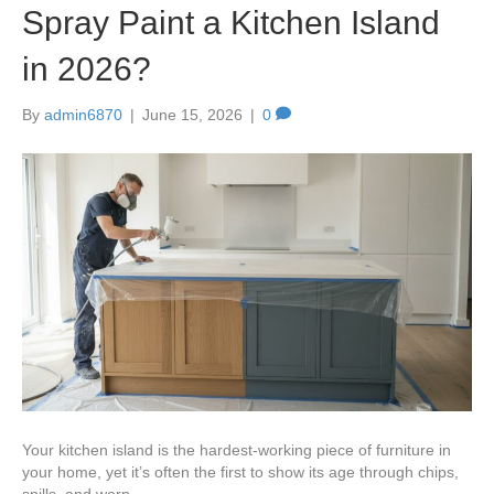
Spray Paint a Kitchen Island
in 2026?
By
admin6870
|
June 15, 2026
|
0
Your kitchen island is the hardest-working piece of furniture in
your home, yet it’s often the first to show its age through chips,
spills, and worn…