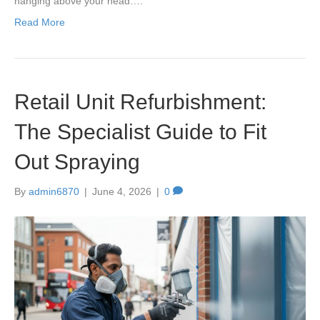
hanging above your head….
Read More
Retail Unit Refurbishment:
The Specialist Guide to Fit
Out Spraying
By
admin6870
|
June 4, 2026
|
0