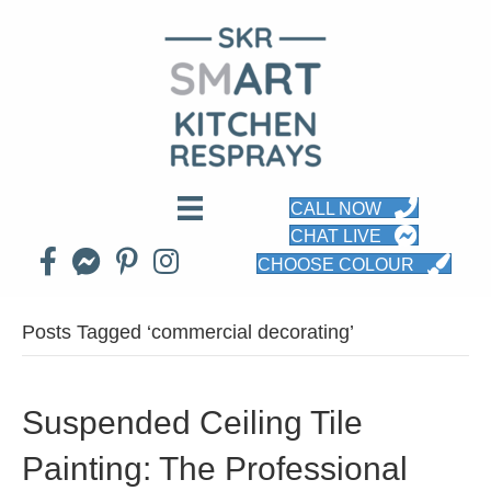
CALL NOW
CHAT LIVE
CHOOSE COLOUR
Posts Tagged ‘commercial decorating’
Suspended Ceiling Tile
Painting: The Professional