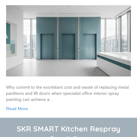
Why commit to the exorbitant cost and waste of replacing metal
partitions and lift doors when specialist office interior spray
painting can achieve a…
Read More
SKR SMART Kitchen Respray