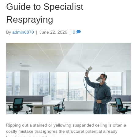
Guide to Specialist
Respraying
By
admin6870
|
June 22, 2026
|
0
Ripping out a stained or yellowing suspended ceiling is often a
costly mistake that ignores the structural potential already