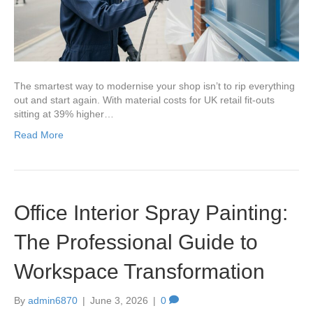
The smartest way to modernise your shop isn’t to rip everything
out and start again. With material costs for UK retail fit-outs
sitting at 39% higher…
Read More
Office Interior Spray Painting:
The Professional Guide to
Workspace Transformation
By
admin6870
|
June 3, 2026
|
0