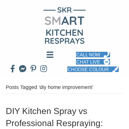
CALL NOW
CHAT LIVE
CHOOSE COLOUR
Posts Tagged ‘diy home improvement’
DIY Kitchen Spray vs
Professional Respraying: