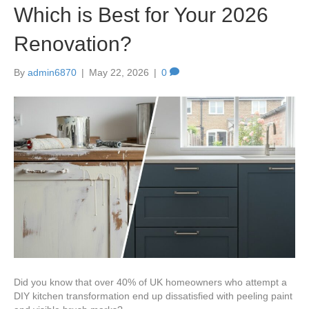
Which is Best for Your 2026
Renovation?
By
admin6870
|
May 22, 2026
|
0
Did you know that over 40% of UK homeowners who attempt a
DIY kitchen transformation end up dissatisfied with peeling paint