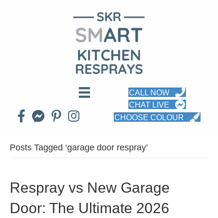
CALL NOW
CHAT LIVE
CHOOSE COLOUR
Posts Tagged ‘garage door respray’
Respray vs New Garage
Door: The Ultimate 2026