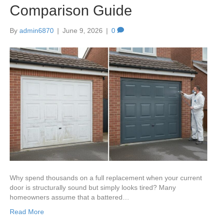
Comparison Guide
By
admin6870
|
June 9, 2026
|
0
Why spend thousands on a full replacement when your current
door is structurally sound but simply looks tired? Many
homeowners assume that a battered…
Read More