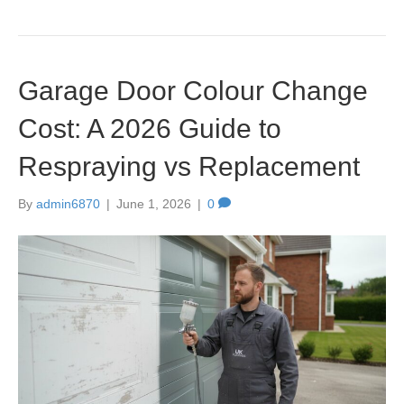
Garage Door Colour Change
Cost: A 2026 Guide to
Respraying vs Replacement
By
admin6870
|
June 1, 2026
|
0