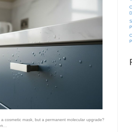
C
D
S
P
C
P
ust a cosmetic mask, but a permanent molecular upgrade?
hen…