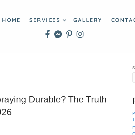
HOME
SERVICES
GALLERY
CONTA
S
praying Durable? The Truth
026
P
T
F
G