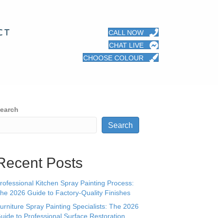
CT
CALL NOW
CHAT LIVE
CHOOSE COLOUR
earch
Search
Recent Posts
rofessional Kitchen Spray Painting Process:
he 2026 Guide to Factory-Quality Finishes
urniture Spray Painting Specialists: The 2026
uide to Professional Surface Restoration