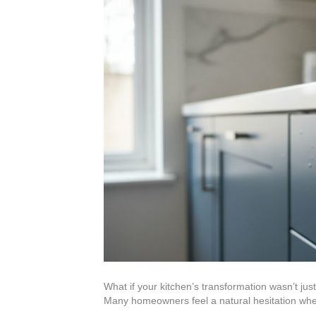
What if your kitchen’s transformation wasn’t j
Many homeowners feel a natural hesitation w