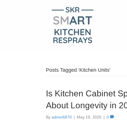
Posts Tagged ‘Kitchen Units’
Is Kitchen Cabinet S
About Longevity in 2
By
admin6870
|
May 19, 2026
|
0