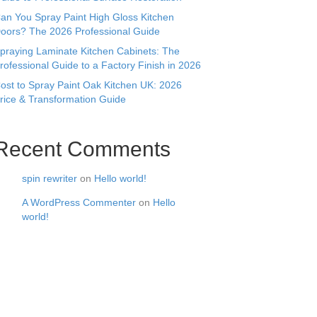
an You Spray Paint High Gloss Kitchen
oors? The 2026 Professional Guide
praying Laminate Kitchen Cabinets: The
rofessional Guide to a Factory Finish in 2026
ost to Spray Paint Oak Kitchen UK: 2026
rice & Transformation Guide
Recent Comments
spin rewriter
on
Hello world!
A WordPress Commenter
on
Hello
world!