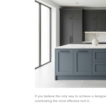
If you believe the only way to achieve a designe
overlooking the most effective tool in…