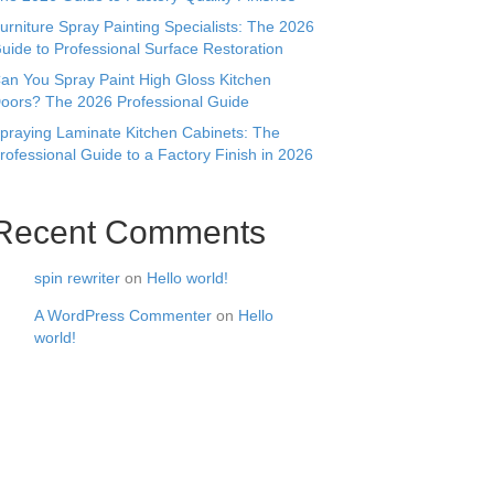
urniture Spray Painting Specialists: The 2026
uide to Professional Surface Restoration
an You Spray Paint High Gloss Kitchen
oors? The 2026 Professional Guide
praying Laminate Kitchen Cabinets: The
rofessional Guide to a Factory Finish in 2026
Recent Comments
spin rewriter
on
Hello world!
A WordPress Commenter
on
Hello
world!