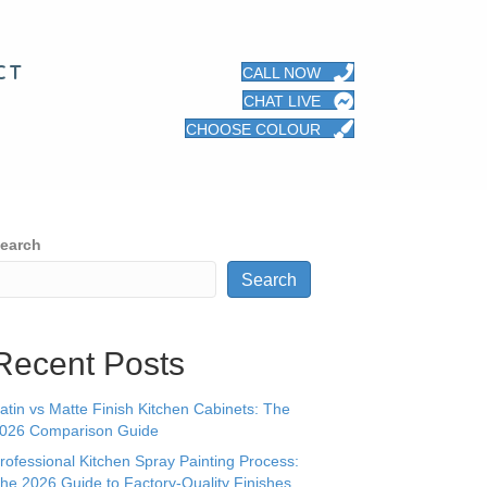
CT
CALL NOW
CHAT LIVE
CHOOSE COLOUR
earch
Search
Recent Posts
atin vs Matte Finish Kitchen Cabinets: The
026 Comparison Guide
rofessional Kitchen Spray Painting Process:
he 2026 Guide to Factory-Quality Finishes