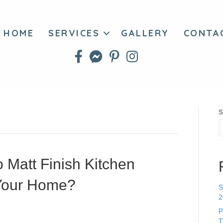
HOME
SERVICES
GALLERY
CONTA
S
 Matt Finish Kitchen
r Your Home?
S
2
P
T