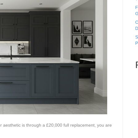
F
G
C
D
S
P
r aesthetic is through a £20,000 full replacement, you are