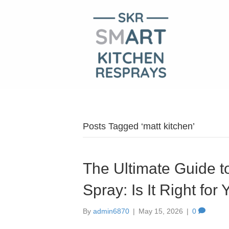
Posts Tagged ‘matt kitchen’
The Ultimate Guide to
Spray: Is It Right fo
By
admin6870
|
May 15, 2026
|
0