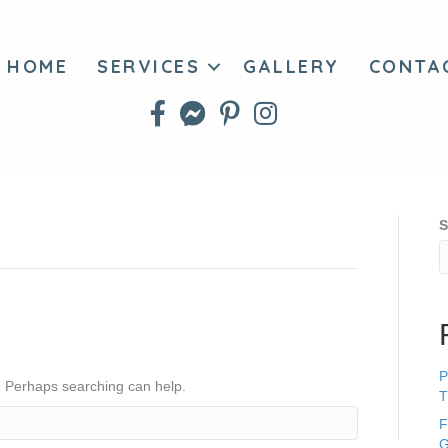
HOME
SERVICES
GALLERY
CONTA
S
P
r. Perhaps searching can help.
T
F
G