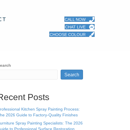
CT
CALL NOW
CHAT LIVE
CHOOSE COLOUR
earch
Search
Recent Posts
rofessional Kitchen Spray Painting Process:
he 2026 Guide to Factory-Quality Finishes
urniture Spray Painting Specialists: The 2026
uide to Professional Surface Restoration