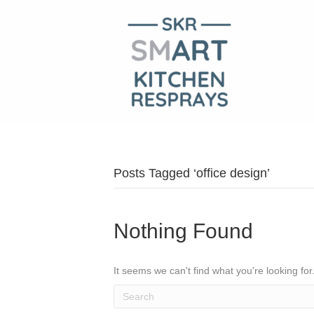
Posts Tagged ‘office design’
Nothing Found
It seems we can't find what you're looking fo