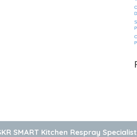
C
D
S
P
C
P
SKR SMART Kitchen Respray Specialist