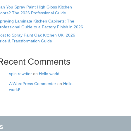
an You Spray Paint High Gloss Kitchen
oors? The 2026 Professional Guide
praying Laminate Kitchen Cabinets: The
rofessional Guide to a Factory Finish in 2026
ost to Spray Paint Oak Kitchen UK: 2026
rice & Transformation Guide
Recent Comments
spin rewriter
on
Hello world!
A WordPress Commenter
on
Hello
world!
s