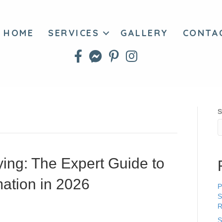
HOME
SERVICES
GALLERY
CONTA
S
ying: The Expert Guide to
ation in 2026
P
S
R
S