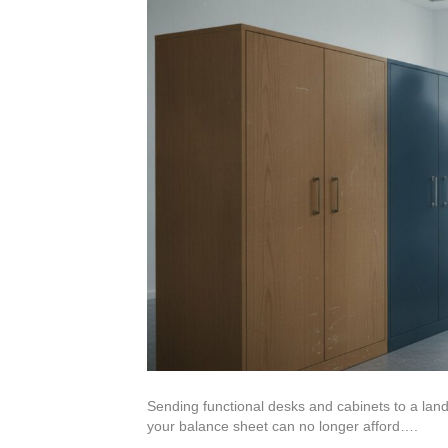
Sending functional desks and cabinets to a landf
your balance sheet can no longer afford….