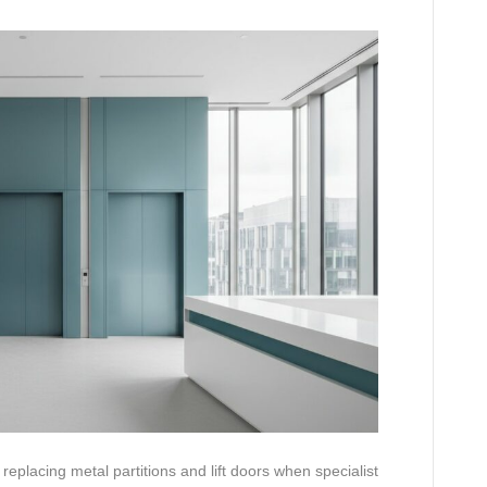
eplacing metal partitions and lift doors when specialist