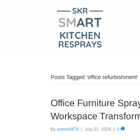
Posts Tagged ‘office refurbishment’
Office Furniture Spra
Workspace Transform
By
admin6870
|
July 21, 2026
|
0