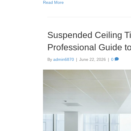
Read More
Suspended Ceiling Ti
Professional Guide t
By
admin6870
|
June 22, 2026
|
0