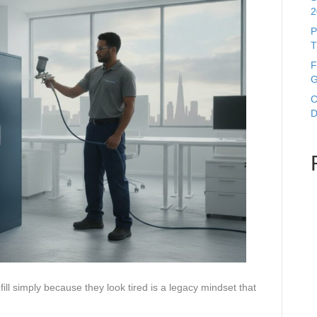
2
P
T
F
G
C
D
ill simply because they look tired is a legacy mindset that