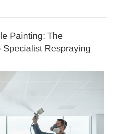
le Painting: The
o Specialist Respraying