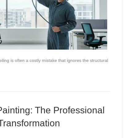
ling is often a costly mistake that ignores the structural
 Painting: The Professional
Transformation