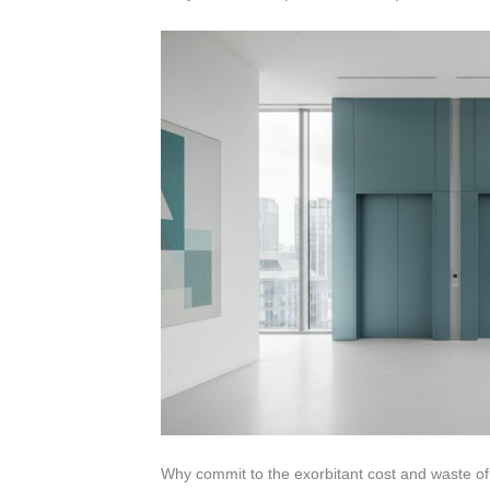
Why commit to the exorbitant cost and waste of r