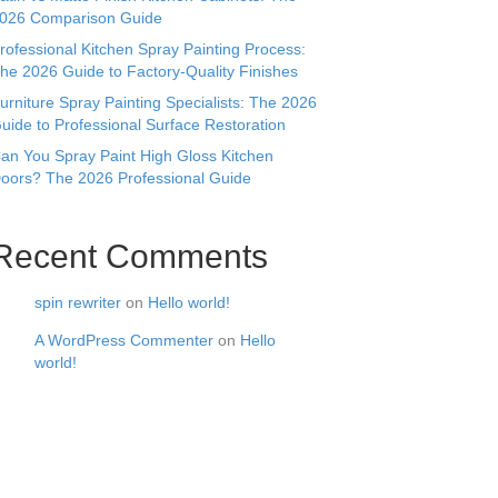
026 Comparison Guide
rofessional Kitchen Spray Painting Process:
he 2026 Guide to Factory-Quality Finishes
urniture Spray Painting Specialists: The 2026
uide to Professional Surface Restoration
an You Spray Paint High Gloss Kitchen
oors? The 2026 Professional Guide
Recent Comments
spin rewriter
on
Hello world!
A WordPress Commenter
on
Hello
world!