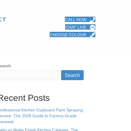
CT
CALL NOW
CHAT LIVE
CHOOSE COLOUR
earch
Search
Recent Posts
rofessional Kitchen Cupboard Paint Spraying
ervice: The 2026 Guide to Factory-Grade
enewal
atin vs Matte Finish Kitchen Cabinets: The