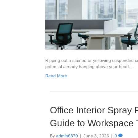
Ripping out a stained or yellowing suspended cei
potential already hanging above your head….
Read More
Office Interior Spray
Guide to Workspace 
By
admin6870
|
June 3, 2026
|
0