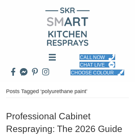
CALL NOW
CHAT LIVE
CHOOSE COLOUR
Posts Tagged ‘polyurethane paint’
Professional Cabinet
Respraying: The 2026 Guide