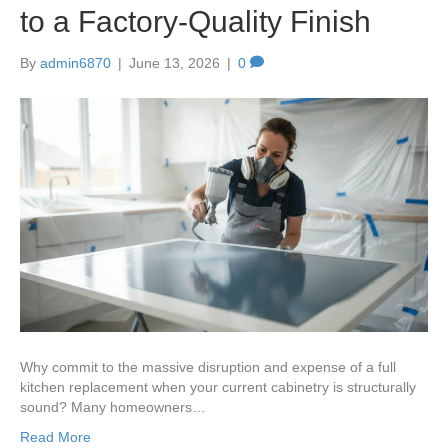
to a Factory-Quality Finish
By
admin6870
|
June 13, 2026
|
0
Why commit to the massive disruption and expense of a full
kitchen replacement when your current cabinetry is structurally
sound? Many homeowners…
Read More