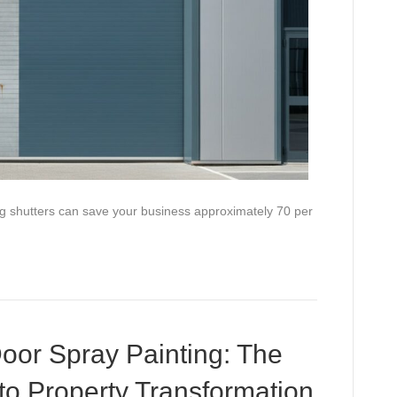
ing shutters can save your business approximately 70 per
oor Spray Painting: The
to Property Transformation