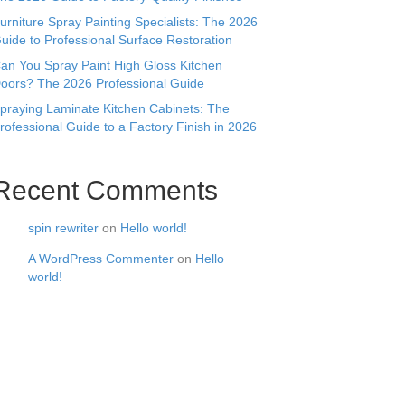
urniture Spray Painting Specialists: The 2026
uide to Professional Surface Restoration
an You Spray Paint High Gloss Kitchen
oors? The 2026 Professional Guide
praying Laminate Kitchen Cabinets: The
rofessional Guide to a Factory Finish in 2026
Recent Comments
spin rewriter
on
Hello world!
A WordPress Commenter
on
Hello
world!