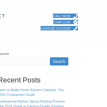
CT
CALL NOW
CHAT LIVE
CHOOSE COLOUR
earch
Search
Recent Posts
atin vs Matte Finish Kitchen Cabinets: The
026 Comparison Guide
rofessional Kitchen Spray Painting Process:
he 2026 Guide to Factory-Quality Finishes