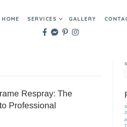
HOME
SERVICES
GALLERY
CONTA
S
rame Respray: The
to Professional
S
2
P
T