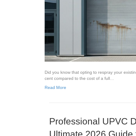
Did you know that opting to respray your exist
cent compared to the cost of a full…
Read More
Professional UPVC D
Ultimate 2026 Guide 