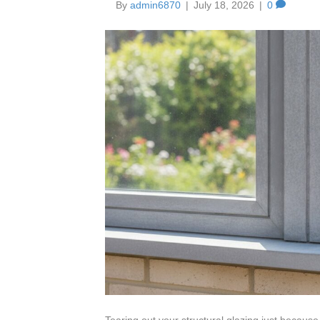
By
admin6870
|
July 18, 2026
|
0
Tearing out your structural glazing just because th