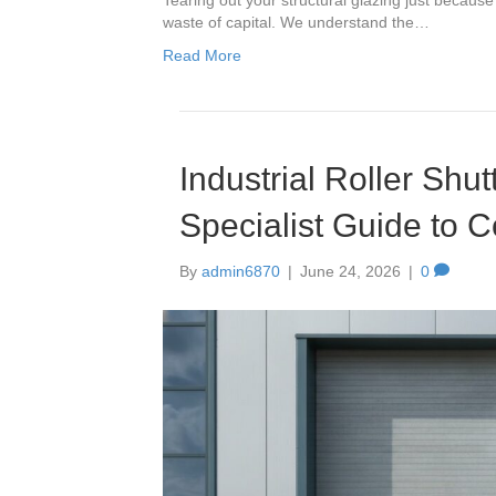
waste of capital. We understand the…
Read More
Industrial Roller Shu
Specialist Guide to 
By
admin6870
|
June 24, 2026
|
0