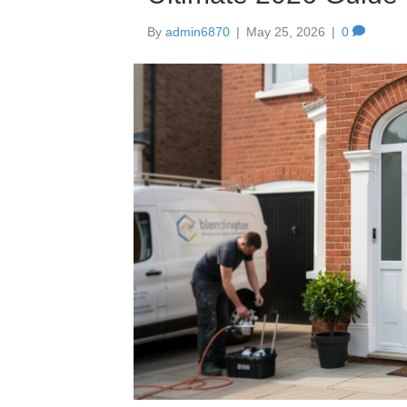
By
admin6870
|
May 25, 2026
|
0