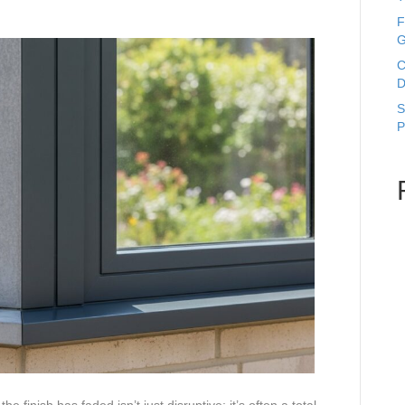
F
G
C
D
S
P
e finish has faded isn’t just disruptive; it’s often a total