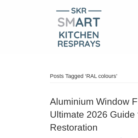
Posts Tagged ‘RAL colours’
Aluminium Window F
Ultimate 2026 Guide 
Restoration