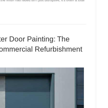
tter Door Painting: The
Commercial Refurbishment