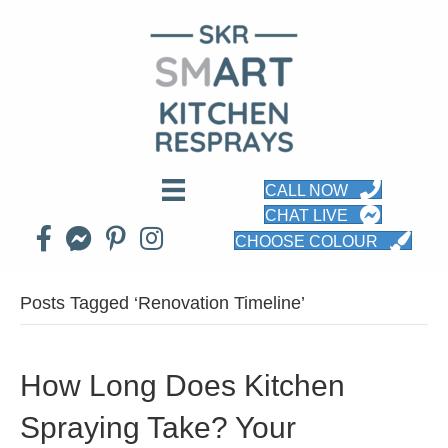
CALL NOW
CHAT LIVE
CHOOSE COLOUR
Posts Tagged ‘Renovation Timeline’
How Long Does Kitchen
Spraying Take? Your