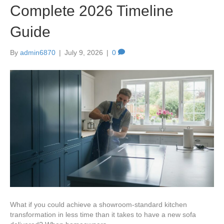
Complete 2026 Timeline
Guide
By
admin6870
|
July 9, 2026
|
0
What if you could achieve a showroom-standard kitchen
transformation in less time than it takes to have a new sofa