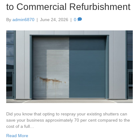
to Commercial Refurbishment
By
admin6870
|
June 24, 2026
|
0
Did you know that opting to respray your existing shutters can
save your business approximately 70 per cent compared to the
cost of a full…
Read More