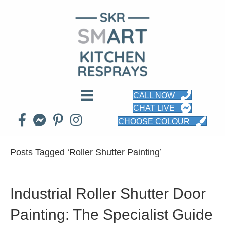
CALL NOW
CHAT LIVE
CHOOSE COLOUR
Posts Tagged ‘Roller Shutter Painting’
Industrial Roller Shutter Door
Painting: The Specialist Guide