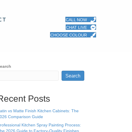
CT
CALL NOW
CHAT LIVE
CHOOSE COLOUR
earch
Search
Recent Posts
atin vs Matte Finish Kitchen Cabinets: The
026 Comparison Guide
rofessional Kitchen Spray Painting Process:
he 2026 Guide to Factory-Quality Finishes