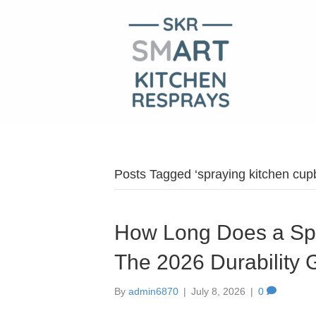
Posts Tagged ‘spraying kitchen cup
How Long Does a Spr
The 2026 Durability 
By
admin6870
|
July 8, 2026
|
0