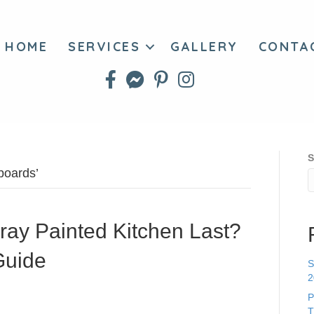
HOME
SERVICES
GALLERY
CONTA
S
boards’
ay Painted Kitchen Last?
Guide
S
2
P
T