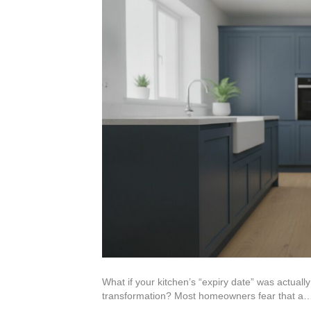
What if your kitchen’s “expiry date” was actua
transformation? Most homeowners fear that a