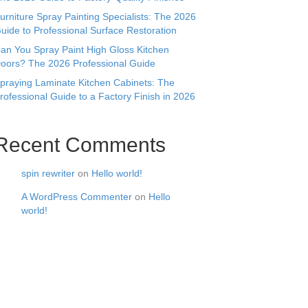
urniture Spray Painting Specialists: The 2026
uide to Professional Surface Restoration
an You Spray Paint High Gloss Kitchen
oors? The 2026 Professional Guide
praying Laminate Kitchen Cabinets: The
rofessional Guide to a Factory Finish in 2026
Recent Comments
spin rewriter
on
Hello world!
A WordPress Commenter
on
Hello
world!