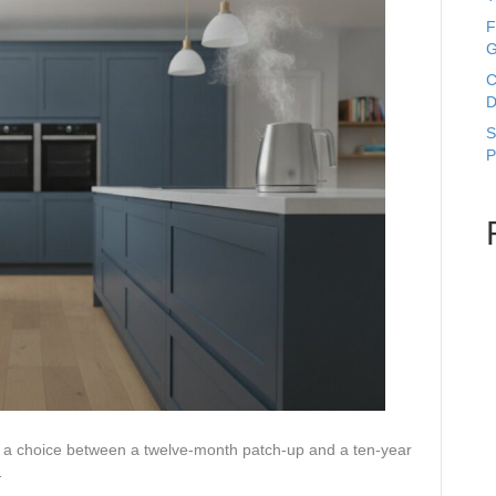
F
G
C
D
S
P
lly a choice between a twelve-month patch-up and a ten-year
…