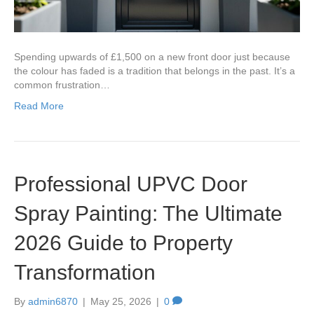
Spending upwards of £1,500 on a new front door just because
the colour has faded is a tradition that belongs in the past. It’s a
common frustration…
Read More
Professional UPVC Door
Spray Painting: The Ultimate
2026 Guide to Property
Transformation
By
admin6870
|
May 25, 2026
|
0