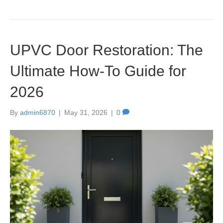
UPVC Door Restoration: The
Ultimate How-To Guide for
2026
By
admin6870
|
May 31, 2026
|
0