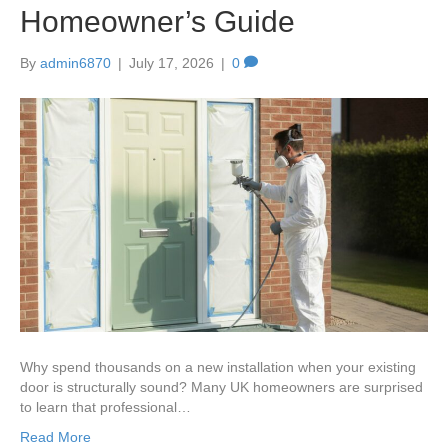
Homeowner’s Guide
By
admin6870
|
July 17, 2026
|
0
Why spend thousands on a new installation when your existing
door is structurally sound? Many UK homeowners are surprised
to learn that professional…
Read More