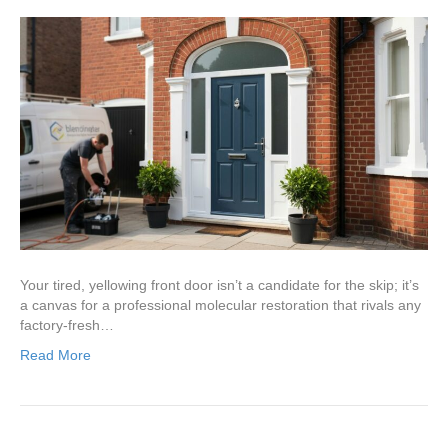
Your tired, yellowing front door isn’t a candidate for the skip; it’s
a canvas for a professional molecular restoration that rivals any
factory-fresh…
Read More