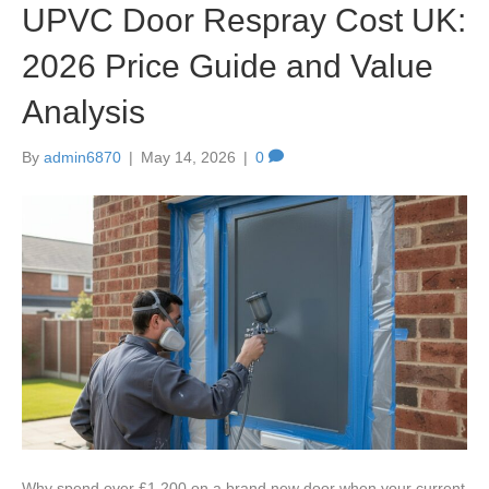
UPVC Door Respray Cost UK:
2026 Price Guide and Value
Analysis
By
admin6870
|
May 14, 2026
|
0
Why spend over £1,200 on a brand new door when your current