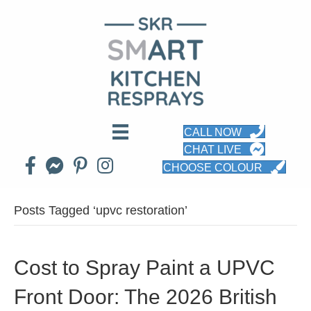
CALL NOW
CHAT LIVE
CHOOSE COLOUR
Posts Tagged ‘upvc restoration’
Cost to Spray Paint a UPVC
Front Door: The 2026 British