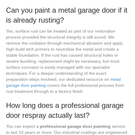
Can you paint a metal garage door if it
is already rusting?
Yes, surface rust can be treated as part of our restoration
process provided the structural integrity is still sound. We
remove the oxidation through mechanical abrasion and apply
high-build etch primers to neutralise the metal and create a
stable foundation. If the rust has caused structural holes or
severe buckling, replacement might be necessary, but most
surface corrosion is easily managed with our specialist
techniques. For a deeper understanding of the exact
preparation steps involved, our dedicated resource on
metal
garage door painting
covers the full professional process from
rust treatment through to a factory finish.
How long does a professional garage
door respray actually last?
You can expect a
professional garage door painting
service
to last 10 years or more. Our industrial coatings are engineered