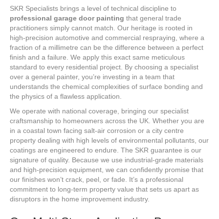
SKR Specialists brings a level of technical discipline to
professional garage door painting
that general trade
practitioners simply cannot match. Our heritage is rooted in
high-precision automotive and commercial respraying, where a
fraction of a millimetre can be the difference between a perfect
finish and a failure. We apply this exact same meticulous
standard to every residential project. By choosing a specialist
over a general painter, you’re investing in a team that
understands the chemical complexities of surface bonding and
the physics of a flawless application.
We operate with national coverage, bringing our specialist
craftsmanship to homeowners across the UK. Whether you are
in a coastal town facing salt-air corrosion or a city centre
property dealing with high levels of environmental pollutants, our
coatings are engineered to endure. The SKR guarantee is our
signature of quality. Because we use industrial-grade materials
and high-precision equipment, we can confidently promise that
our finishes won’t crack, peel, or fade. It’s a professional
commitment to long-term property value that sets us apart as
disruptors in the home improvement industry.