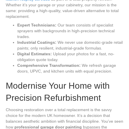
Whether it’s your garage or your cabinetry, our mission is the
same: providing a high-quality, value-driven alternative to total
replacement.
Expert Technicians:
Our team consists of specialist
sprayers with backgrounds in high-precision technical
trades.
Industrial Coatings:
We never use domestic-grade retail
paints; only resilient, industrial-grade formulas.
Digital Estimates:
Upload your photos for a fast, no-
obligation quote today.
Comprehensive Transformation:
We refresh garage
doors, UPVC, and kitchen units with equal precision.
Modernise Your Home with
Precision Refurbishment
Choosing restoration over a total replacement is the savvy
choice for the modern UK homeowner. It’s a decision that
balances aesthetic ambition with financial discipline. You’ve seen
how
professional garage door painting
bypasses the