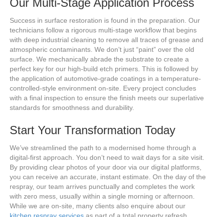
Our Multi-Stage Application Process
Success in surface restoration is found in the preparation. Our
technicians follow a rigorous multi-stage workflow that begins
with deep industrial cleaning to remove all traces of grease and
atmospheric contaminants. We don’t just “paint” over the old
surface. We mechanically abrade the substrate to create a
perfect key for our high-build etch primers. This is followed by
the application of automotive-grade coatings in a temperature-
controlled-style environment on-site. Every project concludes
with a final inspection to ensure the finish meets our superlative
standards for smoothness and durability.
Start Your Transformation Today
We’ve streamlined the path to a modernised home through a
digital-first approach. You don’t need to wait days for a site visit.
By providing clear photos of your door via our digital platforms,
you can receive an accurate, instant estimate. On the day of the
respray, our team arrives punctually and completes the work
with zero mess, usually within a single morning or afternoon.
While we are on-site, many clients also enquire about our
kitchen respray services
as part of a total property refresh.