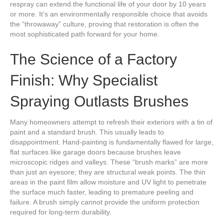
respray can extend the functional life of your door by 10 years
or more. It’s an environmentally responsible choice that avoids
the “throwaway” culture, proving that restoration is often the
most sophisticated path forward for your home.
The Science of a Factory
Finish: Why Specialist
Spraying Outlasts Brushes
Many homeowners attempt to refresh their exteriors with a tin of
paint and a standard brush. This usually leads to
disappointment. Hand-painting is fundamentally flawed for large,
flat surfaces like garage doors because brushes leave
microscopic ridges and valleys. These “brush marks” are more
than just an eyesore; they are structural weak points. The thin
areas in the paint film allow moisture and UV light to penetrate
the surface much faster, leading to premature peeling and
failure. A brush simply cannot provide the uniform protection
required for long-term durability.