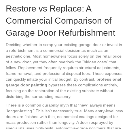
Restore vs Replace: A
Commercial Comparison of
Garage Door Refurbishment
Deciding whether to scrap your existing garage door or invest in
a refurbishment is a commercial decision as much as an
aesthetic one. Most homeowners focus solely on the retail price
of a new door, yet they often overlook the “hidden costs” that
follow. Replacement frequently requires structural adjustments,
frame removal, and professional disposal fees. These expenses
can quickly inflate your initial budget. By contrast,
professional
garage door painting
bypasses these complications entirely,
focusing on the restoration of the existing substrate without
disturbing the surrounding masonry.
There is a common durability myth that “new” always means
“longer-lasting.” This isn’t necessarily true. Many entry-level new
doors are finished with thin, economical coatings designed for
mass production rather than longevity. A door resprayed by
specialists uses high-build, automotive-grade polymers that are