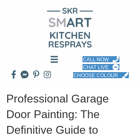
CALL NOW
CHAT LIVE
CHOOSE COLOUR
Professional Garage
Door Painting: The
Definitive Guide to