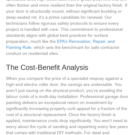
often thicker and more resilient than the original factory finish. If
your door is structurally sound, without significant buckling or
deep-seated rot, it’s a prime candidate for renewal. Our
technicians follow rigorous safety protocols to ensure every
project is handled with care. This commitment to professional
standards aligns with global best practices for surface
preparation, much like the
EPA’s Renovation, Repair, and
Painting Rule
, which sets the benchmark for safe contractor
conduct on residential sites.
The Cost-Benefit Analysis
When you compare the price of a specialist respray against a
high-end electric roller door, the savings are undeniable. You
aren’t just saving on the physical product; you’re avoiding the
labour costs of a multi-day installation. Professional garage door
painting delivers an exceptional return on investment by
significantly increasing property curb appeal for a fraction of the
cost of a structural replacement. Once the factory finish is
applied, maintenance costs drop significantly. You won’t need to
worry about the cycle of sanding and repainting every few years
that comes with traditional DIY methods. For steel and