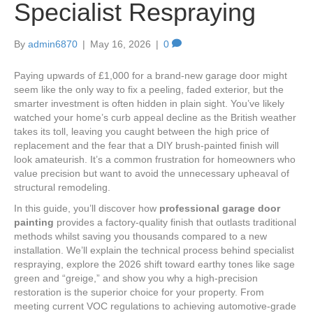
Specialist Respraying
By
admin6870
|
May 16, 2026
|
0
Paying upwards of £1,000 for a brand-new garage door might
seem like the only way to fix a peeling, faded exterior, but the
smarter investment is often hidden in plain sight. You’ve likely
watched your home’s curb appeal decline as the British weather
takes its toll, leaving you caught between the high price of
replacement and the fear that a DIY brush-painted finish will
look amateurish. It’s a common frustration for homeowners who
value precision but want to avoid the unnecessary upheaval of
structural remodeling.
In this guide, you’ll discover how
professional garage door
painting
provides a factory-quality finish that outlasts traditional
methods whilst saving you thousands compared to a new
installation. We’ll explain the technical process behind specialist
respraying, explore the 2026 shift toward earthy tones like sage
green and “greige,” and show you why a high-precision
restoration is the superior choice for your property. From
meeting current VOC regulations to achieving automotive-grade