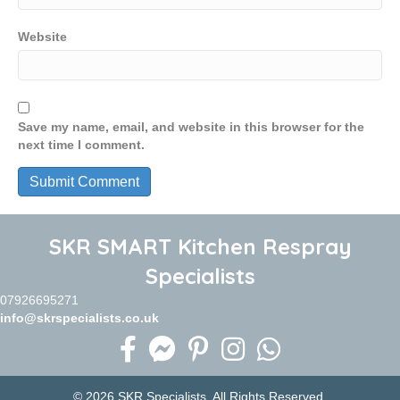
Website
Save my name, email, and website in this browser for the
next time I comment.
SKR SMART Kitchen Respray
Specialists
07926695271
info@skrspecialists.co.uk
© 2026 SKR Specialists. All Rights Reserved.