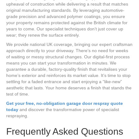
upheaval of construction while delivering a result that matches
original manufacturing standards. By leveraging automotive-
grade precision and advanced polymer coatings, you ensure
your property remains protected against the British climate for
years to come. Our specialist techniques don’t just cover up
wear; they renew the surface entirely.
We provide national UK coverage, bringing our expert craftsman
approach directly to your driveway. There’s no need for weeks
of waiting or messy structural changes. Our digital-first process
means you can start your transformation in minutes. We
guarantee a durable, factory-quality finish that revitalises your
home’s exterior and reinforces its market value. It’s time to stop
settling for a faded entrance and start enjoying a “like-new”
aesthetic that lasts. Your home deserves a finish that stands the
test of time.
Get your free, no-obligation garage door respray quote
today
and discover the transformative power of specialist
respraying.
Frequently Asked Questions