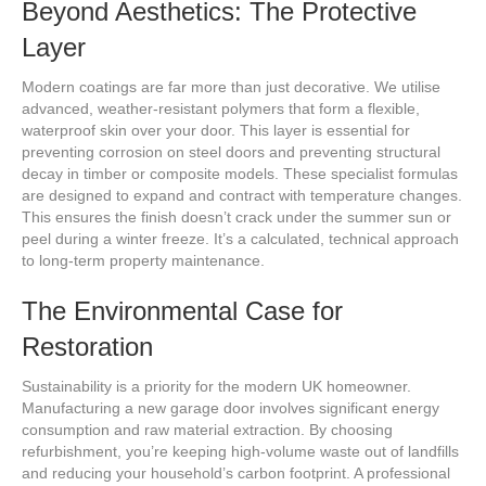
Beyond Aesthetics: The Protective
Layer
Modern coatings are far more than just decorative. We utilise
advanced, weather-resistant polymers that form a flexible,
waterproof skin over your door. This layer is essential for
preventing corrosion on steel doors and preventing structural
decay in timber or composite models. These specialist formulas
are designed to expand and contract with temperature changes.
This ensures the finish doesn’t crack under the summer sun or
peel during a winter freeze. It’s a calculated, technical approach
to long-term property maintenance.
The Environmental Case for
Restoration
Sustainability is a priority for the modern UK homeowner.
Manufacturing a new garage door involves significant energy
consumption and raw material extraction. By choosing
refurbishment, you’re keeping high-volume waste out of landfills
and reducing your household’s carbon footprint. A professional