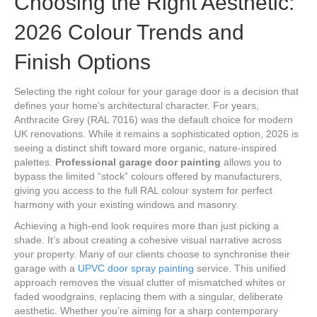
Choosing the Right Aesthetic:
2026 Colour Trends and
Finish Options
Selecting the right colour for your garage door is a decision that
defines your home’s architectural character. For years,
Anthracite Grey (RAL 7016) was the default choice for modern
UK renovations. While it remains a sophisticated option, 2026 is
seeing a distinct shift toward more organic, nature-inspired
palettes.
Professional garage door painting
allows you to
bypass the limited “stock” colours offered by manufacturers,
giving you access to the full RAL colour system for perfect
harmony with your existing windows and masonry.
Achieving a high-end look requires more than just picking a
shade. It’s about creating a cohesive visual narrative across
your property. Many of our clients choose to synchronise their
garage with a
UPVC door spray painting
service. This unified
approach removes the visual clutter of mismatched whites or
faded woodgrains, replacing them with a singular, deliberate
aesthetic. Whether you’re aiming for a sharp contemporary