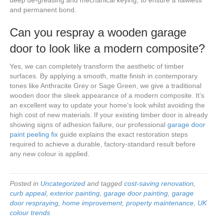
and permanent bond.
Can you respray a wooden garage
door to look like a modern composite?
Yes, we can completely transform the aesthetic of timber
surfaces. By applying a smooth, matte finish in contemporary
tones like Anthracite Grey or Sage Green, we give a traditional
wooden door the sleek appearance of a modern composite. It’s
an excellent way to update your home’s look whilst avoiding the
high cost of new materials. If your existing timber door is already
showing signs of adhesion failure, our professional
garage door
paint peeling fix
guide explains the exact restoration steps
required to achieve a durable, factory-standard result before
any new colour is applied.
Posted in
Uncategorized
and tagged
cost-saving renovation
,
curb appeal
,
exterior painting
,
garage door painting
,
garage
door respraying
,
home improvement
,
property maintenance
,
UK
colour trends