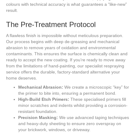
colours with technical accuracy is what guarantees a “like-new”
result.
The Pre-Treatment Protocol
A flawless finish is impossible without meticulous preparation.
Our process begins with deep de-greasing and mechanical
abrasion to remove years of oxidation and environmental
contaminants. This ensures the surface is chemically clean and
ready to accept the new coating. If you’re ready to move away
from the limitations of hand-painting, our specialist respraying
service offers the durable, factory-standard alternative your
home deserves.
Mechanical Abrasion:
We create a microscopic “key” for
the primer to bite into, ensuring a permanent bond.
High-Build Etch Primers:
These specialised primers fill
minor scratches and indents whilst providing a corrosion-
resistant foundation.
Precision Masking:
We use advanced taping techniques
and heavy-duty sheeting to ensure zero overspray on
your brickwork, windows, or driveway.