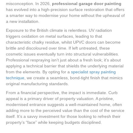
misconception. In 2026,
professional garage door painting
has evolved into a high-precision surface restoration that offers
a smarter way to modernise your home without the upheaval of
a new installation.
Exposure to the British climate is relentless. UV radiation
triggers oxidation on metal surfaces, leading to that
characteristic chalky residue, whilst UPVC doors can become
brittle and discoloured over time. If left untreated, these
cosmetic issues eventually turn into structural vulnerabilities.
Professional respraying isn’t just about a fresh look; it’s about
applying a technical barrier that shields the underlying material
from the elements. By opting for a
specialist spray painting
technique
, we create a seamless, bond-tight finish that mimics
original manufacturing standards.
From a financial perspective, the impact is immediate. Curb
appeal is a primary driver of property valuation. A pristine,
modernised entrance suggests a well-maintained home, often
adding more to the perceived value than the cost of the service
itself. It’s a savvy investment for those looking to refresh their
property’s “face” while keeping budgets disciplined.