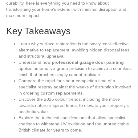
durability, here is everything you need to know about
transforming your home’s exterior with minimal disruption and
maximum impact.
Key Takeaways
Learn why surface restoration is the savvy, cost-effective
alternative to replacement, avoiding hidden disposal fees
and structural upheaval.
Understand how
professional garage door painting
applies automotive-grade precision to achieve a seamless
finish that brushes simply cannot replicate.
Compare the rapid four-hour completion time of a
specialist respray against the weeks of disruption involved
in ordering custom replacements.
Discover the 2026 colour trends, including the move
towards nature-inspired tones, to elevate your property’s
aesthetic value.
Explore the technical specifications that allow specialist
coatings to withstand UV oxidation and the unpredictable
British climate for years to come.