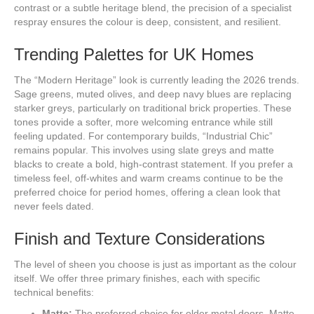
contrast or a subtle heritage blend, the precision of a specialist
respray ensures the colour is deep, consistent, and resilient.
Trending Palettes for UK Homes
The “Modern Heritage” look is currently leading the 2026 trends.
Sage greens, muted olives, and deep navy blues are replacing
starker greys, particularly on traditional brick properties. These
tones provide a softer, more welcoming entrance while still
feeling updated. For contemporary builds, “Industrial Chic”
remains popular. This involves using slate greys and matte
blacks to create a bold, high-contrast statement. If you prefer a
timeless feel, off-whites and warm creams continue to be the
preferred choice for period homes, offering a clean look that
never feels dated.
Finish and Texture Considerations
The level of sheen you choose is just as important as the colour
itself. We offer three primary finishes, each with specific
technical benefits:
Matte:
The preferred choice for older metal doors. Matte