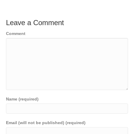
Leave a Comment
Comment
Name (required)
Email (will not be published) (required)