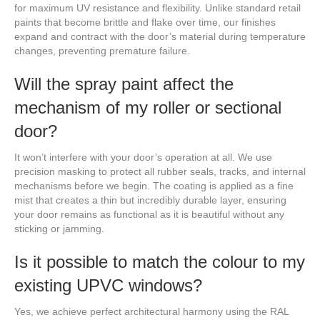
for maximum UV resistance and flexibility. Unlike standard retail
paints that become brittle and flake over time, our finishes
expand and contract with the door’s material during temperature
changes, preventing premature failure.
Will the spray paint affect the
mechanism of my roller or sectional
door?
It won’t interfere with your door’s operation at all. We use
precision masking to protect all rubber seals, tracks, and internal
mechanisms before we begin. The coating is applied as a fine
mist that creates a thin but incredibly durable layer, ensuring
your door remains as functional as it is beautiful without any
sticking or jamming.
Is it possible to match the colour to my
existing UPVC windows?
Yes, we achieve perfect architectural harmony using the RAL