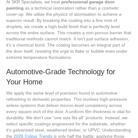
At SKR Specialists, we treat
professional garage door
painting
as a technical restoration rather than a cosmetic
cover-up. We utilise the physics of atomisation to achieve a
superior result. By breaking the coating into a fine mist of
droplets, we create a high-build finish that is perfectly level
across the entire surface. This creates a non-porous barrier that
traditional methods cannot match. It isn’t just surface adhesion;
it’s a chemical bond. The coating becomes an integral part of
the door itself, resisting the urge to flake or bubble even under
extreme temperature fluctuations.
Automotive-Grade Technology for
Your Home
We apply the same level of precision found in automotive
refinishing to domestic properties. This involves high-pressure
airless systems that deliver micron-level consistency across
every square inch of the door. A uniform film thickness is vital for
durability. We don’t use “one size fits all” products. Instead, we
select specific coatings engineered for the substrate, whether
it’s galvanised steel, weathered timber, or UPVC. Understanding
the
2026 Colour Trends
is only half the battle; applying those