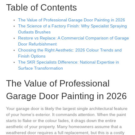
Table of Contents
The Value of Professional Garage Door Painting in 2026
The Science of a Factory Finish: Why Specialist Spraying
Outlasts Brushes
Restore vs Replace: A Commercial Comparison of Garage
Door Refurbishment
Choosing the Right Aesthetic: 2026 Colour Trends and
Finish Options
The SKR Specialists Difference: National Expertise in
Surface Transformation
The Value of Professional
Garage Door Painting in 2026
Your garage door is likely the largest single architectural feature
of your home’s exterior. It commands attention. When the paint
starts to flake or the colour fades, it drags down the entire
aesthetic of your property. Many homeowners assume that a
weathered door requires a full replacement, but this is a costly