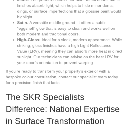
finishes absorb light, which helps to hide minor dents,
dings, or surface imperfections that a glossier paint would
highlight.
Satin:
A versatile middle ground. It offers a subtle
“eggshell” glow that is easy to clean and works well on
both modern and traditional doors.
High-Gloss:
Ideal for a sleek, modern appearance. While
striking, gloss finishes have a high Light Reflectance
Value (LRV), meaning they can absorb more heat in direct
sunlight. Our technicians can advise on the best LRV for
your door’s orientation to prevent warping.
If you’re ready to transform your property’s exterior with a
bespoke colour consultation, contact our specialist team today
for a precision finish that lasts.
The SKR Specialists
Difference: National Expertise
in Surface Transformation