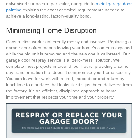
galvanised surfaces in particular, our guide to
metal garage door
painting
explains the exact chemical requirements needed to
achieve a long-lasting, factory-quality bond.
Minimising Home Disruption
Construction work is inherently messy and invasive. Replacing a
garage door often means leaving your home’s contents exposed
while the old unit is removed and the new one is calibrated. Our
garage door respray service is a “zero-mess” solution. We
complete most projects in around four hours, providing a same-
day transformation that doesn’t compromise your home security.
You can leave for work with a tired, faded door and return by
lunchtime to a surface that looks like it’s just been delivered from
the factory. It’s an efficient, disciplined approach to home
improvement that respects your time and your property.