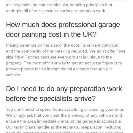
as it explains the same molecular bonding principles that
underpin all of our specialist surface restoration work.
How much does professional garage
door painting cost in the UK?
Pricing depends on the size of the door, its current condition,
and the complexity of the masking required. We don’t offer “one
size fits all” prices because every project is unique to the
property. The most efficient way to get an accurate figure is to
provide photos for an instant digital estimate through our
website.
Do I need to do any preparation work
before the specialists arrive?
You don’t need to spend hours scrubbing or sanding your door.
We simply ask that you clear the driveway of any vehicles and
ensure the area immediately around the garage is accessible.
Our technicians handle all the technical preparation, including
deep de-greasing and mechanical keying, to ensure a flawless