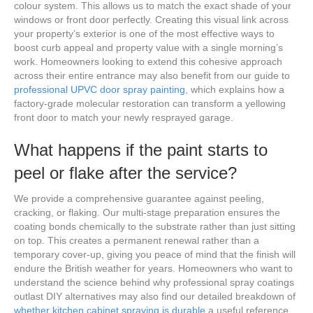
colour system. This allows us to match the exact shade of your
windows or front door perfectly. Creating this visual link across
your property’s exterior is one of the most effective ways to
boost curb appeal and property value with a single morning’s
work. Homeowners looking to extend this cohesive approach
across their entire entrance may also benefit from our guide to
professional UPVC door spray painting
, which explains how a
factory-grade molecular restoration can transform a yellowing
front door to match your newly resprayed garage.
What happens if the paint starts to
peel or flake after the service?
We provide a comprehensive guarantee against peeling,
cracking, or flaking. Our multi-stage preparation ensures the
coating bonds chemically to the substrate rather than just sitting
on top. This creates a permanent renewal rather than a
temporary cover-up, giving you peace of mind that the finish will
endure the British weather for years. Homeowners who want to
understand the science behind why professional spray coatings
outlast DIY alternatives may also find our detailed breakdown of
whether kitchen cabinet spraying is durable
a useful reference,