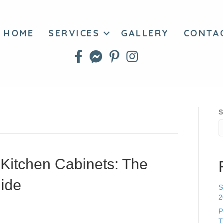
HOME
SERVICES
GALLERY
CONTA
S
 Kitchen Cabinets: The
ide
S
2
P
T