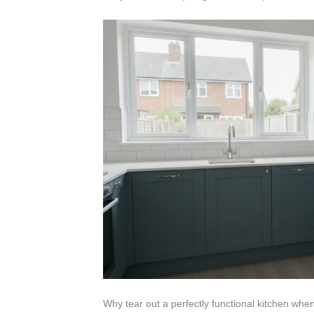
Why tear out a perfectly functional kitchen when 