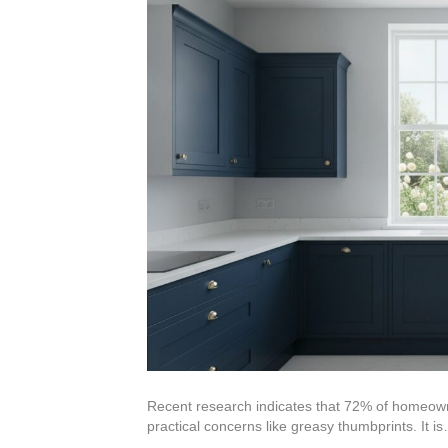
Recent research indicates that 72% of homeowner
practical concerns like greasy thumbprints. It i