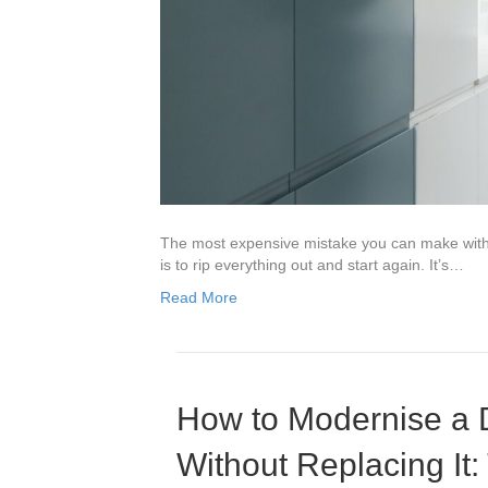
The most expensive mistake you can make with 
is to rip everything out and start again. It’s…
Read More
How to Modernise a 
Without Replacing It