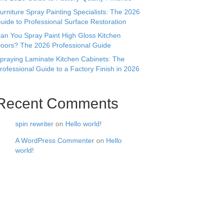
urniture Spray Painting Specialists: The 2026
uide to Professional Surface Restoration
an You Spray Paint High Gloss Kitchen
oors? The 2026 Professional Guide
praying Laminate Kitchen Cabinets: The
rofessional Guide to a Factory Finish in 2026
Recent Comments
spin rewriter
on
Hello world!
A WordPress Commenter
on
Hello
world!