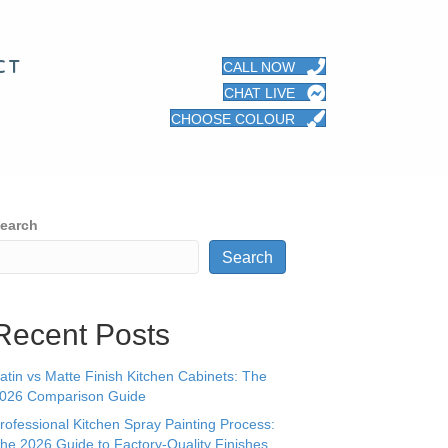
CT
CALL NOW
CHAT LIVE
CHOOSE COLOUR
earch
Search
Recent Posts
atin vs Matte Finish Kitchen Cabinets: The
026 Comparison Guide
rofessional Kitchen Spray Painting Process:
he 2026 Guide to Factory-Quality Finishes