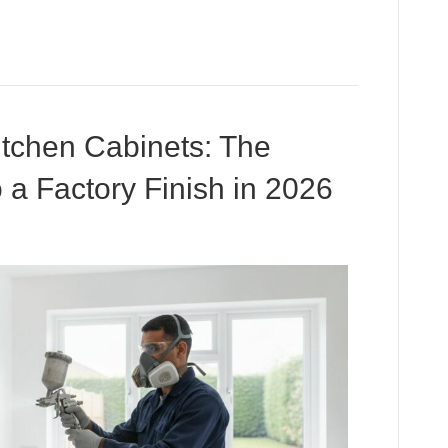
tchen Cabinets: The
 a Factory Finish in 2026