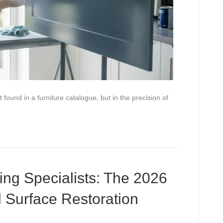
found in a furniture catalogue, but in the precision of
ing Specialists: The 2026
l Surface Restoration