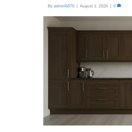
By
admin6870
|
August 1, 2026
|
0