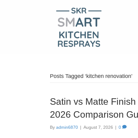
Posts Tagged ‘kitchen renovation’
Satin vs Matte Finish
2026 Comparison Gu
By
admin6870
|
August 7, 2026
|
0