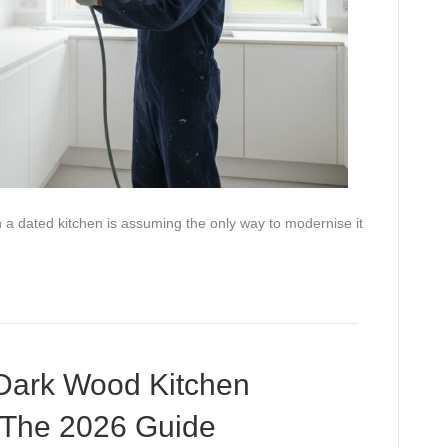
a dated kitchen is assuming the only way to modernise it
Dark Wood Kitchen
: The 2026 Guide