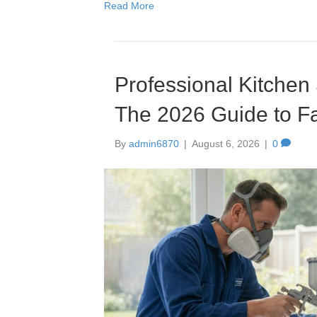
Read More
Professional Kitchen
The 2026 Guide to Fa
By
admin6870
|
August 6, 2026
|
0