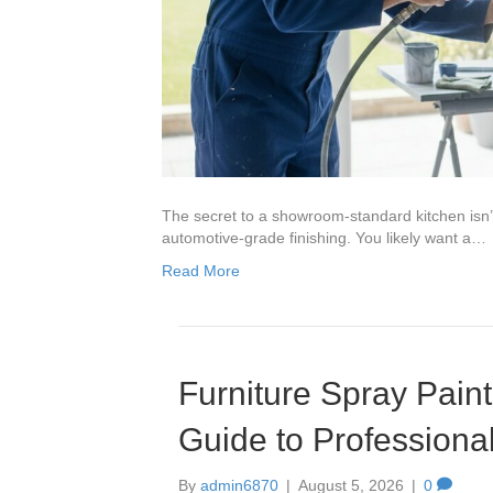
The secret to a showroom-standard kitchen isn’t 
automotive-grade finishing. You likely want a…
Read More
Furniture Spray Paint
Guide to Professiona
By
admin6870
|
August 5, 2026
|
0