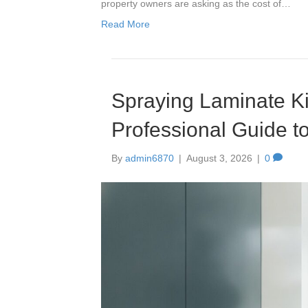
property owners are asking as the cost of…
Read More
Spraying Laminate Ki
Professional Guide to
By
admin6870
|
August 3, 2026
|
0