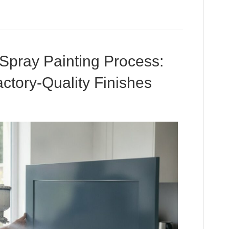
 Spray Painting Process:
ctory-Quality Finishes