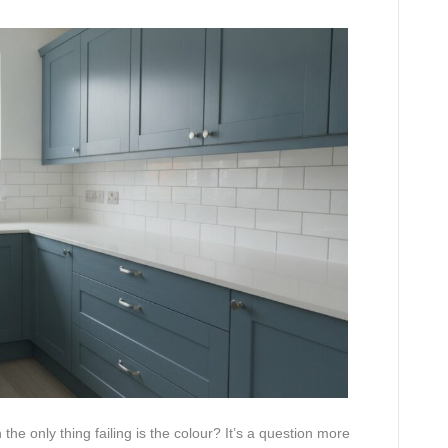
the only thing failing is the colour? It’s a question more