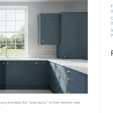
F
G
C
D
S
P
s prioritise the “wow factor” of their kitchen over
s…