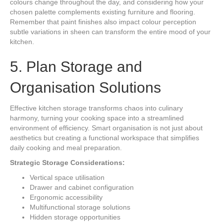
colours change throughout the day, and considering how your
chosen palette complements existing furniture and flooring.
Remember that paint finishes also impact colour perception
subtle variations in sheen can transform the entire mood of your
kitchen.
5. Plan Storage and
Organisation Solutions
Effective kitchen storage transforms chaos into culinary
harmony, turning your cooking space into a streamlined
environment of efficiency. Smart organisation is not just about
aesthetics but creating a functional workspace that simplifies
daily cooking and meal preparation.
Strategic Storage Considerations:
Vertical space utilisation
Drawer and cabinet configuration
Ergonomic accessibility
Multifunctional storage solutions
Hidden storage opportunities