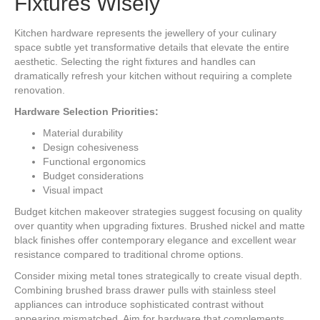
Fixtures Wisely
Kitchen hardware represents the jewellery of your culinary
space subtle yet transformative details that elevate the entire
aesthetic. Selecting the right fixtures and handles can
dramatically refresh your kitchen without requiring a complete
renovation.
Hardware Selection Priorities:
Material durability
Design cohesiveness
Functional ergonomics
Budget considerations
Visual impact
Budget kitchen makeover strategies suggest focusing on quality
over quantity when upgrading fixtures. Brushed nickel and matte
black finishes offer contemporary elegance and excellent wear
resistance compared to traditional chrome options.
Consider mixing metal tones strategically to create visual depth.
Combining brushed brass drawer pulls with stainless steel
appliances can introduce sophisticated contrast without
appearing mismatched. Aim for hardware that complements