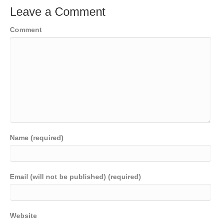
Leave a Comment
Comment
Name (required)
Email (will not be published) (required)
Website