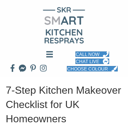
CALL NOW
CHAT LIVE
CHOOSE COLOUR
7-Step Kitchen Makeover
Checklist for UK
Homeowners