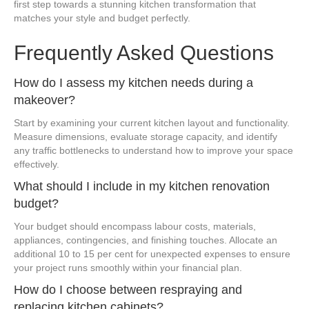
first step towards a stunning kitchen transformation that
matches your style and budget perfectly.
Frequently Asked Questions
How do I assess my kitchen needs during a
makeover?
Start by examining your current kitchen layout and functionality.
Measure dimensions, evaluate storage capacity, and identify
any traffic bottlenecks to understand how to improve your space
effectively.
What should I include in my kitchen renovation
budget?
Your budget should encompass labour costs, materials,
appliances, contingencies, and finishing touches. Allocate an
additional 10 to 15 per cent for unexpected expenses to ensure
your project runs smoothly within your financial plan.
How do I choose between respraying and
replacing kitchen cabinets?