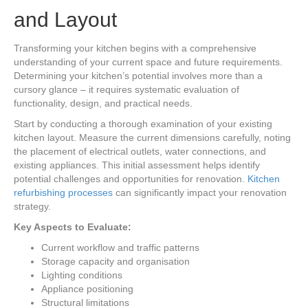
and Layout
Transforming your kitchen begins with a comprehensive
understanding of your current space and future requirements.
Determining your kitchen’s potential involves more than a
cursory glance – it requires systematic evaluation of
functionality, design, and practical needs.
Start by conducting a thorough examination of your existing
kitchen layout. Measure the current dimensions carefully, noting
the placement of electrical outlets, water connections, and
existing appliances. This initial assessment helps identify
potential challenges and opportunities for renovation.
Kitchen
refurbishing processes
can significantly impact your renovation
strategy.
Key Aspects to Evaluate:
Current workflow and traffic patterns
Storage capacity and organisation
Lighting conditions
Appliance positioning
Structural limitations