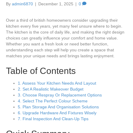
By
admin6870
|
December 1, 2025
|
0
Over a third of british homeowners consider upgrading their
kitchen every five years, yet many feel unsure where to begin.
The kitchen is the core of daily life, and making the right design
choices can greatly influence your comfort and home value.
Whether you want a fresh look or need better function,
understanding each step will help you create a space that
matches your unique needs and brings lasting enjoyment.
Table of Contents
1. Assess Your Kitchen Needs And Layout
2. Set A Realistic Makeover Budget
3. Choose Respray Or Replacement Options
4. Select The Perfect Colour Scheme
5. Plan Storage And Organisation Solutions
6. Upgrade Hardware And Fixtures Wisely
7. Final Inspection And Clean-Up Tips