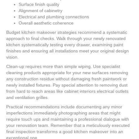
Surface finish quality
Alignment of cabinetry
Electrical and plumbing connections
Overall aesthetic coherence
Budget kitchen makeover strategies recommend a systematic
approach to final checks. Walk through your newly renovated
kitchen systematically testing every drawer, examining paint
finishes and ensuring all installations meet your original design
vision.
Clean-up requires more than simple wiping. Use specialist
cleaning products appropriate for your new surfaces removing
any construction residue without damaging fresh paintwork or
newly installed fixtures. Pay special attention to removing dust
from hard to reach areas like cabinet interiors electrical outlets
and ventilation grilles.
Practical recommendations include documenting any minor
imperfections immediately photographing areas that might
require touch ups and maintaining a professional dialogue with
your renovation team. Remember that a meticulously executed
final inspection transforms a good kitchen makeover into an
exceptional one.