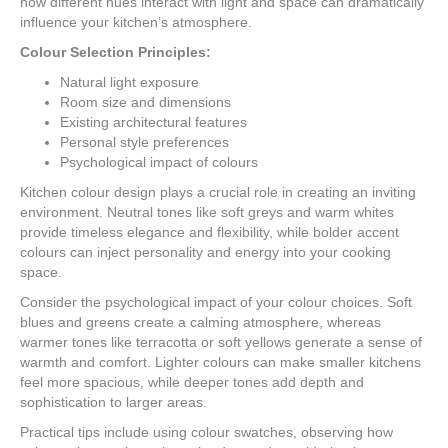
how different hues interact with light and space can dramatically
influence your kitchen’s atmosphere.
Colour Selection Principles:
Natural light exposure
Room size and dimensions
Existing architectural features
Personal style preferences
Psychological impact of colours
Kitchen colour design plays a crucial role in creating an inviting
environment. Neutral tones like soft greys and warm whites
provide timeless elegance and flexibility, while bolder accent
colours can inject personality and energy into your cooking
space.
Consider the psychological impact of your colour choices. Soft
blues and greens create a calming atmosphere, whereas
warmer tones like terracotta or soft yellows generate a sense of
warmth and comfort. Lighter colours can make smaller kitchens
feel more spacious, while deeper tones add depth and
sophistication to larger areas.
Practical tips include using colour swatches, observing how