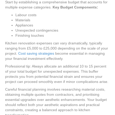
Start by establishing a comprehensive budget that accounts for
multiple expense categories.
Key Budget Components:
Labour costs
Materials
Appliances
Unexpected contingencies
Finishing touches
Kitchen renovation expenses can vary dramatically, typically
ranging from £5,000 to £25,000 depending on the scale of your
project.
Cost saving strategies
become essential in managing
your financial investment effectively.
Professional tip: Always allocate an additional 10 to 15 percent
of your total budget for unexpected expenses. This buffer
protects you from potential financial strain and ensures your
project can proceed smoothly even if minor complications arise.
Careful financial planning involves researching material costs,
obtaining multiple quotes from contractors, and prioritising
essential upgrades over aesthetic enhancements. Your budget
should reflect both your aesthetic aspirations and practical
constraints, creating a balanced approach to kitchen