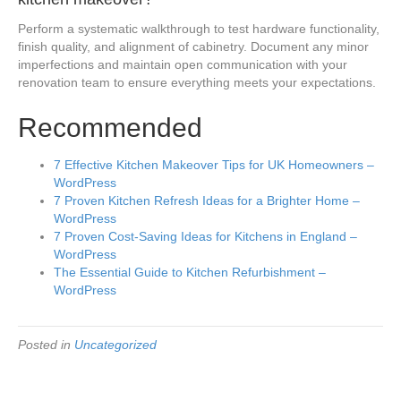
Perform a systematic walkthrough to test hardware functionality,
finish quality, and alignment of cabinetry. Document any minor
imperfections and maintain open communication with your
renovation team to ensure everything meets your expectations.
Recommended
7 Effective Kitchen Makeover Tips for UK Homeowners –
WordPress
7 Proven Kitchen Refresh Ideas for a Brighter Home –
WordPress
7 Proven Cost-Saving Ideas for Kitchens in England –
WordPress
The Essential Guide to Kitchen Refurbishment –
WordPress
Posted in
Uncategorized