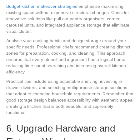
Budget kitchen makeover strategies
emphasise maximising
existing space without expensive structural changes. Consider
innovative solutions like pull out pantry organisers, corner
carousel units, and integrated appliance storage that eliminate
visual clutter.
Analyse your cooking habits and design storage around your
specific needs. Professional chefs recommend creating distinct
zones for preparation, cooking, and cleaning. This approach
ensures that every utensil and ingredient has a logical home,
reducing time spent searching and increasing overall kitchen
efficiency.
Practical tips include using adjustable shelving, investing in
drawer dividers, and selecting multipurpose storage solutions
that adapt to changing household requirements. Remember that
good storage design balances accessibility with aesthetic appeal
creating a kitchen that is both beautiful and supremely
functional.
6. Upgrade Hardware and