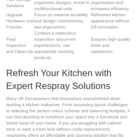
ergonomic designs, invest in
organisation and
Solutions
multifunctional units.
increases efficiency.
Upgrade
Focus on material durability
Refreshes kitchen
Hardware and
and design cohesiveness,
appearance without
Fixtures
test ergonomics.
full renovation.
Conduct a meticulous
Final
inspection, document
Ensures high-quality
Inspection
imperfections, use
finish and
and Clean-Up
appropriate cleaning
satisfaction.
products.
Refresh Your Kitchen with
Expert Respray Solutions
Many UK homeowners find themselves overwhelmed when
tackling a kitchen makeover. From assessing layout challenges
to selecting the perfect colour scheme and balancing budgets, it
can feel daunting to transform your space into a functional and
stylish heart of your home. If you are struggling with cabinet
wear or want a fresh look without costly replacements,
respraying offers an affordable and stunning solution that fits