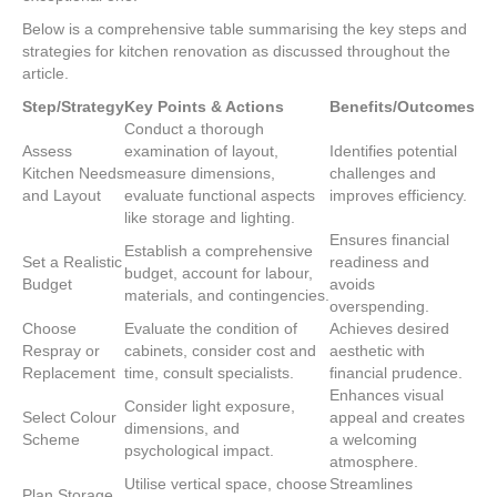
Below is a comprehensive table summarising the key steps and
strategies for kitchen renovation as discussed throughout the
article.
Step/Strategy
Key Points & Actions
Benefits/Outcomes
Conduct a thorough
Assess
examination of layout,
Identifies potential
Kitchen Needs
measure dimensions,
challenges and
and Layout
evaluate functional aspects
improves efficiency.
like storage and lighting.
Ensures financial
Establish a comprehensive
Set a Realistic
readiness and
budget, account for labour,
Budget
avoids
materials, and contingencies.
overspending.
Choose
Evaluate the condition of
Achieves desired
Respray or
cabinets, consider cost and
aesthetic with
Replacement
time, consult specialists.
financial prudence.
Enhances visual
Consider light exposure,
Select Colour
appeal and creates
dimensions, and
Scheme
a welcoming
psychological impact.
atmosphere.
Utilise vertical space, choose
Streamlines
Plan Storage