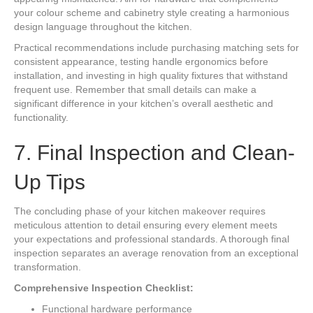
your colour scheme and cabinetry style creating a harmonious
design language throughout the kitchen.
Practical recommendations include purchasing matching sets for
consistent appearance, testing handle ergonomics before
installation, and investing in high quality fixtures that withstand
frequent use. Remember that small details can make a
significant difference in your kitchen’s overall aesthetic and
functionality.
7. Final Inspection and Clean-
Up Tips
The concluding phase of your kitchen makeover requires
meticulous attention to detail ensuring every element meets
your expectations and professional standards. A thorough final
inspection separates an average renovation from an exceptional
transformation.
Comprehensive Inspection Checklist:
Functional hardware performance