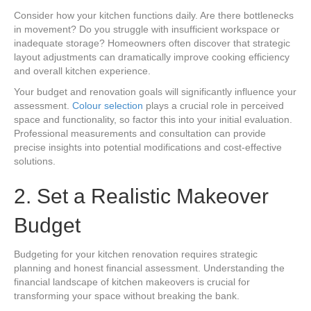
Consider how your kitchen functions daily. Are there bottlenecks
in movement? Do you struggle with insufficient workspace or
inadequate storage? Homeowners often discover that strategic
layout adjustments can dramatically improve cooking efficiency
and overall kitchen experience.
Your budget and renovation goals will significantly influence your
assessment.
Colour selection
plays a crucial role in perceived
space and functionality, so factor this into your initial evaluation.
Professional measurements and consultation can provide
precise insights into potential modifications and cost-effective
solutions.
2. Set a Realistic Makeover
Budget
Budgeting for your kitchen renovation requires strategic
planning and honest financial assessment. Understanding the
financial landscape of kitchen makeovers is crucial for
transforming your space without breaking the bank.