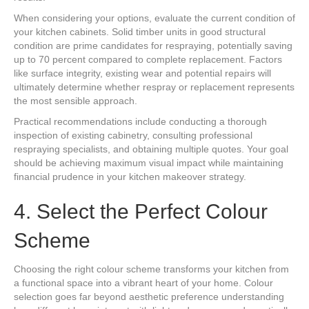
When considering your options, evaluate the current condition of
your kitchen cabinets. Solid timber units in good structural
condition are prime candidates for respraying, potentially saving
up to 70 percent compared to complete replacement. Factors
like surface integrity, existing wear and potential repairs will
ultimately determine whether respray or replacement represents
the most sensible approach.
Practical recommendations include conducting a thorough
inspection of existing cabinetry, consulting professional
respraying specialists, and obtaining multiple quotes. Your goal
should be achieving maximum visual impact while maintaining
financial prudence in your kitchen makeover strategy.
4. Select the Perfect Colour
Scheme
Choosing the right colour scheme transforms your kitchen from
a functional space into a vibrant heart of your home. Colour
selection goes far beyond aesthetic preference understanding