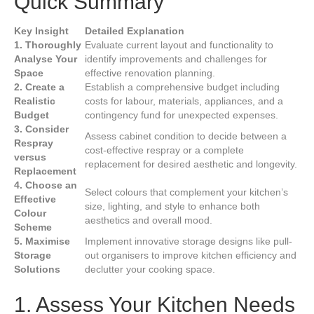
Quick Summary
Key Insight
Detailed Explanation
1. Thoroughly
Evaluate current layout and functionality to
Analyse Your
identify improvements and challenges for
Space
effective renovation planning.
2. Create a
Establish a comprehensive budget including
Realistic
costs for labour, materials, appliances, and a
Budget
contingency fund for unexpected expenses.
3. Consider
Assess cabinet condition to decide between a
Respray
cost-effective respray or a complete
versus
replacement for desired aesthetic and longevity.
Replacement
4. Choose an
Select colours that complement your kitchen’s
Effective
size, lighting, and style to enhance both
Colour
aesthetics and overall mood.
Scheme
5. Maximise
Implement innovative storage designs like pull-
Storage
out organisers to improve kitchen efficiency and
Solutions
declutter your cooking space.
1. Assess Your Kitchen Needs