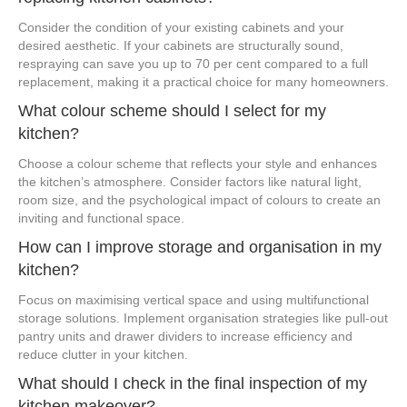
Consider the condition of your existing cabinets and your
desired aesthetic. If your cabinets are structurally sound,
respraying can save you up to 70 per cent compared to a full
replacement, making it a practical choice for many homeowners.
What colour scheme should I select for my
kitchen?
Choose a colour scheme that reflects your style and enhances
the kitchen’s atmosphere. Consider factors like natural light,
room size, and the psychological impact of colours to create an
inviting and functional space.
How can I improve storage and organisation in my
kitchen?
Focus on maximising vertical space and using multifunctional
storage solutions. Implement organisation strategies like pull-out
pantry units and drawer dividers to increase efficiency and
reduce clutter in your kitchen.
What should I check in the final inspection of my
kitchen makeover?