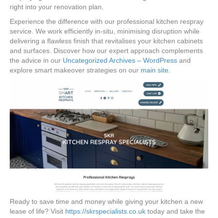
right into your renovation plan.
Experience the difference with our professional kitchen respray
service. We work efficiently in-situ, minimising disruption while
delivering a flawless finish that revitalises your kitchen cabinets
and surfaces. Discover how our expert approach complements
the advice in our
Uncategorized Archives – WordPress
and
explore smart makeover strategies on our
main site
.
Ready to save time and money while giving your kitchen a new
lease of life? Visit
https://skrspecialists.co.uk
today and take the