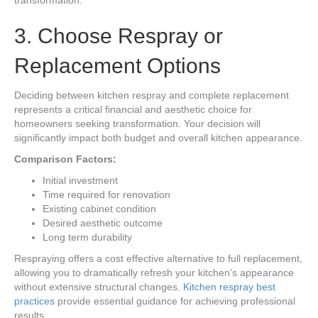
transformation.
3. Choose Respray or
Replacement Options
Deciding between kitchen respray and complete replacement
represents a critical financial and aesthetic choice for
homeowners seeking transformation. Your decision will
significantly impact both budget and overall kitchen appearance.
Comparison Factors:
Initial investment
Time required for renovation
Existing cabinet condition
Desired aesthetic outcome
Long term durability
Respraying offers a cost effective alternative to full replacement,
allowing you to dramatically refresh your kitchen’s appearance
without extensive structural changes.
Kitchen respray best
practices
provide essential guidance for achieving professional
results.