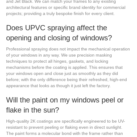
and Jet Black. We can match your frames to any existing
architectural features or specific brand identity for commercial
projects; providing a truly bespoke finish for every client.
Does UPVC spraying affect the
opening and closing of windows?
Professional spraying does not impact the mechanical operation
of your windows in any way. We use precision masking
techniques to protect all hinges, gaskets, and locking
mechanisms before the coating is applied. This ensures that
your windows open and close just as smoothly as they did
before; with the only difference being their refreshed, high-end
appearance that looks as though it just left the factory.
Will the paint on my windows peel or
flake in the sun?
High-quality 2K coatings are specifically engineered to be UV-
resistant to prevent peeling or flaking even in direct sunlight.
The paint forms a molecular bond with the frame rather than