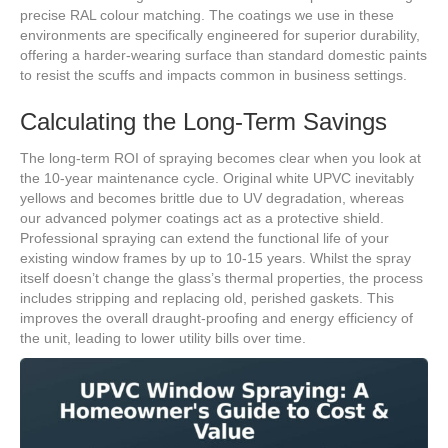
precise RAL colour matching. The coatings we use in these
environments are specifically engineered for superior durability,
offering a harder-wearing surface than standard domestic paints
to resist the scuffs and impacts common in business settings.
Calculating the Long-Term Savings
The long-term ROI of spraying becomes clear when you look at
the 10-year maintenance cycle. Original white UPVC inevitably
yellows and becomes brittle due to UV degradation, whereas
our advanced polymer coatings act as a protective shield.
Professional spraying can extend the functional life of your
existing window frames by up to 10-15 years. Whilst the spray
itself doesn’t change the glass’s thermal properties, the process
includes stripping and replacing old, perished gaskets. This
improves the overall draught-proofing and energy efficiency of
the unit, leading to lower utility bills over time.