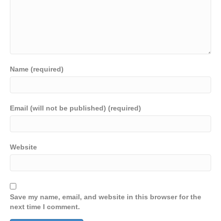
Name (required)
Email (will not be published) (required)
Website
Save my name, email, and website in this browser for the
next time I comment.