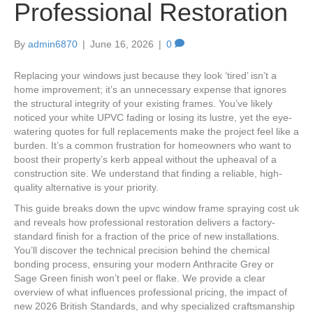
Professional Restoration
By
admin6870
|
June 16, 2026
|
0
Replacing your windows just because they look ‘tired’ isn’t a
home improvement; it’s an unnecessary expense that ignores
the structural integrity of your existing frames. You’ve likely
noticed your white UPVC fading or losing its lustre, yet the eye-
watering quotes for full replacements make the project feel like a
burden. It’s a common frustration for homeowners who want to
boost their property’s kerb appeal without the upheaval of a
construction site. We understand that finding a reliable, high-
quality alternative is your priority.
This guide breaks down the upvc window frame spraying cost uk
and reveals how professional restoration delivers a factory-
standard finish for a fraction of the price of new installations.
You’ll discover the technical precision behind the chemical
bonding process, ensuring your modern Anthracite Grey or
Sage Green finish won’t peel or flake. We provide a clear
overview of what influences professional pricing, the impact of
new 2026 British Standards, and why specialized craftsmanship