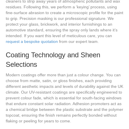
cleaners to strip away years of atmospheric pollutants and wax
residues. Following this, we perform a ‘keying’ process, using
fine-surface abrasion to create a microscopic profile for the paint
to grip. Precision masking is our professional signature. We
protect your glass, brickwork, and interior furnishings to an
automotive standard, ensuring the spray only lands where it’s
intended. If you want this level of meticulous care, you can
request a bespoke quotation
from our expert team.
Coating Technology and Sheen
Selections
Modern coatings offer more than just a colour change. You can
choose from matte, satin, or gloss finishes, each providing
different aesthetic impacts and levels of durability against the UK
climate. Our UV-resistant coatings are specifically engineered to
prevent colour fade, which is essential for south-facing windows
that endure constant solar radiation. Adhesion promoters act as
a chemical bridge between the plastic substrate and the polymer
topcoat, ensuring the finish remains perfectly bonded without
flaking or peeling for years to come.