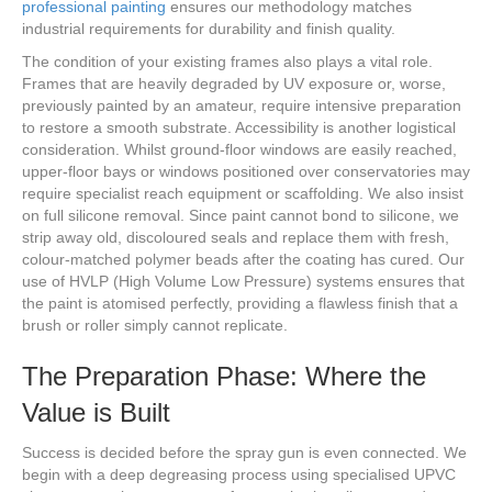
professional painting
ensures our methodology matches
industrial requirements for durability and finish quality.
The condition of your existing frames also plays a vital role.
Frames that are heavily degraded by UV exposure or, worse,
previously painted by an amateur, require intensive preparation
to restore a smooth substrate. Accessibility is another logistical
consideration. Whilst ground-floor windows are easily reached,
upper-floor bays or windows positioned over conservatories may
require specialist reach equipment or scaffolding. We also insist
on full silicone removal. Since paint cannot bond to silicone, we
strip away old, discoloured seals and replace them with fresh,
colour-matched polymer beads after the coating has cured. Our
use of HVLP (High Volume Low Pressure) systems ensures that
the paint is atomised perfectly, providing a flawless finish that a
brush or roller simply cannot replicate.
The Preparation Phase: Where the
Value is Built
Success is decided before the spray gun is even connected. We
begin with a deep degreasing process using specialised UPVC