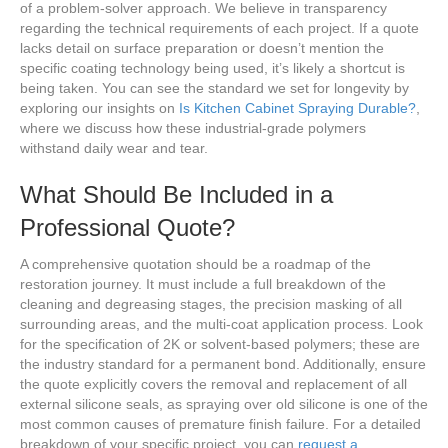
of a problem-solver approach. We believe in transparency
regarding the technical requirements of each project. If a quote
lacks detail on surface preparation or doesn’t mention the
specific coating technology being used, it’s likely a shortcut is
being taken. You can see the standard we set for longevity by
exploring our insights on
Is Kitchen Cabinet Spraying Durable?
,
where we discuss how these industrial-grade polymers
withstand daily wear and tear.
What Should Be Included in a
Professional Quote?
A comprehensive quotation should be a roadmap of the
restoration journey. It must include a full breakdown of the
cleaning and degreasing stages, the precision masking of all
surrounding areas, and the multi-coat application process. Look
for the specification of 2K or solvent-based polymers; these are
the industry standard for a permanent bond. Additionally, ensure
the quote explicitly covers the removal and replacement of all
external silicone seals, as spraying over old silicone is one of the
most common causes of premature finish failure. For a detailed
breakdown of your specific project, you can
request a