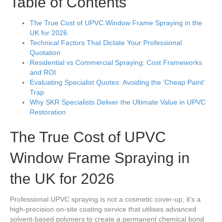
Table of Contents
The True Cost of UPVC Window Frame Spraying in the
UK for 2026
Technical Factors That Dictate Your Professional
Quotation
Residential vs Commercial Spraying: Cost Frameworks
and ROI
Evaluating Specialist Quotes: Avoiding the 'Cheap Paint'
Trap
Why SKR Specialists Deliver the Ultimate Value in UPVC
Restoration
The True Cost of UPVC
Window Frame Spraying in
the UK for 2026
Professional UPVC spraying is not a cosmetic cover-up; it’s a
high-precision on-site coating service that utilises advanced
solvent-based polymers to create a permanent chemical bond