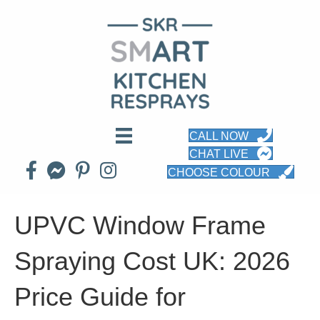
CALL NOW
CHAT LIVE
CHOOSE COLOUR
UPVC Window Frame
Spraying Cost UK: 2026
Price Guide for