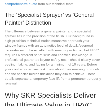
comprehensive quote
from our technical team.
The ‘Specialist Sprayer’ vs ‘General
Painter’ Distinction
The difference between a general painter and a specialist
sprayer lies in the precision of the finish. Our background in
high-precision technical trades means we approach your
window frames with an automotive level of detail. A general
decorator might be excellent with masonry or timber, but UPVC
requires a different set of skills and chemical knowledge. A
professional guarantee is your safety net; it should clearly cover
peeling, flaking, and fading for a minimum of 10 years. Before
your contractor arrives, ask them about their masking protocols
and the specific micron thickness they aim to achieve. These
details separate a temporary face-lift from a permanent property
renewal.
Why SKR Specialists Deliver
the Ultimate Value in UPVC