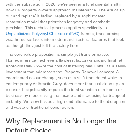
with the substrate. In 2026, we’re seeing a fundamental shift in
how UK property owners approach maintenance. The era of ‘rip
out and replace’ is fading, replaced by a sophisticated
restoration model that prioritises longevity and aesthetic
precision. This technical process applies specifically to
Unplasticized Polyvinyl Chloride (uPVC)
frames, transforming
weathered surfaces into modern architectural features that look
as though they just left the factory floor.
The core value proposition is simple yet transformative.
Homeowners can achieve a flawless, factory-standard finish at
approximately 25% of the cost of installing new units. It’s a savvy
investment that addresses the ‘Property Renewal’ concept. A
coordinated colour change, such as a shift from dated white to
contemporary Anthracite Grey, does more than just clean up an
exterior. It significantly impacts the total valuation of a home or
business by modernising the facade and increasing kerb appeal
instantly. We view this as a high-end alternative to the disruption
and waste of traditional construction.
Why Replacement is No Longer the
Default Choice