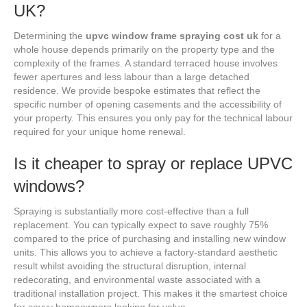
UK?
Determining the
upvc window frame spraying cost uk
for a
whole house depends primarily on the property type and the
complexity of the frames. A standard terraced house involves
fewer apertures and less labour than a large detached
residence. We provide bespoke estimates that reflect the
specific number of opening casements and the accessibility of
your property. This ensures you only pay for the technical labour
required for your unique home renewal.
Is it cheaper to spray or replace UPVC
windows?
Spraying is substantially more cost-effective than a full
replacement. You can typically expect to save roughly 75%
compared to the price of purchasing and installing new window
units. This allows you to achieve a factory-standard aesthetic
result whilst avoiding the structural disruption, internal
redecorating, and environmental waste associated with a
traditional installation project. This makes it the smartest choice