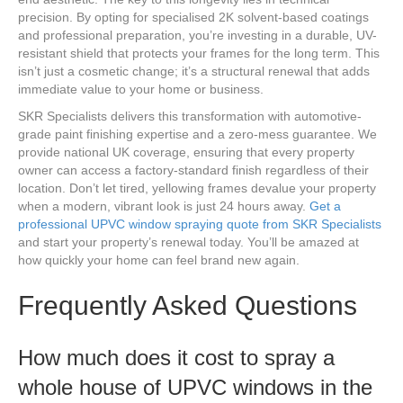
precision. By opting for specialised 2K solvent-based coatings
and professional preparation, you’re investing in a durable, UV-
resistant shield that protects your frames for the long term. This
isn’t just a cosmetic change; it’s a structural renewal that adds
immediate value to your home or business.
SKR Specialists delivers this transformation with automotive-
grade paint finishing expertise and a zero-mess guarantee. We
provide national UK coverage, ensuring that every property
owner can access a factory-standard finish regardless of their
location. Don’t let tired, yellowing frames devalue your property
when a modern, vibrant look is just 24 hours away.
Get a
professional UPVC window spraying quote from SKR Specialists
and start your property’s renewal today. You’ll be amazed at
how quickly your home can feel brand new again.
Frequently Asked Questions
How much does it cost to spray a
whole house of UPVC windows in the