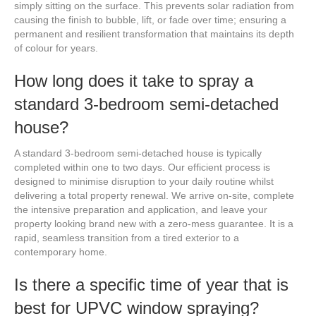
simply sitting on the surface. This prevents solar radiation from
causing the finish to bubble, lift, or fade over time; ensuring a
permanent and resilient transformation that maintains its depth
of colour for years.
How long does it take to spray a
standard 3-bedroom semi-detached
house?
A standard 3-bedroom semi-detached house is typically
completed within one to two days. Our efficient process is
designed to minimise disruption to your daily routine whilst
delivering a total property renewal. We arrive on-site, complete
the intensive preparation and application, and leave your
property looking brand new with a zero-mess guarantee. It is a
rapid, seamless transition from a tired exterior to a
contemporary home.
Is there a specific time of year that is
best for UPVC window spraying?