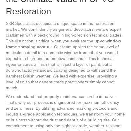
Restoration
SKR Specialists occupies a unique space in the restoration
market. We don’t identify as general decorators; we are expert
craftsmen with a background in high-precision technical trades.
This distinction is critical when you evaluate the
upvc window
frame spraying cost uk
. Our team applies the same level of
meticulous detail to a domestic window frame that you would
expect in a high-end automotive paint shop. This technical
rigour ensures a finish that isn’t just a layer of paint, but a
durable, factory-standard coating designed to withstand the
harshest British weather. We lead with expertise, providing a
level of finish that general trade practitioners simply cannot
match.
We understand that property maintenance can be intrusive.
That’s why our process is engineered for maximum efficiency
and zero mess. By utilising advanced masking protocols and
industrial-grade application techniques, we transform your home
or business without the dust and debris of a building site. Our
commitment to using only the highest-grade, weather-resistant