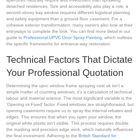
apertures naturally require less investment than sprawling
detached residences. Size and accessibility also play a role; a
second-storey bay window requires different logistical planning
and safety equipment than a ground-floor casement. For a
cohesive exterior transformation, many owners also look at their
entryways to complete the look. You can find more detail in our
guide to
Professional UPVC Door Spray Painting
, which outlines
the specific frameworks for entrance-way restoration.
Technical Factors That Dictate
Your Professional Quotation
Determining the upvc window frame spraying cost uk isn’t a
simple matter of counting windows; it’s a calculation of technical
labour and material science. The most significant variable is the
‘Opening vs Fixed’ factor. Fixed windows are straightforward, but
opening casements require us to spray the internal rebates and
edges. This ensures that when you open your window, the
original white plastic isn’t visible. This process requires double
the masking and precision edge work, which naturally influences
the final investment. Adhering to the
British Standard for