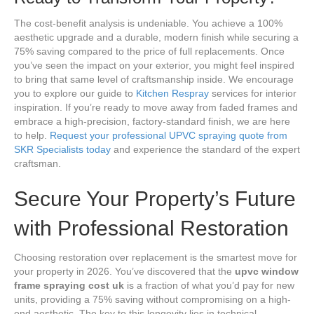
The cost-benefit analysis is undeniable. You achieve a 100%
aesthetic upgrade and a durable, modern finish while securing a
75% saving compared to the price of full replacements. Once
you’ve seen the impact on your exterior, you might feel inspired
to bring that same level of craftsmanship inside. We encourage
you to explore our guide to
Kitchen Respray
services for interior
inspiration. If you’re ready to move away from faded frames and
embrace a high-precision, factory-standard finish, we are here
to help.
Request your professional UPVC spraying quote from
SKR Specialists today
and experience the standard of the expert
craftsman.
Secure Your Property’s Future
with Professional Restoration
Choosing restoration over replacement is the smartest move for
your property in 2026. You’ve discovered that the
upvc window
frame spraying cost uk
is a fraction of what you’d pay for new
units, providing a 75% saving without compromising on a high-
end aesthetic. The key to this longevity lies in technical