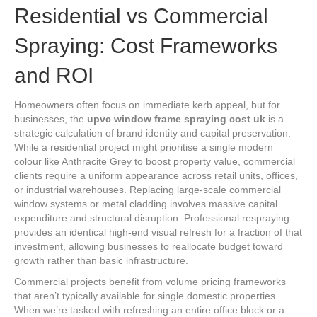
Residential vs Commercial
Spraying: Cost Frameworks
and ROI
Homeowners often focus on immediate kerb appeal, but for
businesses, the
upvc window frame spraying cost uk
is a
strategic calculation of brand identity and capital preservation.
While a residential project might prioritise a single modern
colour like Anthracite Grey to boost property value, commercial
clients require a uniform appearance across retail units, offices,
or industrial warehouses. Replacing large-scale commercial
window systems or metal cladding involves massive capital
expenditure and structural disruption. Professional respraying
provides an identical high-end visual refresh for a fraction of that
investment, allowing businesses to reallocate budget toward
growth rather than basic infrastructure.
Commercial projects benefit from volume pricing frameworks
that aren’t typically available for single domestic properties.
When we’re tasked with refreshing an entire office block or a