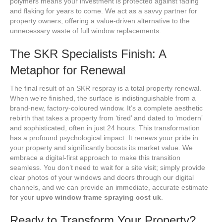
polymers means your investment is protected against fading
and flaking for years to come. We act as a savvy partner for
property owners, offering a value-driven alternative to the
unnecessary waste of full window replacements.
The SKR Specialists Finish: A
Metaphor for Renewal
The final result of an SKR respray is a total property renewal.
When we’re finished, the surface is indistinguishable from a
brand-new, factory-coloured window. It’s a complete aesthetic
rebirth that takes a property from ‘tired’ and dated to ‘modern’
and sophisticated, often in just 24 hours. This transformation
has a profound psychological impact. It renews your pride in
your property and significantly boosts its market value. We
embrace a digital-first approach to make this transition
seamless. You don’t need to wait for a site visit; simply provide
clear photos of your windows and doors through our digital
channels, and we can provide an immediate, accurate estimate
for your
upvc window frame spraying cost uk
.
Ready to Transform Your Property?