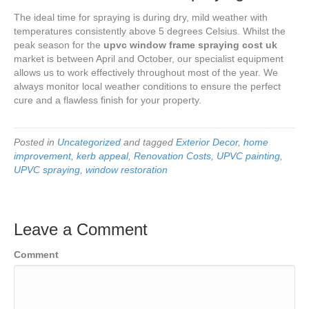
The ideal time for spraying is during dry, mild weather with
temperatures consistently above 5 degrees Celsius. Whilst the
peak season for the
upvc window frame spraying cost uk
market is between April and October, our specialist equipment
allows us to work effectively throughout most of the year. We
always monitor local weather conditions to ensure the perfect
cure and a flawless finish for your property.
Posted in
Uncategorized
and tagged
Exterior Decor
,
home
improvement
,
kerb appeal
,
Renovation Costs
,
UPVC painting
,
UPVC spraying
,
window restoration
Leave a Comment
Comment