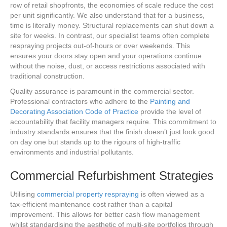
row of retail shopfronts, the economies of scale reduce the cost
per unit significantly. We also understand that for a business,
time is literally money. Structural replacements can shut down a
site for weeks. In contrast, our specialist teams often complete
respraying projects out-of-hours or over weekends. This
ensures your doors stay open and your operations continue
without the noise, dust, or access restrictions associated with
traditional construction.
Quality assurance is paramount in the commercial sector.
Professional contractors who adhere to the
Painting and
Decorating Association Code of Practice
provide the level of
accountability that facility managers require. This commitment to
industry standards ensures that the finish doesn’t just look good
on day one but stands up to the rigours of high-traffic
environments and industrial pollutants.
Commercial Refurbishment Strategies
Utilising
commercial property respraying
is often viewed as a
tax-efficient maintenance cost rather than a capital
improvement. This allows for better cash flow management
whilst standardising the aesthetic of multi-site portfolios through