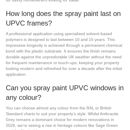
for savvy homeowners looking for value.
How long does the spray paint last on
UPVC frames?
A professional application using specialised solvent-based
polymers is designed to last between 10 and 15 years. This
impressive longevity is achieved through a permanent chemical
bond with the plastic substrate. It ensures the finish remains
durable against the unpredictable UK weather without the need
for frequent maintenance or touch-ups; keeping your property
looking modern and refreshed for over a decade after the initial
application.
Can you spray paint UPVC windows in
any colour?
You can choose almost any colour from the RAL or British
Standard charts to suit your property’s style. Whilst Anthracite
Grey remains a dominant choice for modern renovations in
2026, we’re seeing a rise in heritage colours like Sage Green