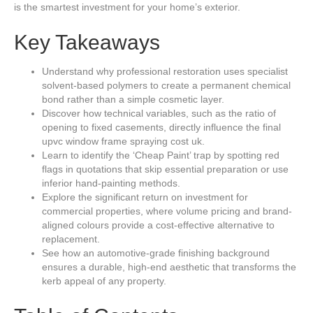
is the smartest investment for your home’s exterior.
Key Takeaways
Understand why professional restoration uses specialist
solvent-based polymers to create a permanent chemical
bond rather than a simple cosmetic layer.
Discover how technical variables, such as the ratio of
opening to fixed casements, directly influence the final
upvc window frame spraying cost uk.
Learn to identify the ‘Cheap Paint’ trap by spotting red
flags in quotations that skip essential preparation or use
inferior hand-painting methods.
Explore the significant return on investment for
commercial properties, where volume pricing and brand-
aligned colours provide a cost-effective alternative to
replacement.
See how an automotive-grade finishing background
ensures a durable, high-end aesthetic that transforms the
kerb appeal of any property.