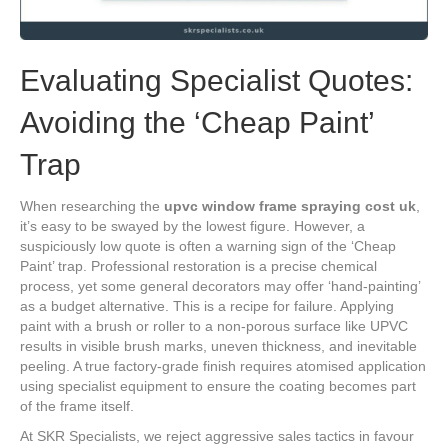
Evaluating Specialist Quotes:
Avoiding the ‘Cheap Paint’
Trap
When researching the
upvc window frame spraying cost uk
,
it’s easy to be swayed by the lowest figure. However, a
suspiciously low quote is often a warning sign of the ‘Cheap
Paint’ trap. Professional restoration is a precise chemical
process, yet some general decorators may offer ‘hand-painting’
as a budget alternative. This is a recipe for failure. Applying
paint with a brush or roller to a non-porous surface like UPVC
results in visible brush marks, uneven thickness, and inevitable
peeling. A true factory-grade finish requires atomised application
using specialist equipment to ensure the coating becomes part
of the frame itself.
At SKR Specialists, we reject aggressive sales tactics in favour