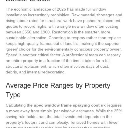
The economic landscape of 2026 has made full window
installations increasingly prohibitive. Raw material shortages and
rising labour rates for structural work have pushed replacement
quotes to record highs, with a single new window often costing
between £550 and £900. Restoration is the smarter, more
sustainable alternative. Choosing to respray rather than replace
keeps high-quality frames out of landfills, making it the superior
‘green’ choice for the environmentally conscious property owner.
Speed is another critical factor. A professional team can respray
an entire property in a fraction of the time it takes for a full
structural replacement, which often involves days of dust,
debris, and internal redecorating.
Average Price Ranges by Property
Type
Calculating the
upvc window frame spraying cost uk
requires
a move away from simple ‘per window’ estimates. While the 25%
saving rule holds true, the total investment depends on the
property’s footprint and complexity. Terraced homes with fewer