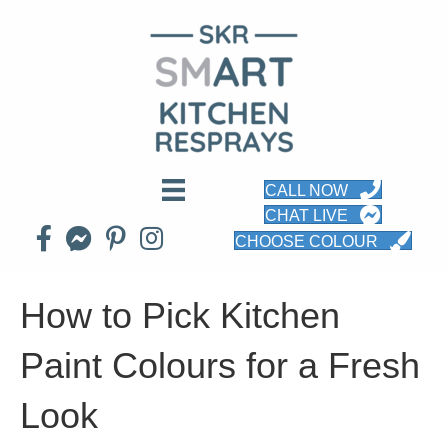
CALL NOW
CHAT LIVE
CHOOSE COLOUR
How to Pick Kitchen
Paint Colours for a Fresh
Look