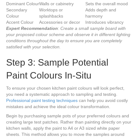
Dominant Colour
Walls or cabinetry
Sets the overall mood
Secondary
Worktops or
Adds depth and
Colour
splashbacks
harmony
Accent Colour
Accessories or decor
Introduces vibrancy
Expert Recommendation
:
Create a small sample board with
your proposed colour scheme and observe it in different lighting
conditions throughout the day to ensure you are completely
satisfied with your selection.
Step 3: Sample Potential
Paint Colours In-Situ
To ensure your chosen kitchen paint colours will look perfect,
you need a systematic approach to sampling and testing.
Professional paint testing techniques
can help you avoid costly
mistakes and achieve the ideal colour transformation.
Begin by purchasing sample pots of your preferred colours and
creating large test patches. Rather than painting directly on your
kitchen walls, apply the paint to A4 or A3 sized white paper
sheets. This method allows you to move the samples around