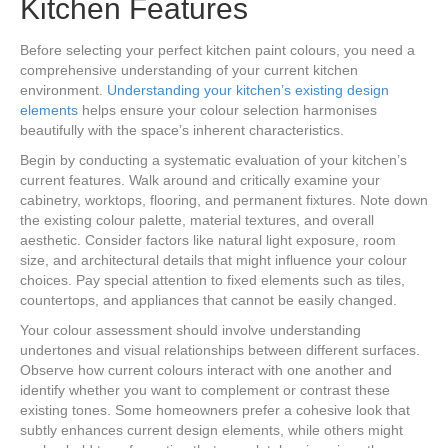
Kitchen Features
Before selecting your perfect kitchen paint colours, you need a
comprehensive understanding of your current kitchen
environment.
Understanding your kitchen’s existing design
elements
helps ensure your colour selection harmonises
beautifully with the space’s inherent characteristics.
Begin by conducting a systematic evaluation of your kitchen’s
current features. Walk around and critically examine your
cabinetry, worktops, flooring, and permanent fixtures. Note down
the existing colour palette, material textures, and overall
aesthetic. Consider factors like natural light exposure, room
size, and architectural details that might influence your colour
choices. Pay special attention to fixed elements such as tiles,
countertops, and appliances that cannot be easily changed.
Your colour assessment should involve understanding
undertones and visual relationships between different surfaces.
Observe how current colours interact with one another and
identify whether you want to complement or contrast these
existing tones. Some homeowners prefer a cohesive look that
subtly enhances current design elements, while others might