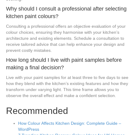
Why should I consult a professional after selecting
kitchen paint colours?
Consulting a professional offers an objective evaluation of your
colour choices, ensuring they harmonise with your kitchen’s
architecture and existing elements. Schedule a consultation to
receive tailored advice that can help enhance your design and
prevent costly mistakes.
How long should I live with paint samples before
making a final decision?
Live with your paint samples for at least three to five days to see
how they blend with the kitchen’s existing features and how they
transform under varying light. This time frame allows you to
observe the overall effect and make a confident selection.
Recommended
How Colour Affects Kitchen Design: Complete Guide –
WordPress