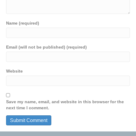
Name (required)
Email (will not be published) (required)
Website
Save my name, email, and website in this browser for the
next time I comment.