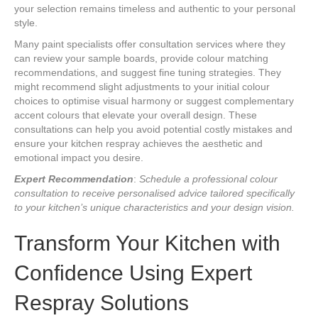
your selection remains timeless and authentic to your personal
style.
Many paint specialists offer consultation services where they
can review your sample boards, provide colour matching
recommendations, and suggest fine tuning strategies. They
might recommend slight adjustments to your initial colour
choices to optimise visual harmony or suggest complementary
accent colours that elevate your overall design. These
consultations can help you avoid potential costly mistakes and
ensure your kitchen respray achieves the aesthetic and
emotional impact you desire.
Expert Recommendation
:
Schedule a professional colour
consultation to receive personalised advice tailored specifically
to your kitchen’s unique characteristics and your design vision.
Transform Your Kitchen with
Confidence Using Expert
Respray Solutions