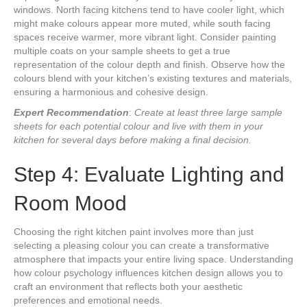
windows. North facing kitchens tend to have cooler light, which
might make colours appear more muted, while south facing
spaces receive warmer, more vibrant light. Consider painting
multiple coats on your sample sheets to get a true
representation of the colour depth and finish. Observe how the
colours blend with your kitchen’s existing textures and materials,
ensuring a harmonious and cohesive design.
Expert Recommendation
:
Create at least three large sample
sheets for each potential colour and live with them in your
kitchen for several days before making a final decision.
Step 4: Evaluate Lighting and
Room Mood
Choosing the right kitchen paint involves more than just
selecting a pleasing colour you can create a transformative
atmosphere that impacts your entire living space. Understanding
how colour psychology influences kitchen design allows you to
craft an environment that reflects both your aesthetic
preferences and emotional needs.