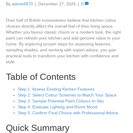
By
admin6870
|
December 27, 2025
|
0
Over half of British homeowners believe that kitchen colour
choices directly affect the overall feel of their living space.
Whether you favour classic charm or a modern look, the right
paint can refresh your kitchen and add genuine value to your
home. By exploring proven steps for assessing features,
sampling shades, and working with expert advice, you gain
practical tools to transform your kitchen with confidence and
style.
Table of Contents
Step 1: Assess Existing Kitchen Features
Step 2: Select Colour Schemes to Match Your Space
Step 3: Sample Potential Paint Colours In-Situ
Step 4: Evaluate Lighting and Room Mood
Step 5: Confirm Final Choice with Professional Advice
Quick Summary