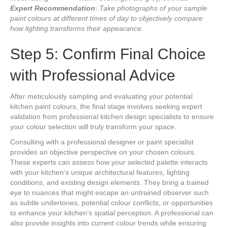
Expert Recommendation
:
Take photographs of your sample
paint colours at different times of day to objectively compare
how lighting transforms their appearance.
Step 5: Confirm Final Choice
with Professional Advice
After meticulously sampling and evaluating your potential
kitchen paint colours, the final stage involves seeking expert
validation from professional kitchen design specialists to ensure
your colour selection will truly transform your space.
Consulting with a professional designer or paint specialist
provides an objective perspective on your chosen colours.
These experts can assess how your selected palette interacts
with your kitchen’s unique architectural features, lighting
conditions, and existing design elements. They bring a trained
eye to nuances that might escape an untrained observer such
as subtle undertones, potential colour conflicts, or opportunities
to enhance your kitchen’s spatial perception. A professional can
also provide insights into current colour trends while ensuring