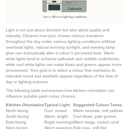
Light is not just about direction but also about quality and
intensity. Observe how your chosen colours transform
throughout the day under various lighting conditions artificial
overhead lights, natural morning sunlight, and evening lamp
glow can dramatically alter a colour’s perceived tone. Warm
white lights tend to enhance yellowish and reddish undertones,
while cool white lights can make blues and greens appear more
pronounced. Your goal is to select a colour that maintains its
intended mood and aesthetic appeal regardless of the time of
day or lighting scenario.
The following table summarises how kitchen orientation can
influence suitable paint colour choices:
Kitchen Orientation
Typical Light
Suggested Colour Tones
North-facing
Cool, muted
Warm neutrals, soft yellows
South-facing
Warm, bright
Cool blues, pale greens
East-facing
Bright mornings
Warm beige, muted coral
West-facing
Warm evenings
Pale grey, soft lilac