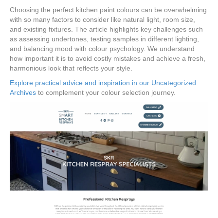
Choosing the perfect kitchen paint colours can be overwhelming
with so many factors to consider like natural light, room size,
and existing fixtures. The article highlights key challenges such
as assessing undertones, testing samples in different lighting,
and balancing mood with colour psychology. We understand
how important it is to avoid costly mistakes and achieve a fresh,
harmonious look that reflects your style.
Explore practical advice and inspiration in our Uncategorized
Archives
to complement your colour selection journey.