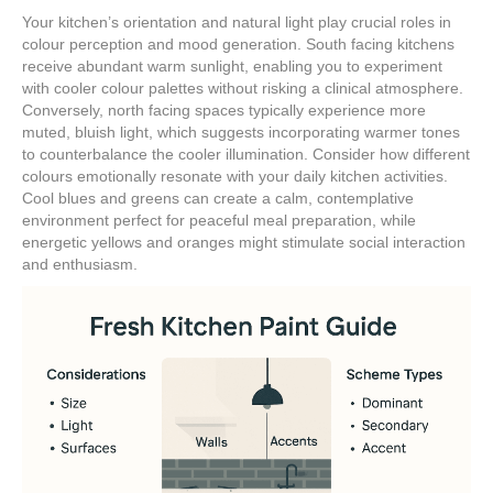
Your kitchen’s orientation and natural light play crucial roles in
colour perception and mood generation. South facing kitchens
receive abundant warm sunlight, enabling you to experiment
with cooler colour palettes without risking a clinical atmosphere.
Conversely, north facing spaces typically experience more
muted, bluish light, which suggests incorporating warmer tones
to counterbalance the cooler illumination. Consider how different
colours emotionally resonate with your daily kitchen activities.
Cool blues and greens can create a calm, contemplative
environment perfect for peaceful meal preparation, while
energetic yellows and oranges might stimulate social interaction
and enthusiasm.