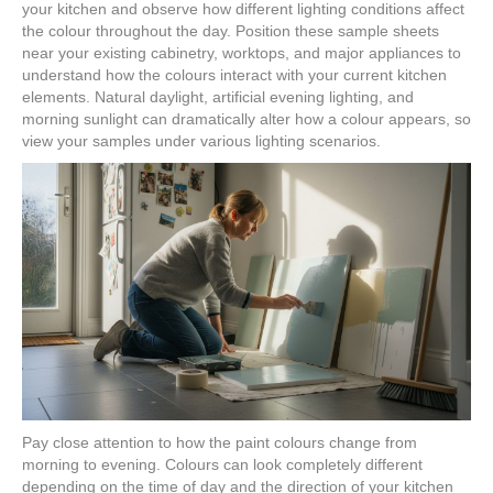
your kitchen and observe how different lighting conditions affect
the colour throughout the day. Position these sample sheets
near your existing cabinetry, worktops, and major appliances to
understand how the colours interact with your current kitchen
elements. Natural daylight, artificial evening lighting, and
morning sunlight can dramatically alter how a colour appears, so
view your samples under various lighting scenarios.
Pay close attention to how the paint colours change from
morning to evening. Colours can look completely different
depending on the time of day and the direction of your kitchen