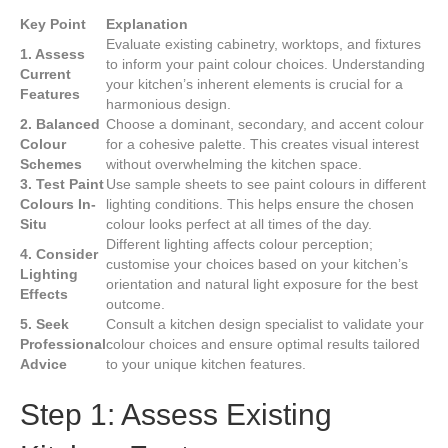
Key Point
Explanation
Evaluate existing cabinetry, worktops, and fixtures
1. Assess
to inform your paint colour choices. Understanding
Current
your kitchen’s inherent elements is crucial for a
Features
harmonious design.
2. Balanced
Choose a dominant, secondary, and accent colour
Colour
for a cohesive palette. This creates visual interest
Schemes
without overwhelming the kitchen space.
3. Test Paint
Use sample sheets to see paint colours in different
Colours In-
lighting conditions. This helps ensure the chosen
Situ
colour looks perfect at all times of the day.
Different lighting affects colour perception;
4. Consider
customise your choices based on your kitchen’s
Lighting
orientation and natural light exposure for the best
Effects
outcome.
5. Seek
Consult a kitchen design specialist to validate your
Professional
colour choices and ensure optimal results tailored
Advice
to your unique kitchen features.
Step 1: Assess Existing