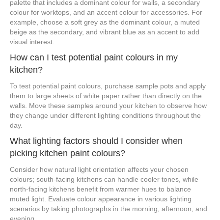
palette that includes a dominant colour for walls, a secondary
colour for worktops, and an accent colour for accessories. For
example, choose a soft grey as the dominant colour, a muted
beige as the secondary, and vibrant blue as an accent to add
visual interest.
How can I test potential paint colours in my
kitchen?
To test potential paint colours, purchase sample pots and apply
them to large sheets of white paper rather than directly on the
walls. Move these samples around your kitchen to observe how
they change under different lighting conditions throughout the
day.
What lighting factors should I consider when
picking kitchen paint colours?
Consider how natural light orientation affects your chosen
colours; south-facing kitchens can handle cooler tones, while
north-facing kitchens benefit from warmer hues to balance
muted light. Evaluate colour appearance in various lighting
scenarios by taking photographs in the morning, afternoon, and
evening.