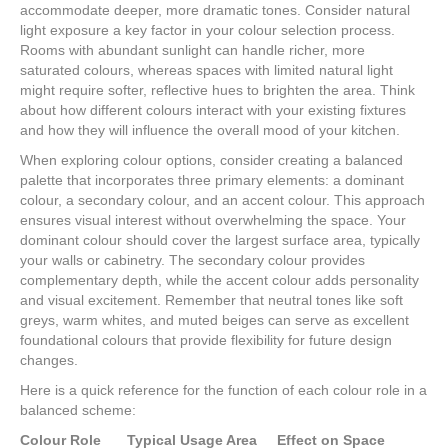
accommodate deeper, more dramatic tones. Consider natural
light exposure a key factor in your colour selection process.
Rooms with abundant sunlight can handle richer, more
saturated colours, whereas spaces with limited natural light
might require softer, reflective hues to brighten the area. Think
about how different colours interact with your existing fixtures
and how they will influence the overall mood of your kitchen.
When exploring colour options, consider creating a balanced
palette that incorporates three primary elements: a dominant
colour, a secondary colour, and an accent colour. This approach
ensures visual interest without overwhelming the space. Your
dominant colour should cover the largest surface area, typically
your walls or cabinetry. The secondary colour provides
complementary depth, while the accent colour adds personality
and visual excitement. Remember that neutral tones like soft
greys, warm whites, and muted beiges can serve as excellent
foundational colours that provide flexibility for future design
changes.
Here is a quick reference for the function of each colour role in a
balanced scheme:
Colour Role
Typical Usage Area
Effect on Space