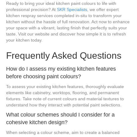
Ready to bring your ideal kitchen paint colours to life with
professional precision? At
SKR Specialists
, we offer expert
kitchen respray services completed in-situ to transform your
kitchen without the hassle of full renovation. Act now to enhance
your space with a vibrant, lasting finish that perfectly suits your
taste. Visit our website and discover how simple it is to refresh
your kitchen today.
Frequently Asked Questions
How do I assess my existing kitchen features
before choosing paint colours?
To assess your existing kitchen features, thoroughly evaluate
elements like cabinetry, worktops, flooring, and permanent
fixtures. Take note of current colours and material textures to
understand how they interact with potential paint selections.
What colour schemes should I consider for a
cohesive kitchen design?
When selecting a colour scheme, aim to create a balanced