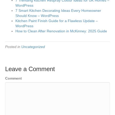
7 Trending Kitchen Respray Colour Ideas for UK Homes –
WordPress
7 Smart Kitchen Decorating Ideas Every Homeowner
Should Know – WordPress
Kitchen Paint Finish Guide for a Flawless Update –
WordPress
How to Clean After Renovation in McKinney: 2025 Guide
Posted in
Uncategorized
Leave a Comment
Comment