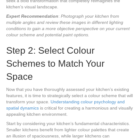
seek a bold transformation that completely reimagines the
kitchen’s visual landscape.
Expert Recommendation
:
Photograph your kitchen from
multiple angles and review these images in different lighting
conditions to gain a more objective perspective on your current
colour scheme and potential paint options.
Step 2: Select Colour
Schemes to Match Your
Space
Now that you have thoroughly assessed your kitchen’s existing
features, it is time to strategically select a colour scheme that will
transform your space.
Understanding colour psychology and
spatial dynamics
is critical for creating a harmonious and visually
appealing kitchen environment.
Start by considering your kitchen’s fundamental characteristics.
Smaller kitchens benefit from lighter colour palettes that create
an illusion of spaciousness, while larger kitchens can