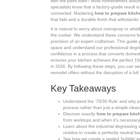
with the paint itself? Most homeowners assume
specialists know that a factory-grade result 
connected. Mastering
how to prepare kitch
that fails and a durable finish that withstand
It is natural to worry about overspray or whet
the cooker. We understand these concerns be
precision of an expert craftsman. This guide 
space and understand our professional degrea
confidence in a process that converts domest
ensures your kitchen achieves the perfect 
in 2026. By following these steps, you can s
remodel offers without the disruption of a ful
Key Takeaways
Understand the ’70/30 Rule’ and why pr
process rather than just a simple clean
Discover exactly
how to prepare kitc
from worktops and when it’s necessary 
Learn about the industrial degreasing 
residue to create a perfectly neutral ba
See how we create a sealed ‘bubble’ 