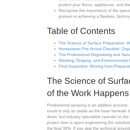
protect your floors, appliances, and th
Recognise the importance of the special
primers in achieving a flawless, factory
Table of Contents
The Science of Surface Preparation: 
Homeowner Pre-Arrival Checklist: Orga
The Professional Degreasing and Sand
Masking, Draping, and Environmental 
Final Inspection: Moving from Preparat
The Science of Surf
of the Work Happens
Professional spraying is an additive process. 
result is only as stable as the base beneath
down, but industry specialists operate on the 
project time is spent engineering the substrat
the final 30%. If you skip the technical grou