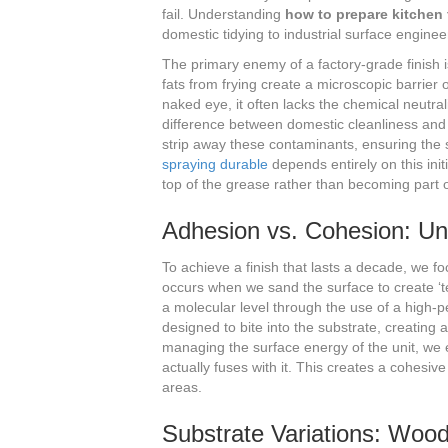
fail. Understanding
how to prepare kitchen 
domestic tidying to industrial surface enginee
The primary enemy of a factory-grade finish i
fats from frying create a microscopic barrier 
naked eye, it often lacks the chemical neutra
difference between domestic cleanliness and 
strip away these contaminants, ensuring the s
spraying durable
depends entirely on this init
top of the grease rather than becoming part of
Adhesion vs. Cohesion: Un
To achieve a finish that lasts a decade, we 
occurs when we sand the surface to create ‘te
a molecular level through the use of a high
designed to bite into the substrate, creating 
managing the surface energy of the unit, we e
actually fuses with it. This creates a cohesive
areas.
Substrate Variations: Woo