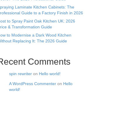
praying Laminate Kitchen Cabinets: The
rofessional Guide to a Factory Finish in 2026
ost to Spray Paint Oak Kitchen UK: 2026
rice & Transformation Guide
ow to Modernise a Dark Wood Kitchen
ithout Replacing It: The 2026 Guide
Recent Comments
spin rewriter
on
Hello world!
A WordPress Commenter
on
Hello
world!