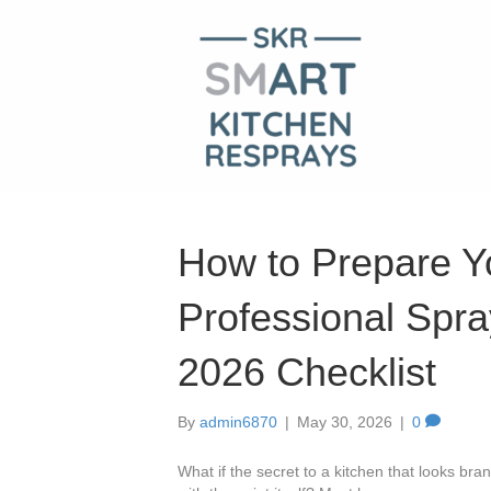
How to Prepare Yo
Professional Spra
2026 Checklist
By
admin6870
|
May 30, 2026
|
0
What if the secret to a kitchen that looks br