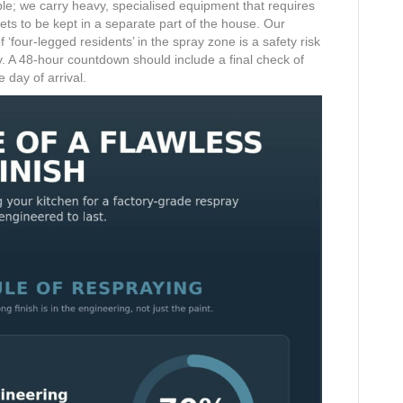
ble; we carry heavy, specialised equipment that requires
ets to be kept in a separate part of the house. Our
‘four-legged residents’ in the spray zone is a safety risk
ty. A 48-hour countdown should include a final check of
 day of arrival.