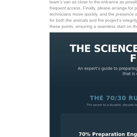
team’s van as close to the entrance as possi
frequent access. Finally, please arrange for p
technicians move quickly, and the presence of 
for both the animals and the project’s integri
these points, ensuring a seamless start on the