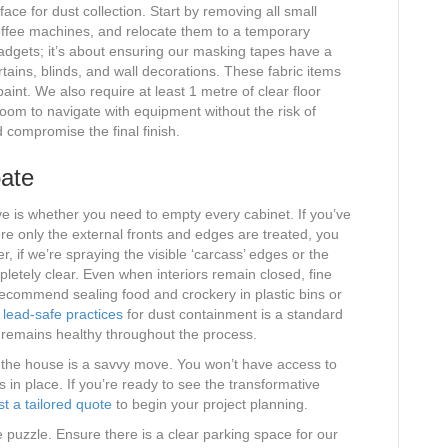
rface for dust collection. Start by removing all small
coffee machines, and relocate them to a temporary
 gadgets; it’s about ensuring our masking tapes have a
rtains, blinds, and wall decorations. These fabric items
paint. We also require at least 1 metre of clear floor
room to navigate with equipment without the risk of
d compromise the final finish.
ate
e is whether you need to empty every cabinet. If you’ve
re only the external fronts and edges are treated, you
, if we’re spraying the visible ‘carcass’ edges or the
pletely clear. Even when interiors remain closed, fine
ecommend sealing food and crockery in plastic bins or
lead-safe practices
for dust containment is a standard
 remains healthy throughout the process.
 the house is a savvy move. You won’t have access to
s in place. If you’re ready to see the transformative
t a tailored quote
to begin your project planning.
he puzzle. Ensure there is a clear parking space for our