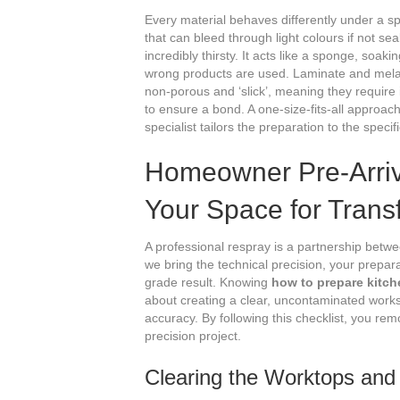
Every material behaves differently under a s
that can bleed through light colours if not se
incredibly thirsty. It acts like a sponge, soak
wrong products are used. Laminate and melam
non-porous and ‘slick’, meaning they require
to ensure a bond. A one-size-fits-all approac
specialist tailors the preparation to the specif
Homeowner Pre-Arriva
Your Space for Trans
A professional respray is a partnership betw
we bring the technical precision, your prepar
grade result. Knowing
how to prepare kitch
about creating a clear, uncontaminated wor
accuracy. By following this checklist, you remo
precision project.
Clearing the Worktops and