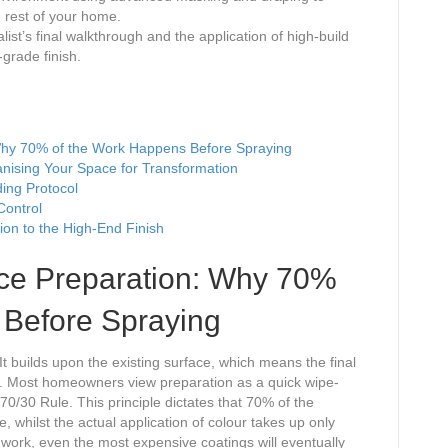
e rest of your home.
ist’s final walkthrough and the application of high-build
-grade finish.
Why 70% of the Work Happens Before Spraying
nising Your Space for Transformation
ing Protocol
Control
ion to the High-End Finish
ace Preparation: Why 70%
 Before Spraying
It builds upon the existing surface, which means the final
 it. Most homeowners view preparation as a quick wipe-
70/30 Rule. This principle dictates that 70% of the
e, whilst the actual application of colour takes up only
ndwork, even the most expensive coatings will eventually