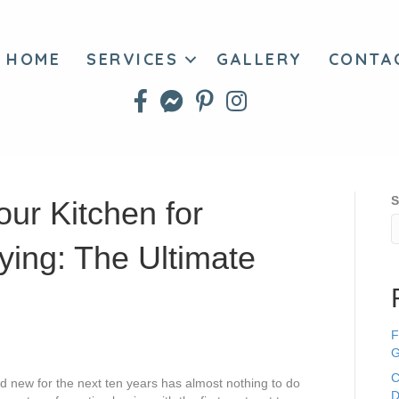
HOME
SERVICES
GALLERY
CONTA
S
ur Kitchen for
ying: The Ultimate
F
G
C
and new for the next ten years has almost nothing to do
D