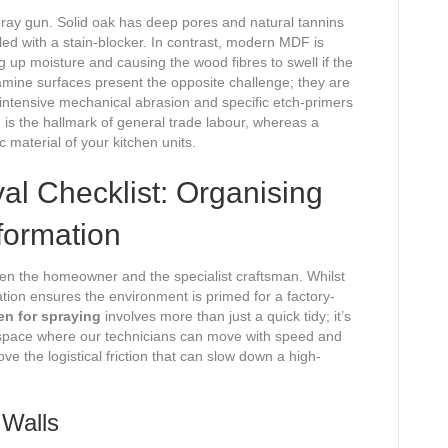
pray gun. Solid oak has deep pores and natural tannins
aled with a stain-blocker. In contrast, modern MDF is
ing up moisture and causing the wood fibres to swell if the
ine surfaces present the opposite challenge; they are
 intensive mechanical abrasion and specific etch-primers
h is the hallmark of general trade labour, whereas a
ic material of your kitchen units.
l Checklist: Organising
formation
een the homeowner and the specialist craftsman. Whilst
ation ensures the environment is primed for a factory-
en for spraying
involves more than just a quick tidy; it’s
kspace where our technicians can move with speed and
ve the logistical friction that can slow down a high-
 Walls