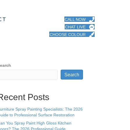
CT
CALL NOW
CHAT LIVE
CHOOSE COLOUR
earch
Search
Recent Posts
urniture Spray Painting Specialists: The 2026
uide to Professional Surface Restoration
an You Spray Paint High Gloss Kitchen
oors? The 2026 Professional Guide