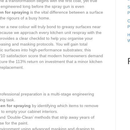
 a transformation begins with the first coat, yet true
is engineered long before the spray gun is even
S
en for spraying
is the vital difference between a surface
P
s the rigours of a busy home.
C
her a new colour will truly bond to greasy surfaces near
P
cause we approach every kitchen unit respray with the
H
provides a clear checklist to help you organise your
W
sing and masking protocols. You will gain total
ic surfaces into high-performance substrates; this
10/10 satisfaction score that modern homeowners demand
ecure the 113% return on investment that a minor kitchen
l replacement.
ofessional preparation is a multi-stage engineering
ing task.
hen for spraying
by identifying which items to remove
to empty your cabinet interiors.
and ‘Double-Clean’ methods that strip away years of
se for the paint.
environment using advanced masking and draping to