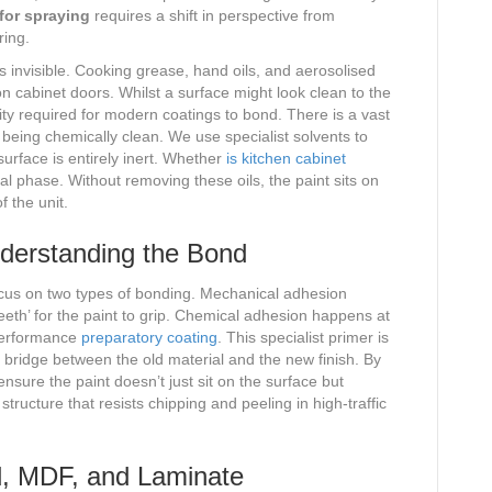
for spraying
requires a shift in perspective from
ring.
s invisible. Cooking grease, hand oils, and aerosolised
on cabinet doors. Whilst a surface might look clean to the
lity required for modern coatings to bond. There is a vast
being chemically clean. We use specialist solvents to
urface is entirely inert. Whether
is kitchen cabinet
ial phase. Without removing these oils, the paint sits on
 the unit.
derstanding the Bond
focus on two types of bonding. Mechanical adhesion
eth’ for the paint to grip. Chemical adhesion happens at
-performance
preparatory coating
. This specialist primer is
a bridge between the old material and the new finish. By
nsure the paint doesn’t just sit on the surface but
 structure that resists chipping and peeling in high-traffic
d, MDF, and Laminate