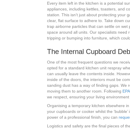
Every item left in the kitchen is a potential su
appliances, including kettles, toasters, and 
station. This isn’t just about protecting your
clear, flat surface to adhere to. Take down cu
trap airborne particles that can settle on wet 
space around all units. Our specialists need 
tripping or bumping into furniture, which coul
The Internal Cupboard Deb
One of the most frequent questions we receiv
opted for a standard kitchen unit respray whe
can usually leave the contents inside. However
inside of the doors, the interiors must be com
sanding dust has a way of finding gaps. We r
moving them to another room. Following
EPA 
we respect, ensuring your living environment
Organising a temporary kitchen elsewhere in
your cupboards or cooker whilst the ‘bubble’ i
power of a professional finish, you can
reques
Logistics and safety are the final pieces of t