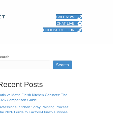
CT
CALL NOW
CHAT LIVE
CHOOSE COLOUR
earch
Search
Recent Posts
atin vs Matte Finish Kitchen Cabinets: The
026 Comparison Guide
rofessional Kitchen Spray Painting Process:
he 2026 Guide to Factory-Quality Finishes