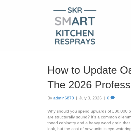
How to Update Oa
The 2026 Profess
By
admin6870
|
July 3, 2026
|
0
Why should you spend upwards of £30,000 on 
are structurally sound? It’s a common dilem
toned cabinetry and a heavy wood grain that 
look, but the cost of new units is eye-watering