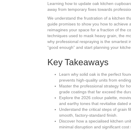
Learning how to update oak kitchen cupboards 
away from temporary fixes towards profession
We understand the frustration of a kitchen tha
guide promises to show you how to achieve a f
reimagines your space for a fraction of the co
techniques used to mask heavy grain, the mos
why professional respraying is the smartest in
“good enough” and start planning your kitche
Key Takeaways
Learn why solid oak is the perfect fou
prevents high-quality units from ending u
Master the professional strategy for 
grade coatings that far exceed the dura
Explore the 2026 colour palette, movi
and earthy tones that revitalise dated 
Understand the critical steps of grain 
smooth, factory-standard finish.
Discover how a specialised kitchen uni
minimal disruption and significant cost