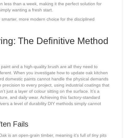
less than a week, making it the perfect solution for
imply wanting a fresh start.
e smarter, more modern choice for the disciplined
ing: The Definitive Method
aint and a high-quality brush are all they need to
different. When you investigate how to update oak kitchen
dard domestic paints cannot handle the physical demands
precision to every project, using industrial coatings that
t just a layer of colour sitting on the surface. It’s a
ture, and daily wear. Achieving this factory-standard
ivers a level of durability DIY methods simply cannot
ten Fails
Oak is an open-grain timber, meaning it’s full of tiny pits