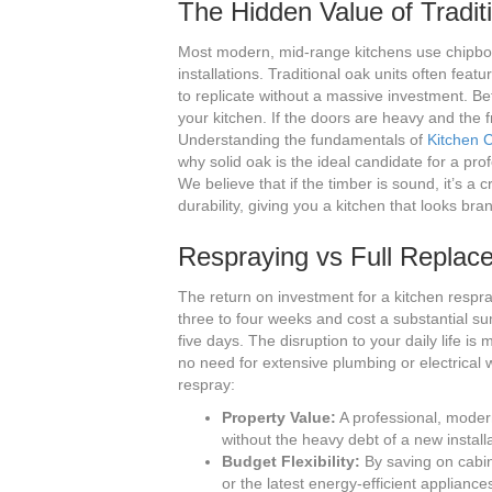
The Hidden Value of Tradit
Most modern, mid-range kitchens use chipboa
installations. Traditional oak units often featur
to replicate without a massive investment. Be
your kitchen. If the doors are heavy and the
Understanding the fundamentals of
Kitchen 
why solid oak is the ideal candidate for a pr
We believe that if the timber is sound, it’s a 
durability, giving you a kitchen that looks bran
Respraying vs Full Replac
The return on investment for a kitchen respra
three to four weeks and cost a substantial sum
five days. The disruption to your daily life is
no need for extensive plumbing or electrical 
respray:
Property Value:
A professional, modern 
without the heavy debt of a new installa
Budget Flexibility:
By saving on cabin
or the latest energy-efficient appliance