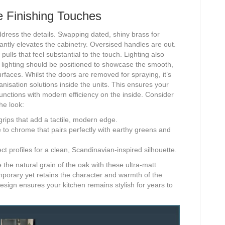
e Finishing Touches
ddress the details. Swapping dated, shiny brass for
antly elevates the cabinetry. Oversised handles are out.
pulls that feel substantial to the touch. Lighting also
ask lighting should be positioned to showcase the smooth,
rfaces. Whilst the doors are removed for spraying, it’s
anisation solutions inside the units. This ensures your
 functions with modern efficiency on the inside. Consider
he look:
grips that add a tactile, modern edge.
 to chrome that pairs perfectly with earthy greens and
ct profiles for a clean, Scandinavian-inspired silhouette.
 the natural grain of the oak with these ultra-matt
emporary yet retains the character and warmth of the
design ensures your kitchen remains stylish for years to