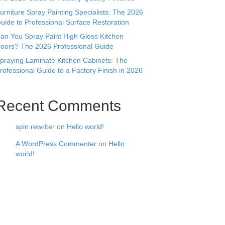
urniture Spray Painting Specialists: The 2026
uide to Professional Surface Restoration
an You Spray Paint High Gloss Kitchen
oors? The 2026 Professional Guide
praying Laminate Kitchen Cabinets: The
rofessional Guide to a Factory Finish in 2026
Recent Comments
spin rewriter
on
Hello world!
A WordPress Commenter
on
Hello
world!