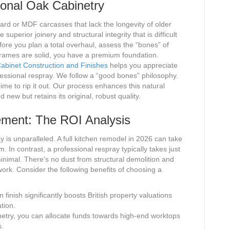
ional Oak Cabinetry
rd or MDF carcasses that lack the longevity of older
e superior joinery and structural integrity that is difficult
fore you plan a total overhaul, assess the “bones” of
 frames are solid, you have a premium foundation.
Cabinet Construction and Finishes
helps you appreciate
ofessional respray. We follow a “good bones” philosophy.
crime to rip it out. Our process enhances this natural
d new but retains its original, robust quality.
ement: The ROI Analysis
y is unparalleled. A full kitchen remodel in 2026 can take
. In contrast, a professional respray typically takes just
 minimal. There’s no dust from structural demolition and
work. Consider the following benefits of choosing a
finish significantly boosts British property valuations
tion.
etry, you can allocate funds towards high-end worktops
s.