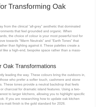
for Transforming Oak
 from the clinical “all-grey” aesthetic that dominated
ronments that feel grounded and organic. When
ds, the choice of colour is your most powerful tool for
move towards “Warm Neutrals” and “Earth Tones” that
ther than fighting against it. These palettes create a
eel like a high-end, bespoke space rather than a mass-
or Oak Transformations
ly leading the way. These colours bring the outdoors in,
 those who prefer a softer touch, cashmere and stone
tes. These tones provide a neutral backdrop that feels
 charcoal for dramatic island features. Using a two-
est to larger kitchens, allowing you to highlight specific
ook. If you are researching how to update oak kitchen
ra-matt finish is the gold standard for 2026.