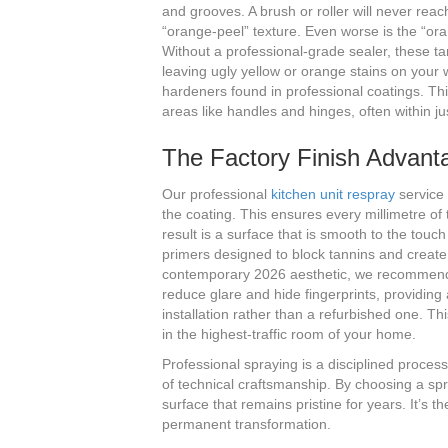
and grooves. A brush or roller will never reac
“orange-peel” texture. Even worse is the “or
Without a professional-grade sealer, these ta
leaving ugly yellow or orange stains on your 
hardeners found in professional coatings. Th
areas like handles and hinges, often within ju
The Factory Finish Advant
Our professional
kitchen unit respray
service 
the coating. This ensures every millimetre of 
result is a surface that is smooth to the touc
primers designed to block tannins and create
contemporary 2026 aesthetic, we recommend a 
reduce glare and hide fingerprints, providing 
installation rather than a refurbished one. Thi
in the highest-traffic room of your home.
Professional spraying is a disciplined proces
of technical craftsmanship. By choosing a spr
surface that remains pristine for years. It’s 
permanent transformation.