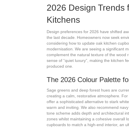
2026 Design Trends 
Kitchens
Design preferences for 2026 have shifted away
the last decade. Homeowners now seek envi
considering how to update oak kitchen cupboar
modernisation. We are seeing a significant 
complement the natural texture of the wood ra
sense of “quiet luxury”, making the kitchen f
produced one.
The 2026 Colour Palette f
Sage greens and deep forest hues are current
creating a calm, restorative atmosphere. For
offer a sophisticated alternative to stark whi
warm and inviting. We also recommend navy or
tone scheme adds depth and architectural inter
zones whilst maintaining a cohesive overall l
cupboards to match a high-end interior, an ult