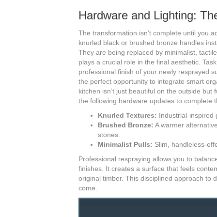
Hardware and Lighting: Th
The transformation isn’t complete until you a
knurled black or brushed bronze handles inst
They are being replaced by minimalist, tactile 
plays a crucial role in the final aesthetic. T
professional finish of your newly resprayed su
the perfect opportunity to integrate smart org
kitchen isn’t just beautiful on the outside but
the following hardware updates to complete t
Knurled Textures:
Industrial-inspired 
Brushed Bronze:
A warmer alternative
stones.
Minimalist Pulls:
Slim, handleless-effe
Professional respraying allows you to balance
finishes. It creates a surface that feels cont
original timber. This disciplined approach to 
come.