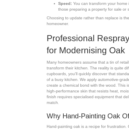
Speed:
You can transform your home in 
those preparing a property for sale or s
Choosing to update rather than replace is th
homeowner.
Professional Respray
for Modernising Oak
Many homeowners assume that a tin of retail p
transform their kitchen. The reality is quite 
cupboards, you’ll quickly discover that stan
of a busy kitchen. We apply automotive-grade 
create a chemical bond with the wood. This isn’
high-performance skin that resists heat, mois
finish requires specialised equipment that del
match.
Why Hand-Painting Oak Of
Hand-painting oak is a recipe for frustration. 