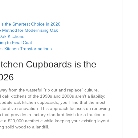
s the Smartest Choice in 2026
ve Method for Modernising Oak
Oak Kitchens
ing to Final Coat
s’ Kitchen Transformations
tchen Cupboards is the
2026
 from the wasteful “rip out and replace” culture.
 oak kitchens of the 1990s and 2000s aren’t a liability;
pdate oak kitchen cupboards, you’ll find that the most
 restorative renovation. This approach focuses on renewing
that provides a factory-standard finish for a fraction of
ve a £20,000 aesthetic while keeping your existing layout
g solid wood to a landfill.