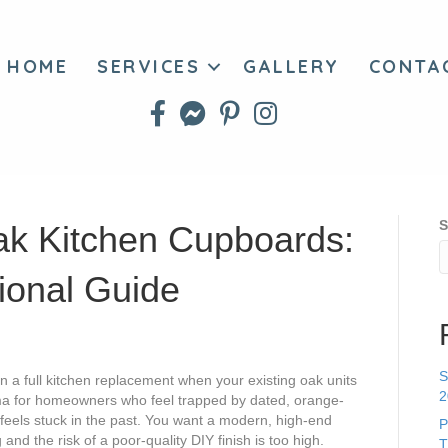
HOME
SERVICES
GALLERY
CONTA
S
k Kitchen Cupboards:
ional Guide
S
a full kitchen replacement when your existing oak units
2
ma for homeowners who feel trapped by dated, orange-
feels stuck in the past. You want a modern, high-end
P
 and the risk of a poor-quality DIY finish is too high.
T