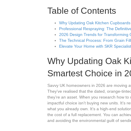
Table of Contents
Why Updating Oak Kitchen Cupboards i
Professional Respraying: The Definiti
2026 Design Trends for Transforming 
The Technical Process: From Grain Fill
Elevate Your Home with SKR Specialist
Why Updating Oak Ki
Smartest Choice in 
Savvy UK homeowners in 2026 are moving away
They’ve realised that the dated, orange-tinted
they’re an asset. When you research how to u
impactful choice isn’t buying new units. It’s
what you already own. It’s a high-end solution 
the cost of a full replacement. You can achie
and avoiding the environmental guilt of sendin