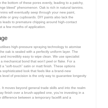
h the bottom of these pores evenly, leading to a patchy,
ange bleed” phenomenon. Oak is rich in natural tannins.
nnins will eventually seep through your new paint,
white or grey cupboards. DIY paints also lack the
is leads to premature chipping around high-contact
st a few months of application.
age
utilises high-pressure spraying technology to atomise
the oak is sealed with a perfectly uniform layer. The
h and incredibly easy to wipe clean. We use specialist
 a mechanical bond that won’t peel or flake. For a
“soft-touch” satin or matt finish. These options
a sophisticated look that feels like a brand-new
s level of precision is the only way to guarantee longevity
s. It moves beyond general trade skills and into the realm
ay finish over a brush-applied one, you’re investing in a
the difference between a temporary facelift and a