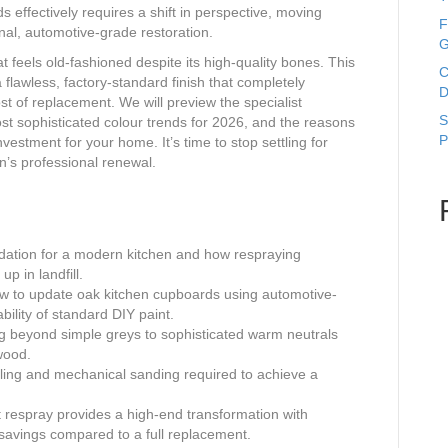
effectively requires a shift in perspective, moving
F
al, automotive-grade restoration.
G
t feels old-fashioned despite its high-quality bones. This
C
lawless, factory-standard finish that completely
D
st of replacement. We will preview the specialist
S
t sophisticated colour trends for 2026, and the reasons
P
vestment for your home. It’s time to stop settling for
n’s professional renewal.
ndation for a modern kitchen and how respraying
p in landfill.
how to update oak kitchen cupboards using automotive-
bility of standard DIY paint.
ng beyond simple greys to sophisticated warm neutrals
wood.
filling and mechanical sanding required to achieve a
t respray provides a high-end transformation with
 savings compared to a full replacement.