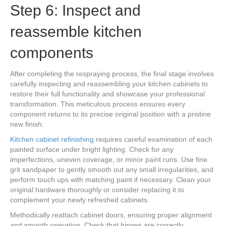
Step 6: Inspect and
reassemble kitchen
components
After completing the respraying process, the final stage involves
carefully inspecting and reassembling your kitchen cabinets to
restore their full functionality and showcase your professional
transformation. This meticulous process ensures every
component returns to its precise original position with a pristine
new finish.
Kitchen cabinet refinishing
requires careful examination of each
painted surface under bright lighting. Check for any
imperfections, uneven coverage, or minor paint runs. Use fine
grit sandpaper to gently smooth out any small irregularities, and
perform touch ups with matching paint if necessary. Clean your
original hardware thoroughly or consider replacing it to
complement your newly refreshed cabinets.
Methodically reattach cabinet doors, ensuring proper alignment
and smooth operation. Check that hinges are correctly