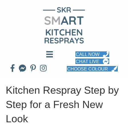
CALL NOW
CHAT LIVE
CHOOSE COLOUR
Kitchen Respray Step by
Step for a Fresh New
Look