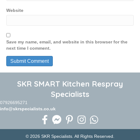
Website
Save my name, email, and website in this browser for the
next time I comment.
SKR SMART Kitchen Respray
Specialists
07926695271
info@skrspecialists.co.uk
© 2026 SKR Specialists. All Rights Reserved.