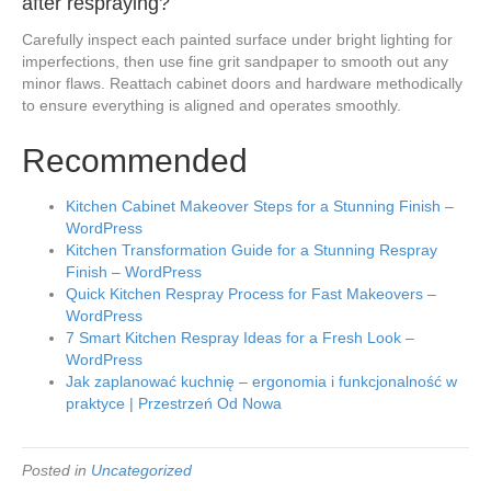
after respraying?
Carefully inspect each painted surface under bright lighting for
imperfections, then use fine grit sandpaper to smooth out any
minor flaws. Reattach cabinet doors and hardware methodically
to ensure everything is aligned and operates smoothly.
Recommended
Kitchen Cabinet Makeover Steps for a Stunning Finish –
WordPress
Kitchen Transformation Guide for a Stunning Respray
Finish – WordPress
Quick Kitchen Respray Process for Fast Makeovers –
WordPress
7 Smart Kitchen Respray Ideas for a Fresh Look –
WordPress
Jak zaplanować kuchnię – ergonomia i funkcjonalność w
praktyce | Przestrzeń Od Nowa
Posted in
Uncategorized