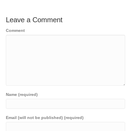
Leave a Comment
Comment
Name (required)
Email (will not be published) (required)