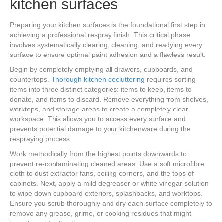
kitchen surfaces
Preparing your kitchen surfaces is the foundational first step in
achieving a professional respray finish. This critical phase
involves systematically clearing, cleaning, and readying every
surface to ensure optimal paint adhesion and a flawless result.
Begin by completely emptying all drawers, cupboards, and
countertops.
Thorough kitchen decluttering
requires sorting
items into three distinct categories: items to keep, items to
donate, and items to discard. Remove everything from shelves,
worktops, and storage areas to create a completely clear
workspace. This allows you to access every surface and
prevents potential damage to your kitchenware during the
respraying process.
Work methodically from the highest points downwards to
prevent re-contaminating cleaned areas. Use a soft microfibre
cloth to dust extractor fans, ceiling corners, and the tops of
cabinets. Next, apply a mild degreaser or white vinegar solution
to wipe down cupboard exteriors, splashbacks, and worktops.
Ensure you scrub thoroughly and dry each surface completely to
remove any grease, grime, or cooking residues that might