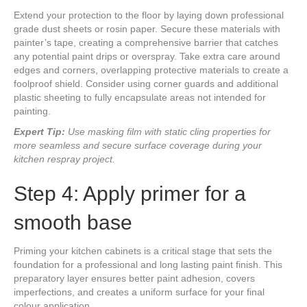
Extend your protection to the floor by laying down professional
grade dust sheets or rosin paper. Secure these materials with
painter’s tape, creating a comprehensive barrier that catches
any potential paint drips or overspray. Take extra care around
edges and corners, overlapping protective materials to create a
foolproof shield. Consider using corner guards and additional
plastic sheeting to fully encapsulate areas not intended for
painting.
Expert Tip:
Use masking film with static cling properties for
more seamless and secure surface coverage during your
kitchen respray project.
Step 4: Apply primer for a
smooth base
Priming your kitchen cabinets is a critical stage that sets the
foundation for a professional and long lasting paint finish. This
preparatory layer ensures better paint adhesion, covers
imperfections, and creates a uniform surface for your final
colour application.