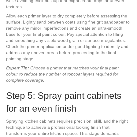
while avoiding thick buildup that might create drips or uneven
textures.
Allow each primer layer to dry completely before assessing the
surface. Lightly sand between coats using fine grit sandpaper to
remove any minor imperfections and create an ultra-smooth
base for your final paint colour. Pay special attention to filling
and smoothing any visible wood grain or surface irregularities.
Check the primer application under good lighting to identify and
address any uneven areas before proceeding to the final
painting stage.
Expert Tip:
Choose a primer that matches your final paint
colour to reduce the number of topcoat layers required for
complete coverage.
Step 5: Spray paint cabinets
for an even finish
Spraying kitchen cabinets requires precision, skill, and the right
technique to achieve a professional looking finish that
transforms your entire kitchen space. This stage demands