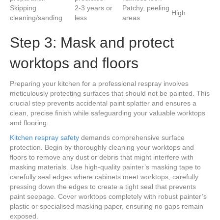
Skipping
2-3 years or
Patchy, peeling
High
cleaning/sanding
less
areas
Step 3: Mask and protect
worktops and floors
Preparing your kitchen for a professional respray involves
meticulously protecting surfaces that should not be painted. This
crucial step prevents accidental paint splatter and ensures a
clean, precise finish while safeguarding your valuable worktops
and flooring.
Kitchen respray safety
demands comprehensive surface
protection. Begin by thoroughly cleaning your worktops and
floors to remove any dust or debris that might interfere with
masking materials. Use high-quality painter’s masking tape to
carefully seal edges where cabinets meet worktops, carefully
pressing down the edges to create a tight seal that prevents
paint seepage. Cover worktops completely with robust painter’s
plastic or specialised masking paper, ensuring no gaps remain
exposed.