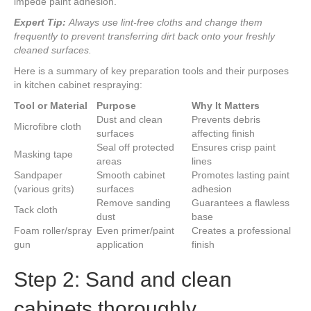
impede paint adhesion.
Expert Tip:
Always use lint-free cloths and change them
frequently to prevent transferring dirt back onto your freshly
cleaned surfaces.
Here is a summary of key preparation tools and their purposes
in kitchen cabinet respraying:
Tool or Material
Purpose
Why It Matters
Dust and clean
Prevents debris
Microfibre cloth
surfaces
affecting finish
Seal off protected
Ensures crisp paint
Masking tape
areas
lines
Sandpaper
Smooth cabinet
Promotes lasting paint
(various grits)
surfaces
adhesion
Remove sanding
Guarantees a flawless
Tack cloth
dust
base
Foam roller/spray
Even primer/paint
Creates a professional
gun
application
finish
Step 2: Sand and clean
cabinets thoroughly