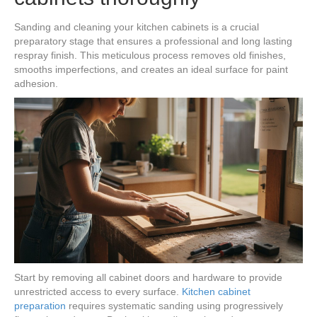
Sanding and cleaning your kitchen cabinets is a crucial
preparatory stage that ensures a professional and long lasting
respray finish. This meticulous process removes old finishes,
smooths imperfections, and creates an ideal surface for paint
adhesion.
Start by removing all cabinet doors and hardware to provide
unrestricted access to every surface.
Kitchen cabinet
preparation
requires systematic sanding using progressively