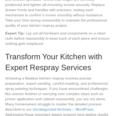
positioned and tighten all mounting screws securely. Replace
drawer fronts and handles with precision, testing each
mechanism to confirm it moves smoothly without resistance.
Take your time during reassembly to maintain the professional
quality of your kitchen respray project.
Expert Tip:
Lay out all hardware and components on a clean
cloth before reassembly to keep track of each piece and ensure
nothing gets misplaced.
Transform Your Kitchen with
Expert Respray Services
Achieving a flawless kitchen respray involves precise
preparation, expert sanding, careful masking, and professional
spray painting techniques. If you have encountered challenges
like uneven finishes or worrying over complex steps such as
primer application and cabinet reassembly, you are not alone.
Many homeowners struggle to master the detailed process
described in our
Uncategorized Archives – WordPress
.
Addressing these important stages ensures long-lasting results