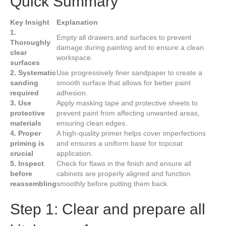
Quick Summary
Key Insight
Explanation
1.
Empty all drawers and surfaces to prevent
Thoroughly
damage during painting and to ensure a clean
clear
workspace.
surfaces
2. Systematic
Use progressively finer sandpaper to create a
sanding
smooth surface that allows for better paint
required
adhesion.
3. Use
Apply masking tape and protective sheets to
protective
prevent paint from affecting unwanted areas,
materials
ensuring clean edges.
4. Proper
A high-quality primer helps cover imperfections
priming is
and ensures a uniform base for topcoat
crucial
application.
5. Inspect
Check for flaws in the finish and ensure all
before
cabinets are properly aligned and function
reassembling
smoothly before putting them back.
Step 1: Clear and prepare all