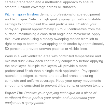
careful preparation and a methodical approach to ensure
smooth, uniform coverage across all surfaces.
Kitchen spray finishes
demand professional grade equipment
and technique. Select a high quality spray gun with adjustable
settings to control paint flow and particle size. Position your
spray equipment approximately 15 to 20 centimetres from the
surface, maintaining a consistent angle and movement. Apply
thin, even coats using a steady sweeping motion from left to
right or top to bottom, overlapping each stroke by approximately
50 percent to prevent uneven patches or visible lines.
Work in a well ventilated area with controlled temperature and
minimal dust. Allow each coat to dry completely before applying
the next layer. Multiple thin layers will provide a more
professional finish than a single thick application. Pay special
attention to edges, corners, and detailed areas, ensuring
complete and uniform coverage. Keep your spray movements
smooth and consistent to prevent drips, runs, or uneven texture.
Expert Tip:
Practice your spraying technique on a piece of
cardboard first to perfect your stroke and understand your
equipment’s spray pattern.