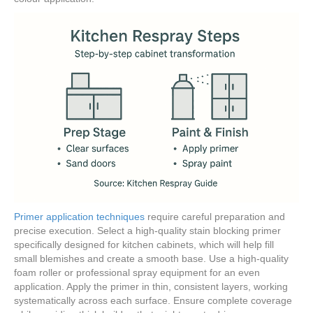
Primer application techniques
require careful preparation and
precise execution. Select a high-quality stain blocking primer
specifically designed for kitchen cabinets, which will help fill
small blemishes and create a smooth base. Use a high-quality
foam roller or professional spray equipment for an even
application. Apply the primer in thin, consistent layers, working
systematically across each surface. Ensure complete coverage