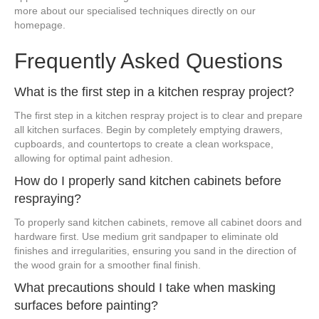
more about our specialised techniques directly on our
homepage.
Frequently Asked Questions
What is the first step in a kitchen respray project?
The first step in a kitchen respray project is to clear and prepare
all kitchen surfaces. Begin by completely emptying drawers,
cupboards, and countertops to create a clean workspace,
allowing for optimal paint adhesion.
How do I properly sand kitchen cabinets before
respraying?
To properly sand kitchen cabinets, remove all cabinet doors and
hardware first. Use medium grit sandpaper to eliminate old
finishes and irregularities, ensuring you sand in the direction of
the wood grain for a smoother final finish.
What precautions should I take when masking
surfaces before painting?