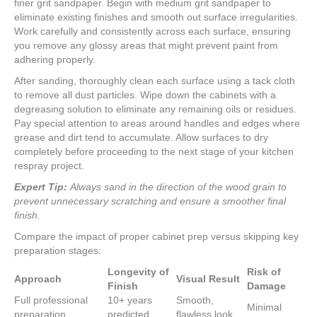
finer grit sandpaper. Begin with medium grit sandpaper to
eliminate existing finishes and smooth out surface irregularities.
Work carefully and consistently across each surface, ensuring
you remove any glossy areas that might prevent paint from
adhering properly.
After sanding, thoroughly clean each surface using a tack cloth
to remove all dust particles. Wipe down the cabinets with a
degreasing solution to eliminate any remaining oils or residues.
Pay special attention to areas around handles and edges where
grease and dirt tend to accumulate. Allow surfaces to dry
completely before proceeding to the next stage of your kitchen
respray project.
Expert Tip:
Always sand in the direction of the wood grain to
prevent unnecessary scratching and ensure a smoother final
finish.
Compare the impact of proper cabinet prep versus skipping key
preparation stages:
Longevity of
Risk of
Approach
Visual Result
Finish
Damage
Full professional
10+ years
Smooth,
Minimal
preparation
predicted
flawless look