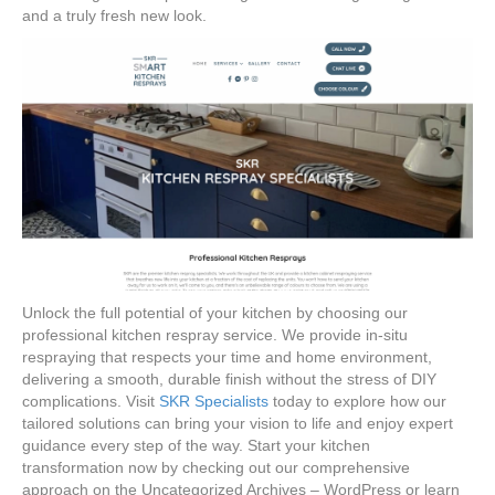
and a truly fresh new look.
Unlock the full potential of your kitchen by choosing our
professional kitchen respray service. We provide in-situ
respraying that respects your time and home environment,
delivering a smooth, durable finish without the stress of DIY
complications. Visit
SKR Specialists
today to explore how our
tailored solutions can bring your vision to life and enjoy expert
guidance every step of the way. Start your kitchen
transformation now by checking out our comprehensive
approach on the Uncategorized Archives – WordPress or learn