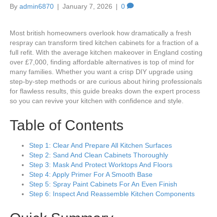
By
admin6870
|
January 7, 2026
|
0
Most british homeowners overlook how dramatically a fresh
respray can transform tired kitchen cabinets for a fraction of a
full refit. With the average kitchen makeover in England costing
over £7,000, finding affordable alternatives is top of mind for
many families. Whether you want a crisp DIY upgrade using
step-by-step methods or are curious about hiring professionals
for flawless results, this guide breaks down the expert process
so you can revive your kitchen with confidence and style.
Table of Contents
Step 1: Clear And Prepare All Kitchen Surfaces
Step 2: Sand And Clean Cabinets Thoroughly
Step 3: Mask And Protect Worktops And Floors
Step 4: Apply Primer For A Smooth Base
Step 5: Spray Paint Cabinets For An Even Finish
Step 6: Inspect And Reassemble Kitchen Components