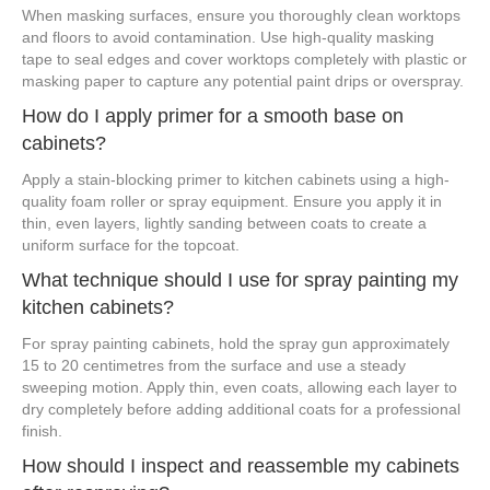
When masking surfaces, ensure you thoroughly clean worktops
and floors to avoid contamination. Use high-quality masking
tape to seal edges and cover worktops completely with plastic or
masking paper to capture any potential paint drips or overspray.
How do I apply primer for a smooth base on
cabinets?
Apply a stain-blocking primer to kitchen cabinets using a high-
quality foam roller or spray equipment. Ensure you apply it in
thin, even layers, lightly sanding between coats to create a
uniform surface for the topcoat.
What technique should I use for spray painting my
kitchen cabinets?
For spray painting cabinets, hold the spray gun approximately
15 to 20 centimetres from the surface and use a steady
sweeping motion. Apply thin, even coats, allowing each layer to
dry completely before adding additional coats for a professional
finish.
How should I inspect and reassemble my cabinets