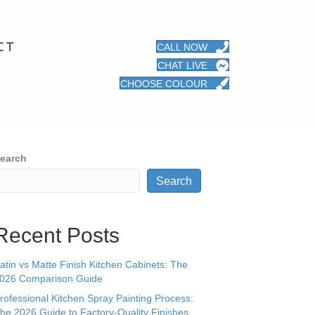
CT
CALL NOW
CHAT LIVE
CHOOSE COLOUR
earch
Search
Recent Posts
atin vs Matte Finish Kitchen Cabinets: The
026 Comparison Guide
rofessional Kitchen Spray Painting Process:
he 2026 Guide to Factory-Quality Finishes