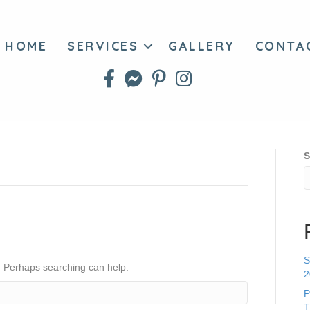
HOME
SERVICES
GALLERY
CONTA
S
S
r. Perhaps searching can help.
2
P
T