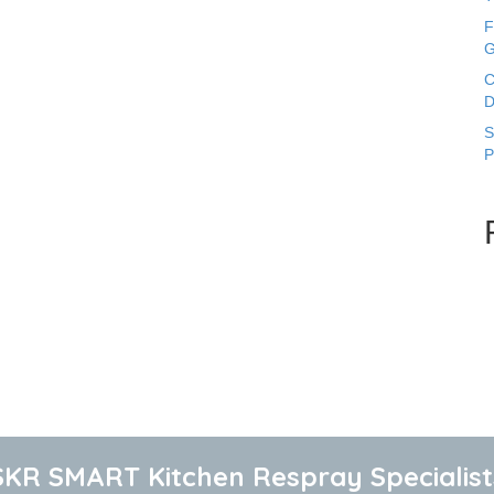
F
G
C
D
S
P
SKR SMART Kitchen Respray Specialist