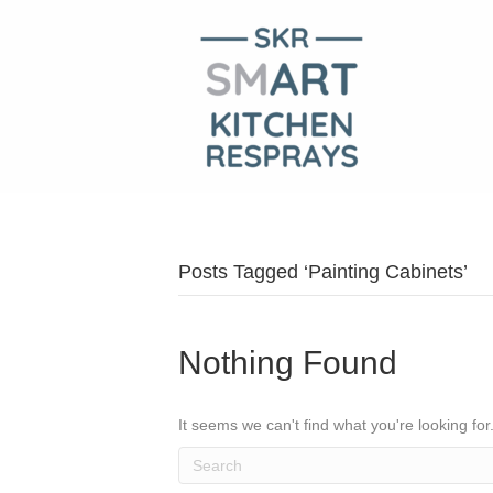
Posts Tagged ‘Painting Cabinets’
Nothing Found
It seems we can't find what you're looking fo