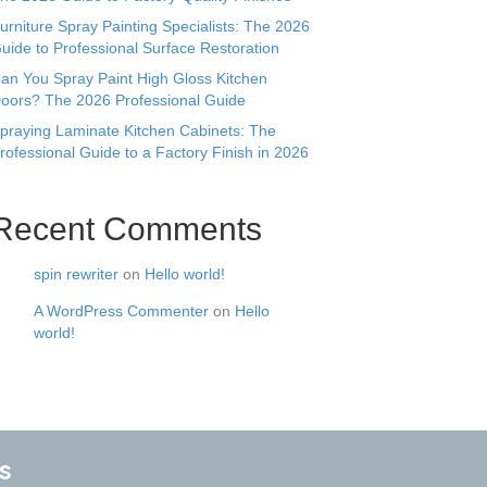
urniture Spray Painting Specialists: The 2026
uide to Professional Surface Restoration
an You Spray Paint High Gloss Kitchen
oors? The 2026 Professional Guide
praying Laminate Kitchen Cabinets: The
rofessional Guide to a Factory Finish in 2026
Recent Comments
spin rewriter
on
Hello world!
A WordPress Commenter
on
Hello
world!
s