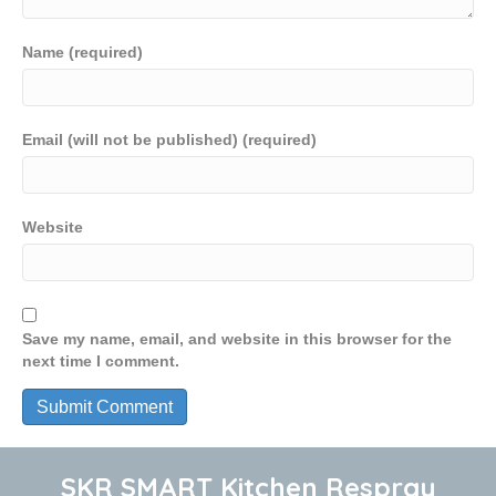
Name (required)
Email (will not be published) (required)
Website
Save my name, email, and website in this browser for the
next time I comment.
SKR SMART Kitchen Respray