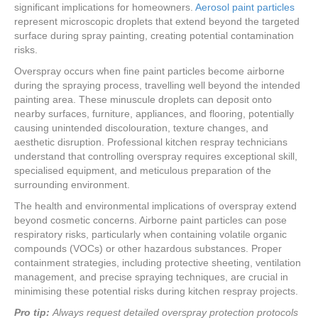
significant implications for homeowners.
Aerosol paint particles
represent microscopic droplets that extend beyond the targeted
surface during spray painting, creating potential contamination
risks.
Overspray occurs when fine paint particles become airborne
during the spraying process, travelling well beyond the intended
painting area. These minuscule droplets can deposit onto
nearby surfaces, furniture, appliances, and flooring, potentially
causing unintended discolouration, texture changes, and
aesthetic disruption. Professional kitchen respray technicians
understand that controlling overspray requires exceptional skill,
specialised equipment, and meticulous preparation of the
surrounding environment.
The health and environmental implications of overspray extend
beyond cosmetic concerns. Airborne paint particles can pose
respiratory risks, particularly when containing volatile organic
compounds (VOCs) or other hazardous substances. Proper
containment strategies, including protective sheeting, ventilation
management, and precise spraying techniques, are crucial in
minimising these potential risks during kitchen respray projects.
Pro tip:
Always request detailed overspray protection protocols