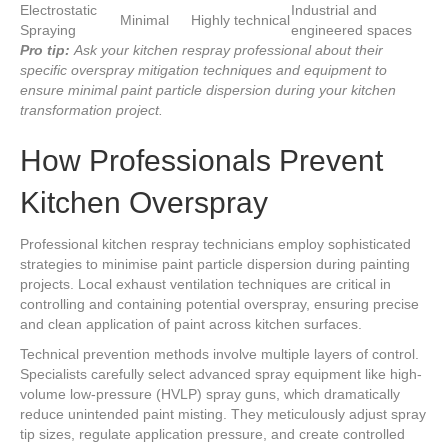
Electrostatic
Industrial and
Minimal
Highly technical
Spraying
engineered spaces
Pro tip:
Ask your kitchen respray professional about their
specific overspray mitigation techniques and equipment to
ensure minimal paint particle dispersion during your kitchen
transformation project.
How Professionals Prevent
Kitchen Overspray
Professional kitchen respray technicians employ sophisticated
strategies to minimise paint particle dispersion during painting
projects. Local exhaust ventilation techniques are critical in
controlling and containing potential overspray, ensuring precise
and clean application of paint across kitchen surfaces.
Technical prevention methods involve multiple layers of control.
Specialists carefully select advanced spray equipment like high-
volume low-pressure (HVLP) spray guns, which dramatically
reduce unintended paint misting. They meticulously adjust spray
tip sizes, regulate application pressure, and create controlled