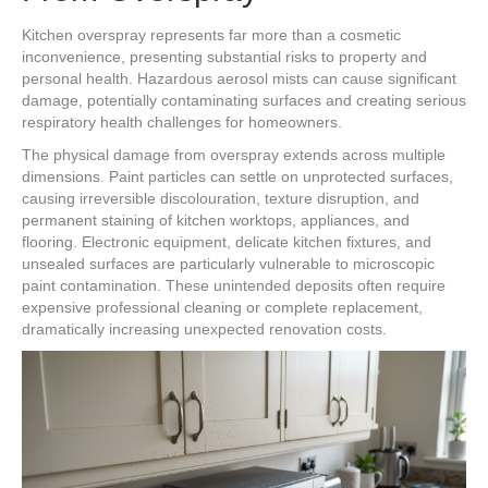
Kitchen overspray represents far more than a cosmetic
inconvenience, presenting substantial risks to property and
personal health. Hazardous aerosol mists can cause significant
damage, potentially contaminating surfaces and creating serious
respiratory health challenges for homeowners.
The physical damage from overspray extends across multiple
dimensions. Paint particles can settle on unprotected surfaces,
causing irreversible discolouration, texture disruption, and
permanent staining of kitchen worktops, appliances, and
flooring. Electronic equipment, delicate kitchen fixtures, and
unsealed surfaces are particularly vulnerable to microscopic
paint contamination. These unintended deposits often require
expensive professional cleaning or complete replacement,
dramatically increasing unexpected renovation costs.