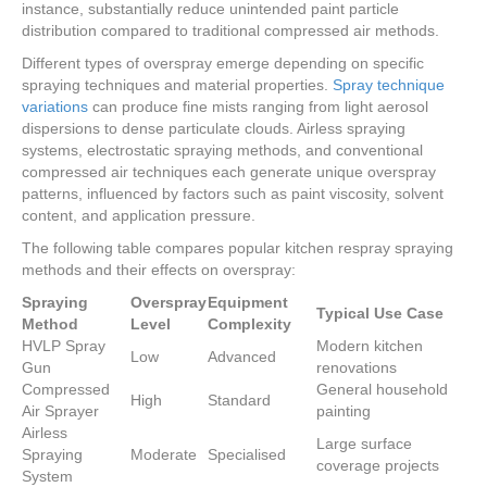
instance, substantially reduce unintended paint particle
distribution compared to traditional compressed air methods.
Different types of overspray emerge depending on specific
spraying techniques and material properties.
Spray technique
variations
can produce fine mists ranging from light aerosol
dispersions to dense particulate clouds. Airless spraying
systems, electrostatic spraying methods, and conventional
compressed air techniques each generate unique overspray
patterns, influenced by factors such as paint viscosity, solvent
content, and application pressure.
The following table compares popular kitchen respray spraying
methods and their effects on overspray:
Spraying
Overspray
Equipment
Typical Use Case
Method
Level
Complexity
HVLP Spray
Modern kitchen
Low
Advanced
Gun
renovations
Compressed
General household
High
Standard
Air Sprayer
painting
Airless
Large surface
Spraying
Moderate
Specialised
coverage projects
System