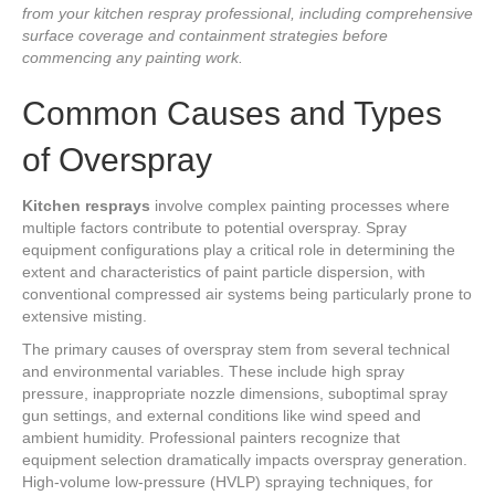
from your kitchen respray professional, including comprehensive
surface coverage and containment strategies before
commencing any painting work.
Common Causes and Types
of Overspray
Kitchen resprays
involve complex painting processes where
multiple factors contribute to potential overspray. Spray
equipment configurations play a critical role in determining the
extent and characteristics of paint particle dispersion, with
conventional compressed air systems being particularly prone to
extensive misting.
The primary causes of overspray stem from several technical
and environmental variables. These include high spray
pressure, inappropriate nozzle dimensions, suboptimal spray
gun settings, and external conditions like wind speed and
ambient humidity. Professional painters recognize that
equipment selection dramatically impacts overspray generation.
High-volume low-pressure (HVLP) spraying techniques, for