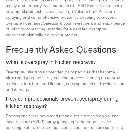
safety and property. Visit our main site SKR Specialists to learn
how our skilled technicians use High-Volume Low-Pressure
spraying and comprehensive protective sheeting to prevent
overspray damage. Safeguard your investment and enjoy peace
of mind by contacting us today for a detailed overspray
prevention plan tailored to your project.
Frequently Asked Questions
What is overspray in kitchen resprays?
Overspray refers to unintended paint particles that become
airborne during the spray painting process, landing on nearby
surfaces, furniture, and flooring, causing potential discolouration
and damage.
How can professionals prevent overspray during
kitchen resprays?
Professionals use advanced techniques such as high-volume
low-pressure (HVLP) spray guns, apply thorough surface
masking, set up local exhaust ventilation, and ensure controlled