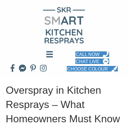
CALL NOW
CHAT LIVE
CHOOSE COLOUR
Overspray in Kitchen
Resprays – What
Homeowners Must Know