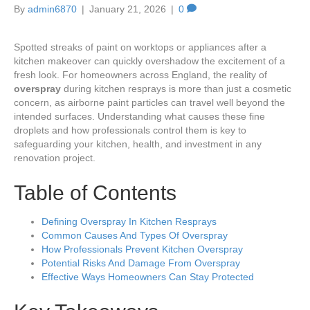
By
admin6870
|
January 21, 2026
|
0
Spotted streaks of paint on worktops or appliances after a
kitchen makeover can quickly overshadow the excitement of a
fresh look. For homeowners across England, the reality of
overspray
during kitchen resprays is more than just a cosmetic
concern, as airborne paint particles can travel well beyond the
intended surfaces. Understanding what causes these fine
droplets and how professionals control them is key to
safeguarding your kitchen, health, and investment in any
renovation project.
Table of Contents
Defining Overspray In Kitchen Resprays
Common Causes And Types Of Overspray
How Professionals Prevent Kitchen Overspray
Potential Risks And Damage From Overspray
Effective Ways Homeowners Can Stay Protected