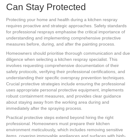
Can Stay Protected
Protecting your home and health during a kitchen respray
requires proactive and strategic approaches. Safety standards
for professional resprays emphasise the critical importance of
understanding and implementing comprehensive protective
measures before, during, and after the painting process.
Homeowners should prioritise thorough communication and due
diligence when selecting a kitchen respray specialist. This
involves requesting comprehensive documentation of their
safety protocols, verifying their professional certifications, and
understanding their specific overspray prevention techniques.
Crucial protective strategies include ensuring the professional
uses appropriate personal protective equipment, implements
robust containment measures, and provides clear guidance
about staying away from the working area during and
immediately after the spraying process.
Practical protective steps extend beyond hiring the right
professional. Homeowners must prepare their kitchen
environment meticulously, which includes removing sensitive
items, covering immovable appliances and surfaces with high-