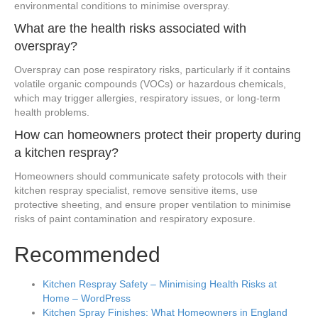
environmental conditions to minimise overspray.
What are the health risks associated with
overspray?
Overspray can pose respiratory risks, particularly if it contains
volatile organic compounds (VOCs) or hazardous chemicals,
which may trigger allergies, respiratory issues, or long-term
health problems.
How can homeowners protect their property during
a kitchen respray?
Homeowners should communicate safety protocols with their
kitchen respray specialist, remove sensitive items, use
protective sheeting, and ensure proper ventilation to minimise
risks of paint contamination and respiratory exposure.
Recommended
Kitchen Respray Safety – Minimising Health Risks at
Home – WordPress
Kitchen Spray Finishes: What Homeowners in England