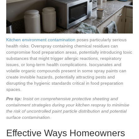
Kitchen environment contamination
poses particularly serious
health risks. Overspray containing chemical residues can
compromise food preparation areas, potentially introducing toxic
substances that might trigger allergic reactions, respiratory
issues, or long-term health complications. Isocyanates and
volatile organic compounds present in some spray paints can
create invisible hazards, potentially attracting pests and
disrupting the hygienic standards critical in food preparation
spaces.
Pro tip:
Insist on comprehensive protective sheeting and
containment strategies during your kitchen respray to minimise
the risk of uncontrolled paint particle distribution and potential
surface contamination.
Effective Ways Homeowners