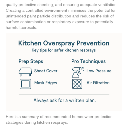
quality protective sheeting, and ensuring adequate ventilation.
Creating a controlled environment minimises the potential for
unintended paint particle distribution and reduces the risk of
surface contamination or respiratory exposure to potentially
harmful aerosols.
Here’s a summary of recommended homeowner protection
strategies during kitchen resprays: