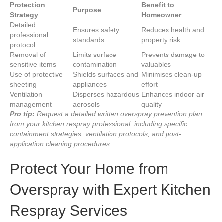
Protection
Benefit to
Purpose
Strategy
Homeowner
Detailed
Ensures safety
Reduces health and
professional
standards
property risk
protocol
Removal of
Limits surface
Prevents damage to
sensitive items
contamination
valuables
Use of protective
Shields surfaces and
Minimises clean-up
sheeting
appliances
effort
Ventilation
Disperses hazardous
Enhances indoor air
management
aerosols
quality
Pro tip:
Request a detailed written overspray prevention plan
from your kitchen respray professional, including specific
containment strategies, ventilation protocols, and post-
application cleaning procedures.
Protect Your Home from
Overspray with Expert Kitchen
Respray Services