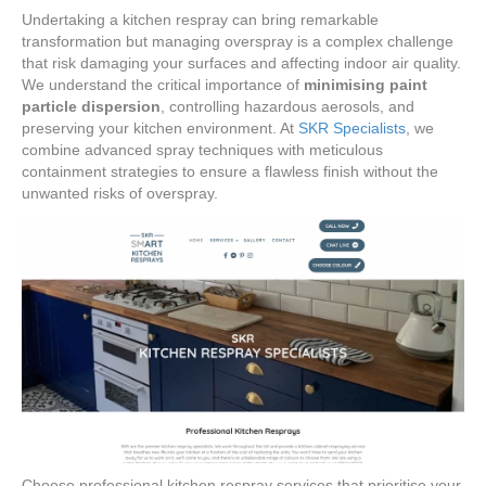
Undertaking a kitchen respray can bring remarkable
transformation but managing overspray is a complex challenge
that risk damaging your surfaces and affecting indoor air quality.
We understand the critical importance of
minimising paint
particle dispersion
, controlling hazardous aerosols, and
preserving your kitchen environment. At
SKR Specialists
, we
combine advanced spray techniques with meticulous
containment strategies to ensure a flawless finish without the
unwanted risks of overspray.
Choose professional kitchen respray services that prioritise your