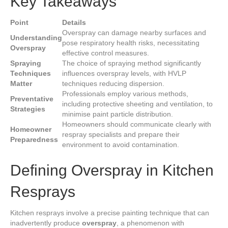
Key Takeaways
Point
Details
Overspray can damage nearby surfaces and
Understanding
pose respiratory health risks, necessitating
Overspray
effective control measures.
Spraying
The choice of spraying method significantly
Techniques
influences overspray levels, with HVLP
Matter
techniques reducing dispersion.
Professionals employ various methods,
Preventative
including protective sheeting and ventilation, to
Strategies
minimise paint particle distribution.
Homeowners should communicate clearly with
Homeowner
respray specialists and prepare their
Preparedness
environment to avoid contamination.
Defining Overspray in Kitchen
Resprays
Kitchen resprays involve a precise painting technique that can
inadvertently produce
overspray
, a phenomenon with