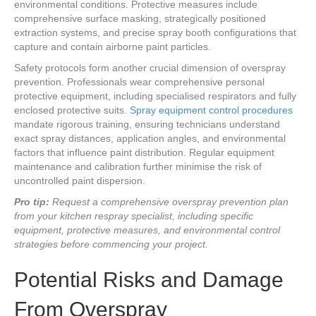
environmental conditions. Protective measures include
comprehensive surface masking, strategically positioned
extraction systems, and precise spray booth configurations that
capture and contain airborne paint particles.
Safety protocols form another crucial dimension of overspray
prevention. Professionals wear comprehensive personal
protective equipment, including specialised respirators and fully
enclosed protective suits.
Spray equipment control procedures
mandate rigorous training, ensuring technicians understand
exact spray distances, application angles, and environmental
factors that influence paint distribution. Regular equipment
maintenance and calibration further minimise the risk of
uncontrolled paint dispersion.
Pro tip:
Request a comprehensive overspray prevention plan
from your kitchen respray specialist, including specific
equipment, protective measures, and environmental control
strategies before commencing your project.
Potential Risks and Damage
From Overspray