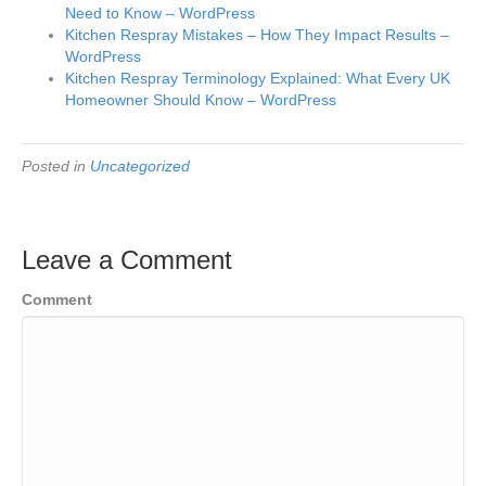
Need to Know – WordPress
Kitchen Respray Mistakes – How They Impact Results –
WordPress
Kitchen Respray Terminology Explained: What Every UK
Homeowner Should Know – WordPress
Posted in
Uncategorized
Leave a Comment
Comment